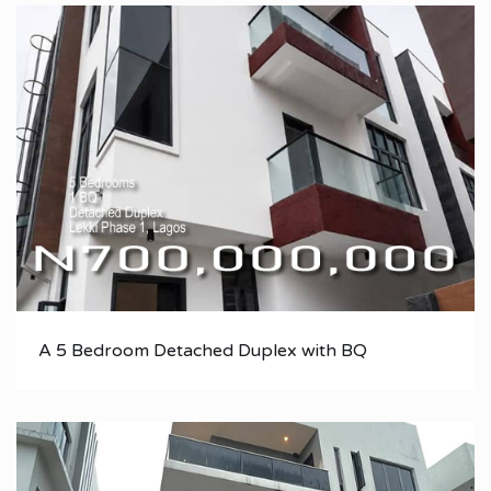
A 5 Bedroom Detached Duplex with BQ