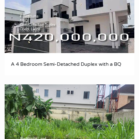
A 4 Bedroom Semi-Detached Duplex with a BQ