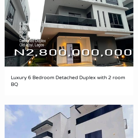
Luxury 6 Bedroom Detached Duplex with 2 room
BQ