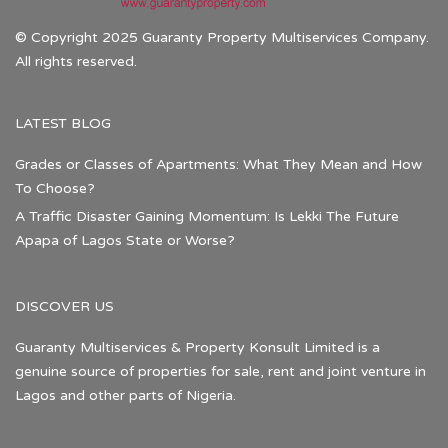
© Copyright 2025 Guaranty Property Multiservices Company.
All rights reserved.
LATEST BLOG
Grades or Classes of Apartments: What They Mean and How
To Choose?
A Traffic Disaster Gaining Momentum: Is Lekki The Future
Apapa of Lagos State or Worse?
DISCOVER US
Guaranty Multiservices & Property Konsult Limited is a
genuine source of properties for sale, rent and joint venture in
Lagos and other parts of Nigeria.