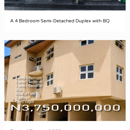
A 4 Bedroom Semi-Detached Duplex with BQ