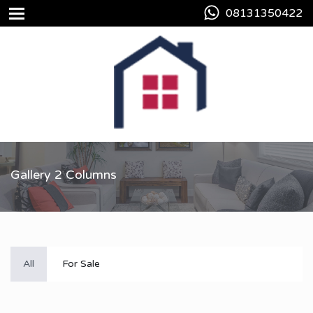
08131350422
Gallery 2 Columns
All
For Sale