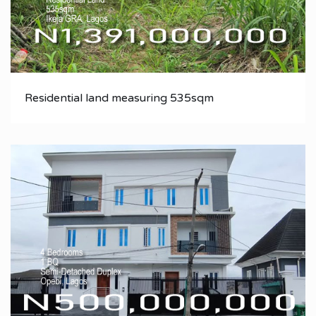
Residential land measuring 535sqm