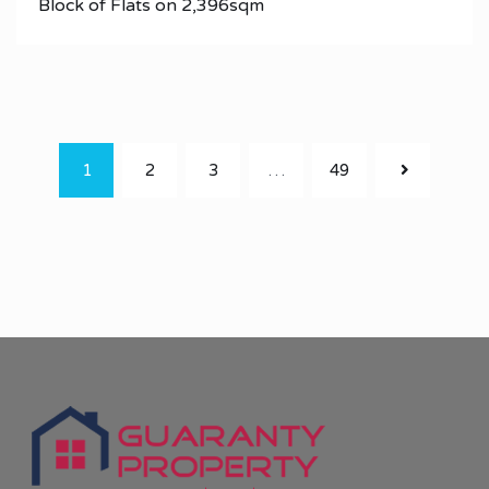
Block of Flats on 2,396sqm
1
2
3
…
49