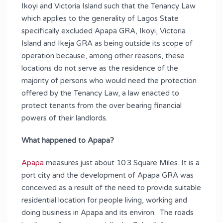
Ikoyi and Victoria Island such that the Tenancy Law
which applies to the generality of Lagos State
specifically excluded Apapa GRA, Ikoyi, Victoria
Island and Ikeja GRA as being outside its scope of
operation because, among other reasons, these
locations do not serve as the residence of the
majority of persons who would need the protection
offered by the Tenancy Law, a law enacted to
protect tenants from the over bearing financial
powers of their landlords.
What happened to Apapa?
Apapa
measures just about 10.3 Square Miles. It is a
port city and the development of Apapa GRA was
conceived as a result of the need to provide suitable
residential location for people living, working and
doing business in Apapa and its environ. The roads