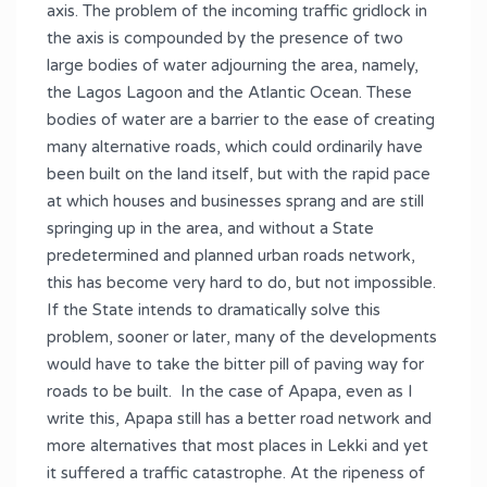
axis. The problem of the incoming traffic gridlock in
the axis is compounded by the presence of two
large bodies of water adjourning the area, namely,
the Lagos Lagoon and the Atlantic Ocean. These
bodies of water are a barrier to the ease of creating
many alternative roads, which could ordinarily have
been built on the land itself, but with the rapid pace
at which houses and businesses sprang and are still
springing up in the area, and without a State
predetermined and planned urban roads network,
this has become very hard to do, but not impossible.
If the State intends to dramatically solve this
problem, sooner or later, many of the developments
would have to take the bitter pill of paving way for
roads to be built. In the case of Apapa, even as I
write this, Apapa still has a better road network and
more alternatives that most places in Lekki and yet
it suffered a traffic catastrophe. At the ripeness of