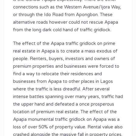
connections such as the Western Avenue/Ijora Way,
or through the Ido Road from Apongbon. These
alternative roads however could not rescue Apapa
from the long dark cold hand of traffic gridlock.
The effect of the Apapa traffic gridlock on prime
real estate in Apapa is to create a mass exodus of
people. Renters, buyers, investors and owners of
premium properties and businesses were forced to
find a way to relocate their residences and
businesses from Apapa to other places in Lagos
where the traffic is less dreadful. After several
intense battles spanning over many years, traffic had
the upper hand and defeated a once prosperous
location of premium real estate. The effect of the
Apapa monumental traffic gridlock on Apapa was a
loss of over 50% of property value. Rental value also
crashed alongside the massive fall in property prices.