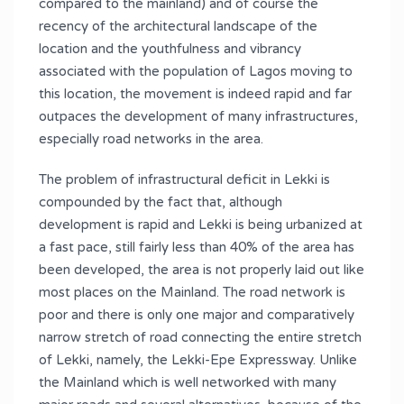
compared to the mainland) and of course the
recency of the architectural landscape of the
location and the youthfulness and vibrancy
associated with the population of Lagos moving to
this location, the movement is indeed rapid and far
outpaces the development of many infrastructures,
especially road networks in the area.
The problem of infrastructural deficit in Lekki is
compounded by the fact that, although
development is rapid and Lekki is being urbanized at
a fast pace, still fairly less than 40% of the area has
been developed, the area is not properly laid out like
most places on the Mainland. The road network is
poor and there is only one major and comparatively
narrow stretch of road connecting the entire stretch
of Lekki, namely, the Lekki-Epe Expressway. Unlike
the Mainland which is well networked with many