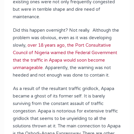
existing ones were not only frequently congested
but were in terrible shape and dire need of
maintenance.
Did this happen overnight? Not really. Although the
problem was obvious, even as it was developing
slowly,
over 18 years ago, the Port Consultative
Council of Nigeria warned the Federal Government
that the traffic in Apapa would soon become
unmanageable
. Apparently, the warning was not
heeded and not enough was done to contain it.
As a result of the resultant traffic gridlock, Apapa
became a ghost of its former self. It is barely
surviving from the constant assault of traffic
congestion. Apapa is notorious for extensive traffic
gridlock that seems to be unyielding to all the
solutions thrown at it. The main connection to Apapa
is the Oshodi-Apapa Expressway. There are other