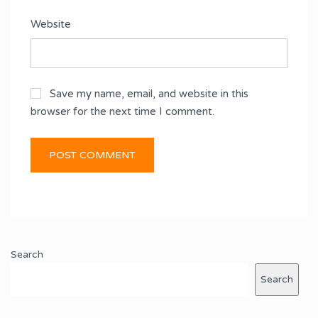
Website
Save my name, email, and website in this
browser for the next time I comment.
Search
Search