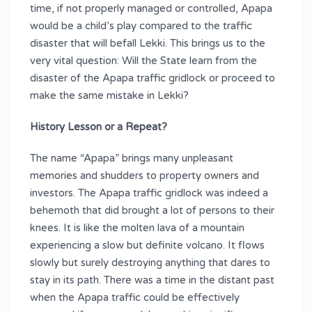
time, if not properly managed or controlled, Apapa
would be a child’s play compared to the traffic
disaster that will befall Lekki. This brings us to the
very vital question: Will the State learn from the
disaster of the Apapa traffic gridlock or proceed to
make the same mistake in Lekki?
History Lesson or a Repeat?
The name “Apapa” brings many unpleasant
memories and shudders to property owners and
investors. The Apapa traffic gridlock was indeed a
behemoth that did brought a lot of persons to their
knees. It is like the molten lava of a mountain
experiencing a slow but definite volcano. It flows
slowly but surely destroying anything that dares to
stay in its path. There was a time in the distant past
when the Apapa traffic could be effectively