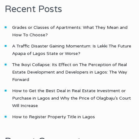
Recent Posts
Grades or Classes of Apartments: What They Mean and
How To Choose?
A Traffic Disaster Gaining Momentum: Is Lekki The Future
Apapa of Lagos State or Worse?
The Ikoyi Collapse: Its Effect on The Perception of Real
Estate Development and Developers in Lagos: The Way
Forward
How to Get the Best Deal in Real Estate Investment or
Purchase in Lagos and Why the Price of Olagbaju’s Court
Will Increase
How to Register Property Title in Lagos