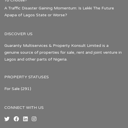
To Choose?
A Traffic Disaster Gaining Momentum: Is Lekki The Future
Apapa of Lagos State or Worse?
DISCOVER US
Guaranty Multiservices & Property Konsult Limited is a
genuine source of properties for sale, rent and joint venture in
Lagos and other parts of Nigeria.
PROPERTY STATUSES
For Sale
(291)
CONNECT WITH US