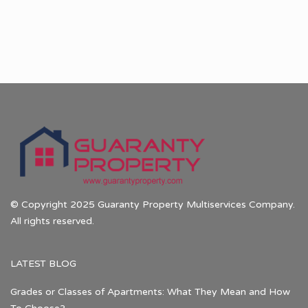
© Copyright 2025 Guaranty Property Multiservices Company.
All rights reserved.
LATEST BLOG
Grades or Classes of Apartments: What They Mean and How