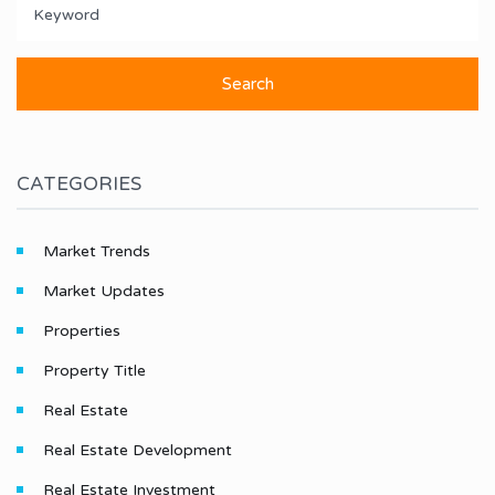
CATEGORIES
Market Trends
Market Updates
Properties
Property Title
Real Estate
Real Estate Development
Real Estate Investment