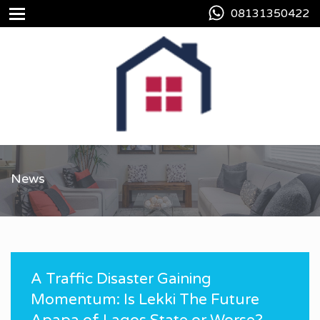
08131350422
News
A Traffic Disaster Gaining
Momentum: Is Lekki The Future