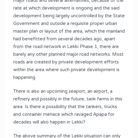
major roads and several alternatives, because of the
rate at which development is ongoing and the said
development being largely uncontrolled by the State
Government and outside a requisite proper urban
master plan or layout of the area, which the mainland
had benefitted from several decades ago, apart
from the road network in Lekki Phase 1, there are
barely any other planned major road networks. Most
roads are created by private development efforts
within the area where such private development is
happening.
There is also an upcoming seaport, an airport, a
refinery and possibly in the future, tank farms in this
area. Is there a possibility that the tankers, trucks
and container menace which ravaged Apapa for
decades will also happen in Lekki?
The above summary of the Lekki situation can only