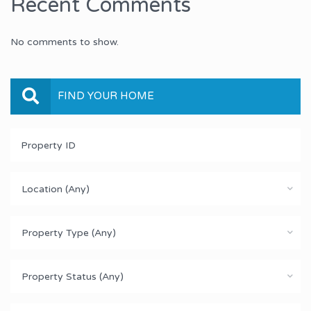
Recent Comments
No comments to show.
FIND YOUR HOME
Location (Any)
Property Type (Any)
Property Status (Any)