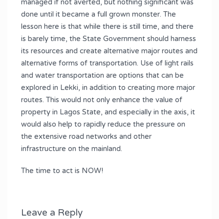
managed if not averted, but nothing significant was
done until it became a full grown monster. The
lesson here is that while there is still time, and there
is barely time, the State Government should harness
its resources and create alternative major routes and
alternative forms of transportation. Use of light rails
and water transportation are options that can be
explored in Lekki, in addition to creating more major
routes. This would not only enhance the value of
property in Lagos State, and especially in the axis, it
would also help to rapidly reduce the pressure on
the extensive road networks and other
infrastructure on the mainland.
The time to act is NOW!
Leave a Reply