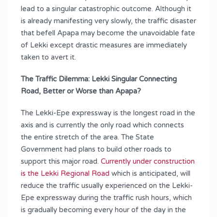
lead to a singular catastrophic outcome. Although it
is already manifesting very slowly, the traffic disaster
that befell Apapa may become the unavoidable fate
of Lekki except drastic measures are immediately
taken to avert it.
The Traffic Dilemma: Lekki Singular Connecting
Road, Better or Worse than Apapa?
The Lekki-Epe expressway is the longest road in the
axis and is currently the only road which connects
the entire stretch of the area. The State
Government had plans to build other roads to
support this major road.
Currently under construction
is the Lekki Regional Road
which is anticipated, will
reduce the traffic usually experienced on the Lekki-
Epe expressway during the traffic rush hours, which
is gradually becoming every hour of the day in the