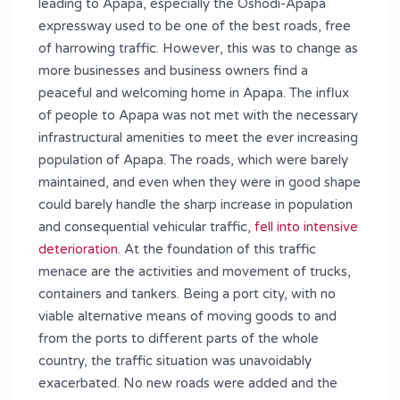
leading to Apapa, especially the Oshodi-Apapa
expressway used to be one of the best roads, free
of harrowing traffic. However, this was to change as
more businesses and business owners find a
peaceful and welcoming home in Apapa. The influx
of people to Apapa was not met with the necessary
infrastructural amenities to meet the ever increasing
population of Apapa. The roads, which were barely
maintained, and even when they were in good shape
could barely handle the sharp increase in population
and consequential vehicular traffic,
fell into intensive
deterioration
. At the foundation of this traffic
menace are the activities and movement of trucks,
containers and tankers. Being a port city, with no
viable alternative means of moving goods to and
from the ports to different parts of the whole
country, the traffic situation was unavoidably
exacerbated. No new roads were added and the