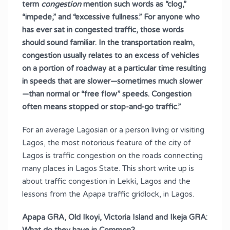
term
congestion
mention such words as “clog,”
“impede,” and “excessive fullness.” For anyone who
has ever sat in congested traffic, those words
should sound familiar. In the transportation realm,
congestion usually relates to an excess of vehicles
on a portion of roadway at a particular time resulting
in speeds that are slower—sometimes much slower
—than normal or “free flow” speeds. Congestion
often means stopped or stop-and-go traffic.”
For an average Lagosian or a person living or visiting
Lagos, the most notorious feature of the city of
Lagos is traffic congestion on the roads connecting
many places in Lagos State. This short write up is
about traffic congestion in Lekki, Lagos and the
lessons from the Apapa traffic gridlock, in Lagos.
Apapa GRA, Old Ikoyi, Victoria Island and Ikeja GRA: