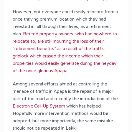
However, not everyone could easily relocate from a
once thriving premium location which they had
invested in, all through their lives, as a retirement
plan.
Retired property owners, who had nowhere to
relocate to, are still mourning the loss of their
“retirement benefits” as a result of the traffic
gridlock which erased the income which their
properties would easily generate during the heyday
of the once glorious Apapa
.
Among several efforts aimed at controlling the
menace of traffic in Apapa is the repair of a major
part of the road and recently the introduction of the
Electronic Call-Up System
which has helped.
Hopefully more intervention methods would be
adopted, but more importantly, the same mistake
should not be repeated in Lekki.