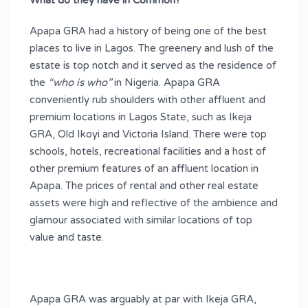
What do they have in Common?
Apapa GRA had a history of being one of the best
places to live in Lagos. The greenery and lush of the
estate is top notch and it served as the residence of
the
“who is who”
in Nigeria. Apapa GRA
conveniently rub shoulders with other affluent and
premium locations in Lagos State, such as Ikeja
GRA, Old Ikoyi and Victoria Island. There were top
schools, hotels, recreational facilities and a host of
other premium features of an affluent location in
Apapa. The prices of rental and other real estate
assets were high and reflective of the ambience and
glamour associated with similar locations of top
value and taste.
Apapa GRA was arguably at par with Ikeja GRA,