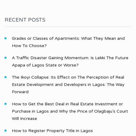
RECENT POSTS
Grades or Classes of Apartments: What They Mean and
How To Choose?
A Traffic Disaster Gaining Momentum: Is Lekki The Future
Apapa of Lagos State or Worse?
The Ikoyi Collapse: Its Effect on The Perception of Real
Estate Development and Developers in Lagos: The Way
Forward
How to Get the Best Deal in Real Estate Investment or
Purchase in Lagos and Why the Price of Olagbaju’s Court
Will Increase
How to Register Property Title in Lagos