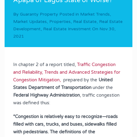
Apapa of Lagos State or Worse?
By
Guaranty Property
Posted in
Market Trends
,
Market Updates
,
Properties
,
Real Estate
,
Real Estate
Development
,
Real Estate Investment
On
Nov 30,
2021
In chapter 2 of a report titled,
Traffic Congestion
and Reliability, Trends and Advanced Strategies for
Congestion Mitigation,
prepared by the
United
States Department of Transportation
under the
Federal Highway Administration
, traffic congestion
was defined thus:
“Congestion is relatively easy to recognize—roads
filled with cars, trucks, and buses, sidewalks filled
with pedestrians. The definitions of the