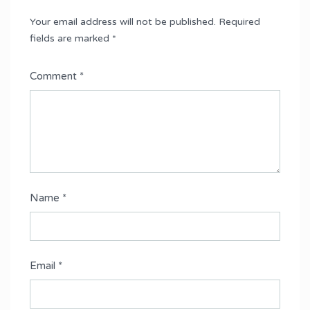
Your email address will not be published.
Required
fields are marked
*
Comment
*
Name
*
Email
*