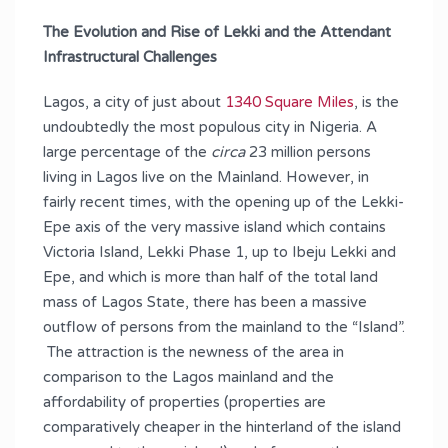
The Evolution and Rise of Lekki and the Attendant
Infrastructural Challenges
Lagos, a city of just about
1340 Square Miles
, is the
undoubtedly the most populous city in Nigeria. A
large percentage of the
circa
23 million persons
living in Lagos live on the Mainland. However, in
fairly recent times, with the opening up of the Lekki-
Epe axis of the very massive island which contains
Victoria Island, Lekki Phase 1, up to Ibeju Lekki and
Epe, and which is more than half of the total land
mass of Lagos State, there has been a massive
outflow of persons from the mainland to the “Island”.
The attraction is the newness of the area in
comparison to the Lagos mainland and the
affordability of properties (properties are
comparatively cheaper in the hinterland of the island