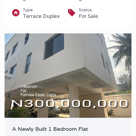
Type
Status
Terrace Duplex
For Sale
A Newly Built 1 Bedroom Flat