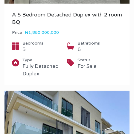
A 5 Bedroom Detached Duplex with 2 room
BQ
Price
₦1,850,000,000
Bedrooms
Bathrooms
5
6
Type
Status
Fully Detached
For Sale
Duplex