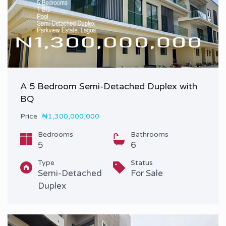
A 5 Bedroom Semi-Detached Duplex with
BQ
Price
₦1,300,000,000
Bedrooms
Bathrooms
5
6
Type
Status
Semi-Detached
For Sale
Duplex