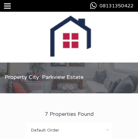
08131350422
Property City: Parkview Estate
7 Properties Found
Default Order