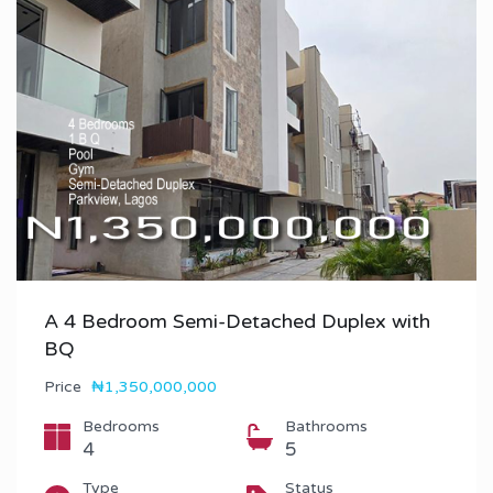
A 4 Bedroom Semi-Detached Duplex with
BQ
Price
₦1,350,000,000
Bedrooms
Bathrooms
4
5
Type
Status