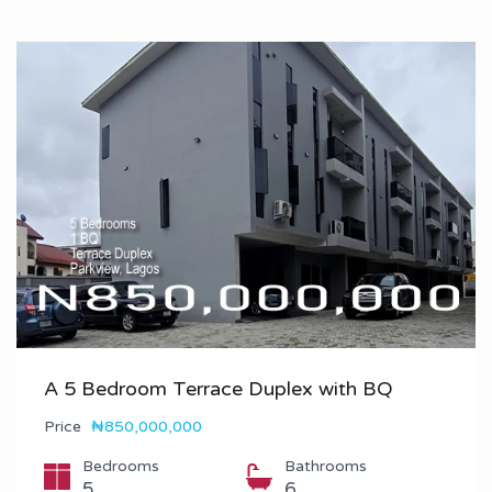
A 5 Bedroom Terrace Duplex with BQ
Price
₦850,000,000
Bedrooms
Bathrooms
5
6