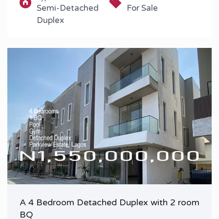
Semi-Detached
For Sale
Duplex
A 4 Bedroom Detached Duplex with 2 room
BQ