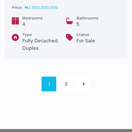
Price
₦1,550,000,000
Bedrooms
Bathrooms
4
5
Type
Status
Fully Detached
For Sale
Duplex
1
2