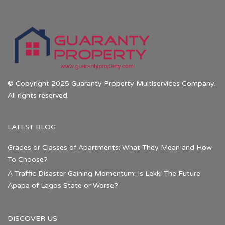
© Copyright 2025 Guaranty Property Multiservices Company.
All rights reserved.
LATEST BLOG
Grades or Classes of Apartments: What They Mean and How
To Choose?
A Traffic Disaster Gaining Momentum: Is Lekki The Future
Apapa of Lagos State or Worse?
DISCOVER US