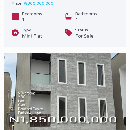
Price
₦300,000,000
Bedrooms
Bathrooms
1
1
Type
Status
Mini Flat
For Sale