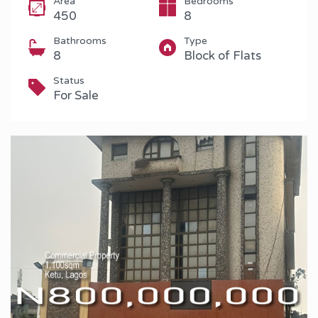
Area
Bedrooms
450
8
Bathrooms
Type
8
Block of Flats
Status
For Sale