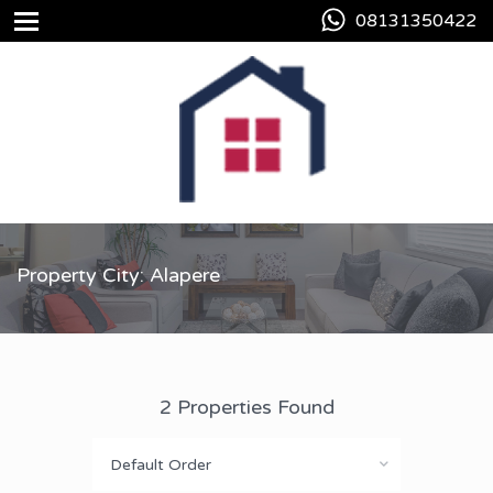
08131350422
Property City: Alapere
2 Properties Found
Default Order