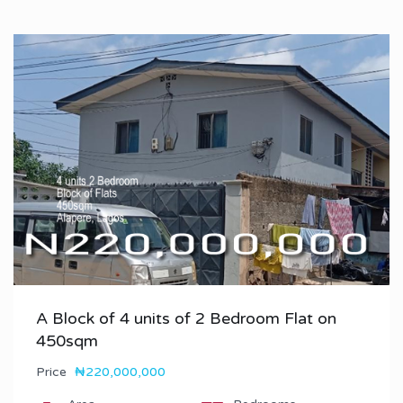
A Block of 4 units of 2 Bedroom Flat on
450sqm
Price
₦220,000,000