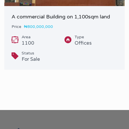
A commercial Building on 1,100sqm land
Price
₦800,000,000
Area
Type
1100
Offices
Status
For Sale