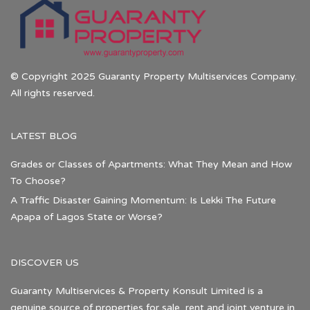
© Copyright 2025 Guaranty Property Multiservices Company.
All rights reserved.
LATEST BLOG
Grades or Classes of Apartments: What They Mean and How
To Choose?
A Traffic Disaster Gaining Momentum: Is Lekki The Future
Apapa of Lagos State or Worse?
DISCOVER US
Guaranty Multiservices & Property Konsult Limited is a
genuine source of properties for sale, rent and joint venture in