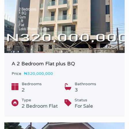
A 2 Bedroom Flat plus BQ
Price
₦320,000,000
Bedrooms
Bathrooms
2
3
Type
Status
2 Bedroom Flat
For Sale