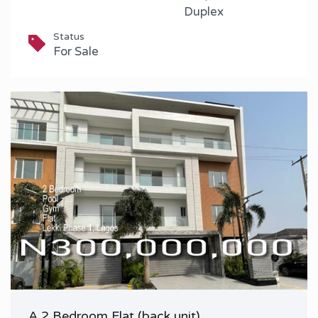
Duplex
Status
For Sale
A 2 Bedroom Flat (back unit)