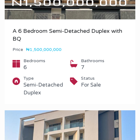
A 6 Bedroom Semi-Detached Duplex with
BQ
Price
₦1,500,000,000
Bedrooms
Bathrooms
6
7
Type
Status
Semi-Detached
For Sale
Duplex