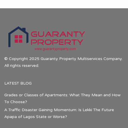
© Copyright 2025 Guaranty Property Multiservices Company.
All rights reserved.
LATEST BLOG
Grades or Classes of Apartments: What They Mean and How
To Choose?
A Traffic Disaster Gaining Momentum: Is Lekki The Future
Apapa of Lagos State or Worse?