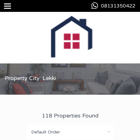
08131350422
Property City: Lekki
118 Properties Found
Default Order