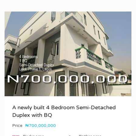
A newly built 4 Bedroom Semi-Detached
Duplex with BQ
Price
₦700,000,000