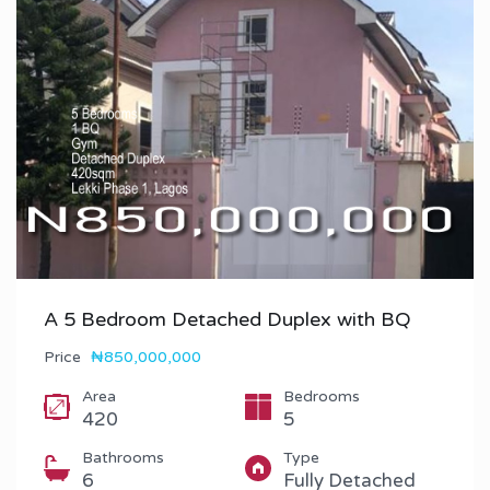
A 5 Bedroom Detached Duplex with BQ
Price
₦850,000,000
Area
Bedrooms
420
5
Bathrooms
Type
6
Fully Detached