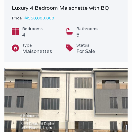
Luxury 4 Bedroom Maisonette with BQ
Price
₦550,000,000
Bedrooms
Bathrooms
4
5
Type
Status
Maisonettes
For Sale