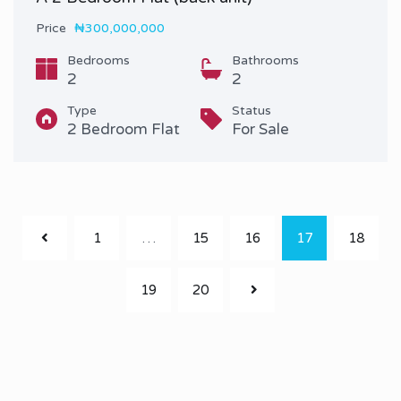
Price
₦300,000,000
Bedrooms
Bathrooms
2
2
Type
Status
2 Bedroom Flat
For Sale
1
…
15
16
17
18
19
20