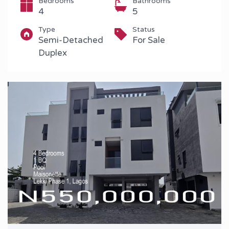
Bedrooms
Bathrooms
4
5
Type
Status
Semi-Detached
For Sale
Duplex