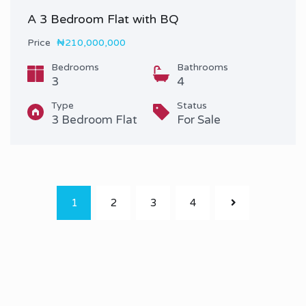
A 3 Bedroom Flat with BQ
Price
₦210,000,000
Bedrooms
Bathrooms
3
4
Type
Status
3 Bedroom Flat
For Sale
1
2
3
4