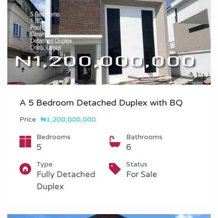
A 5 Bedroom Detached Duplex with BQ
Price
₦1,200,000,000
Bedrooms
Bathrooms
5
6
Type
Status
Fully Detached
For Sale
Duplex