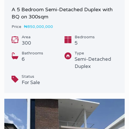
A 5 Bedroom Semi-Detached Duplex with
BQ on 300sqm
Price
₦850,000,000
Area
Bedrooms
300
5
Bathrooms
Type
6
Semi-Detached
Duplex
Status
For Sale