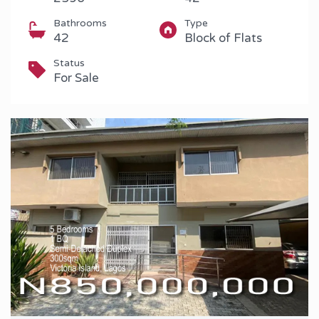
Bathrooms
Type
42
Block of Flats
Status
For Sale