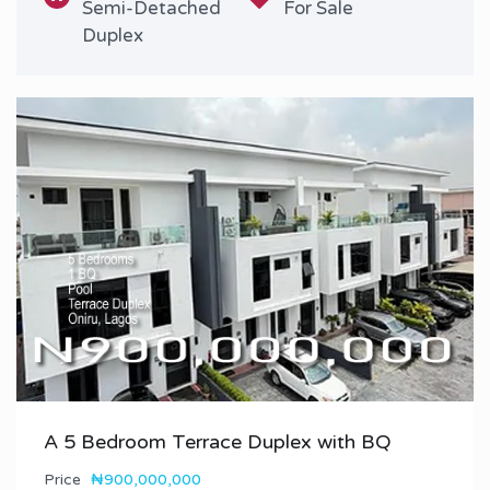
Semi-Detached
For Sale
Duplex
A 5 Bedroom Terrace Duplex with BQ
Price
₦900,000,000