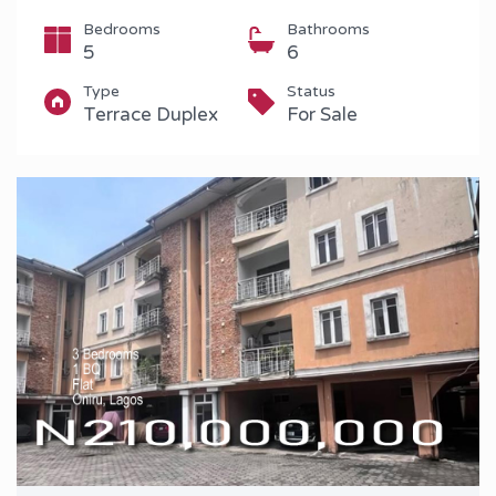
Bedrooms
Bathrooms
5
6
Type
Status
Terrace Duplex
For Sale