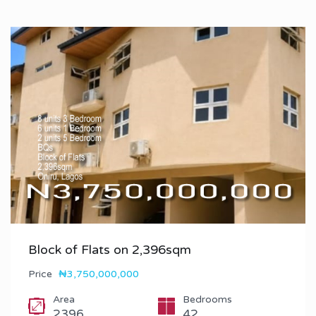
Block of Flats on 2,396sqm
Price
₦3,750,000,000
Area
Bedrooms
2396
42