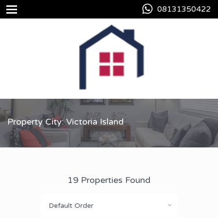
08131350422
Property City: Victoria Island
19 Properties Found
Default Order