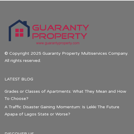
© Copyright 2025 Guaranty Property Multiservices Company.
All rights reserved.
LATEST BLOG
Grades or Classes of Apartments: What They Mean and How
To Choose?
A Traffic Disaster Gaining Momentum: Is Lekki The Future
Apapa of Lagos State or Worse?
DISCOVER US