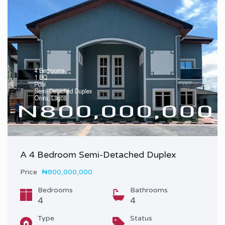
A 4 Bedroom Semi-Detached Duplex
Price
₦800,000,000
Bedrooms
Bathrooms
4
4
Type
Status