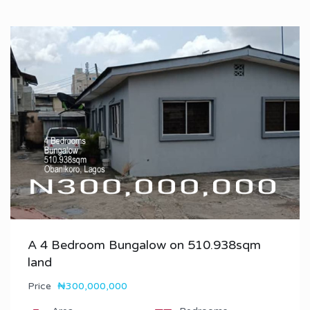
A 4 Bedroom Bungalow on 510.938sqm
land
Price
₦300,000,000