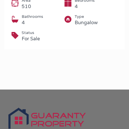
Area
Bedrooms
510
4
Bathrooms
Type
4
Bungalow
Status
For Sale