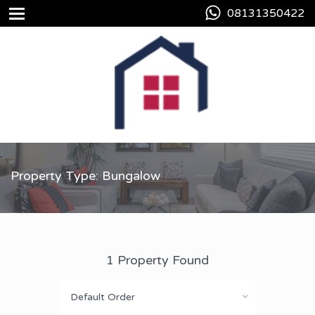
08131350422
Property Type: Bungalow
1 Property Found
Default Order