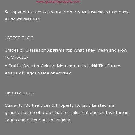
© Copyright 2025 Guaranty Property Multiservices Company.
All rights reserved.
LATEST BLOG
Grades or Classes of Apartments: What They Mean and How
To Choose?
A Traffic Disaster Gaining Momentum: Is Lekki The Future
Apapa of Lagos State or Worse?
DISCOVER US
Guaranty Multiservices & Property Konsult Limited is a
genuine source of properties for sale, rent and joint venture in
Lagos and other parts of Nigeria.