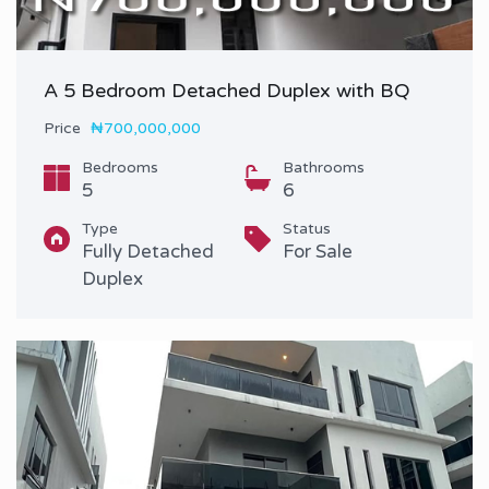
A 5 Bedroom Detached Duplex with BQ
Price
₦700,000,000
Bedrooms
Bathrooms
5
6
Type
Status
Fully Detached
For Sale
Duplex