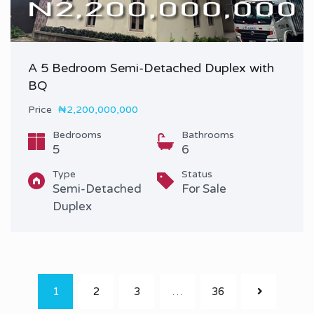
A 5 Bedroom Semi-Detached Duplex with
BQ
Price
₦2,200,000,000
Bedrooms
Bathrooms
5
6
Type
Status
Semi-Detached
For Sale
Duplex
1
2
3
…
36