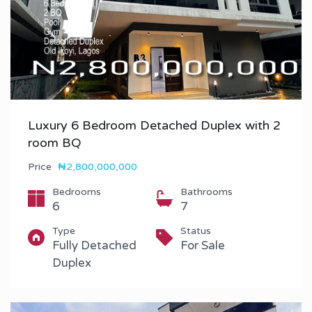
Luxury 6 Bedroom Detached Duplex with 2
room BQ
Price
₦2,800,000,000
Bedrooms
Bathrooms
6
7
Type
Status
Fully Detached
For Sale
Duplex