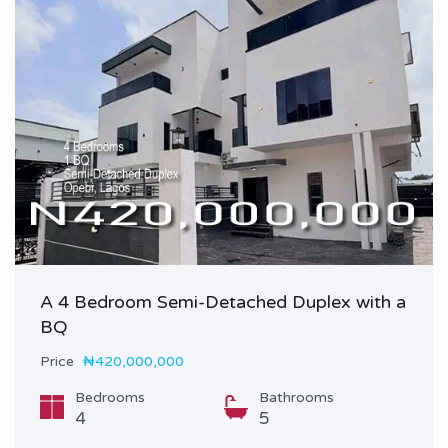
A 4 Bedroom Semi-Detached Duplex with a
BQ
Price
₦420,000,000
Bedrooms
Bathrooms
4
5