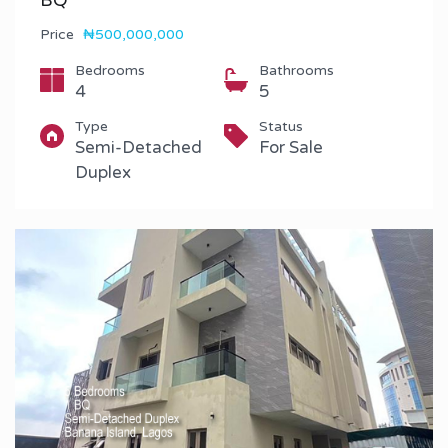
BQ
Price
₦500,000,000
Bedrooms
Bathrooms
4
5
Type
Status
Semi-Detached
For Sale
Duplex