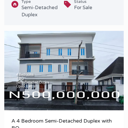
Type
Status
Semi-Detached
For Sale
Duplex
A 4 Bedroom Semi-Detached Duplex with