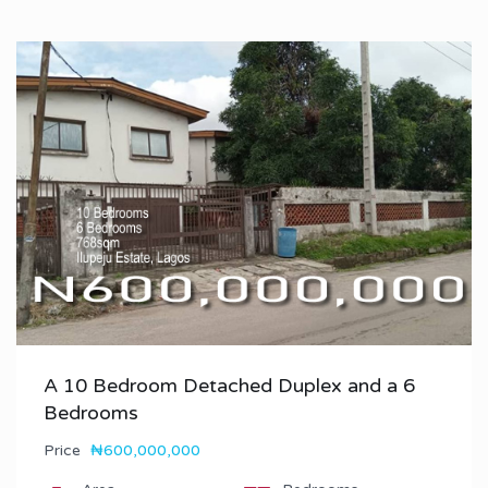
A 10 Bedroom Detached Duplex and a 6
Bedrooms
Price
₦600,000,000