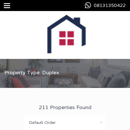
08131350422
Property Type: Duplex
211 Properties Found
Default Order