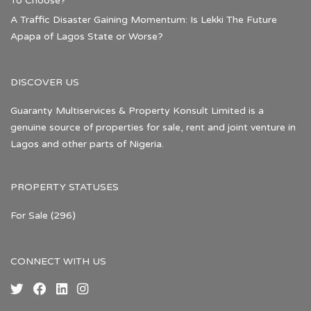
To Choose?
A Traffic Disaster Gaining Momentum: Is Lekki The Future
Apapa of Lagos State or Worse?
DISCOVER US
Guaranty Multiservices & Property Konsult Limited is a
genuine source of properties for sale, rent and joint venture in
Lagos and other parts of Nigeria.
PROPERTY STATUSES
For Sale
(296)
CONNECT WITH US