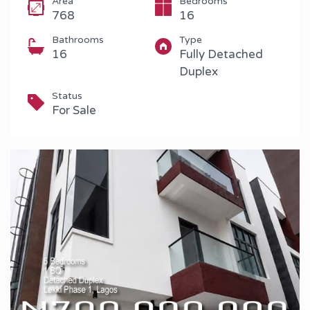
Area
Bedrooms
768
16
Bathrooms
Type
16
Fully Detached
Duplex
Status
For Sale