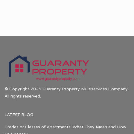
© Copyright 2025 Guaranty Property Multiservices Company.
All rights reserved.
LATEST BLOG
Grades or Classes of Apartments: What They Mean and How