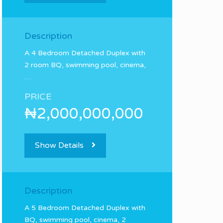
Description
A 4 Bedroom Detached Duplex with
2 room BQ, swimming pool, cinema,
…
PRICE
₦2,000,000,000
Show Details
Description
A 5 Bedroom Detached Duplex with
BQ, swimming pool, cinema, 2