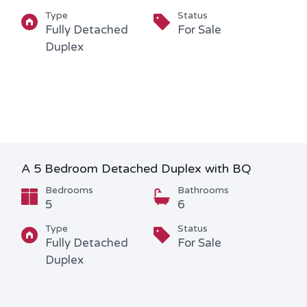
Type
Status
Fully Detached
For Sale
Duplex
A 5 Bedroom Detached Duplex with BQ
Bedrooms
Bathrooms
5
6
Type
Status
Fully Detached
For Sale
Duplex