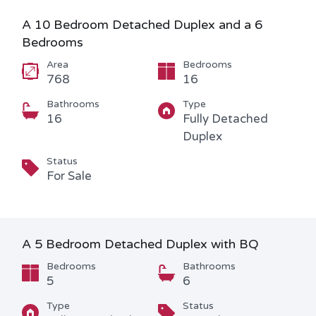
A 10 Bedroom Detached Duplex and a 6
Bedrooms
Area
Bedrooms
768
16
Bathrooms
Type
16
Fully Detached
Duplex
Status
For Sale
A 5 Bedroom Detached Duplex with BQ
Bedrooms
Bathrooms
5
6
Type
Status