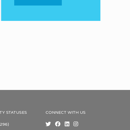
TY STATUSES
CONNECT WITH US
296)