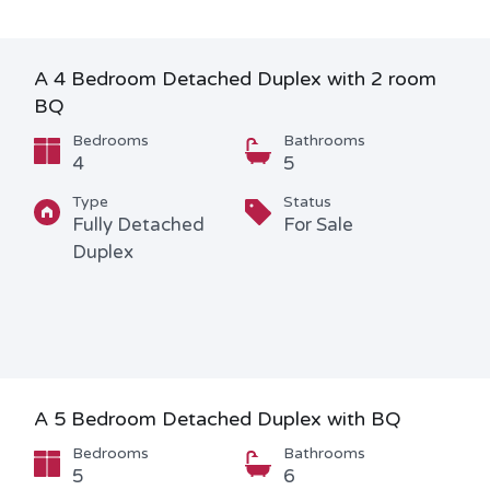
A 4 Bedroom Detached Duplex with 2 room
BQ
Bedrooms
Bathrooms
4
5
Type
Status
Fully Detached
For Sale
Duplex
A 5 Bedroom Detached Duplex with BQ
Bedrooms
Bathrooms
5
6