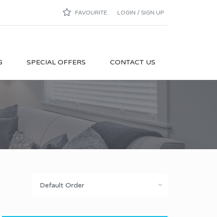
FAVOURITE
LOGIN / SIGN UP
G
SPECIAL OFFERS
CONTACT US
Default Order