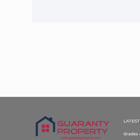
LATEST
Grades 