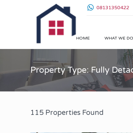
08131350422
HOME
WHAT WE D
Property Type: Fully Det
115 Properties Found