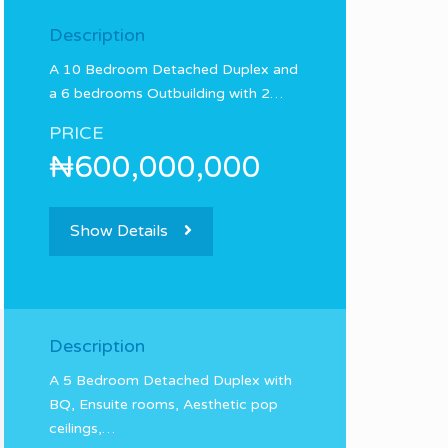
Description
A 10 Bedroom Detached Duplex and
a 6 bedrooms Outbuilding with 2…
PRICE
₦600,000,000
Show Details
Description
A 5 Bedroom Detached Duplex with
BQ, Ensuite rooms, Aesthetic pop
ceilings,…