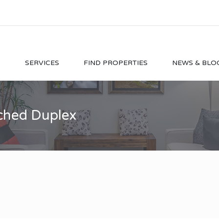
O
SERVICES
FIND PROPERTIES
NEWS & BLO
ached Duplex