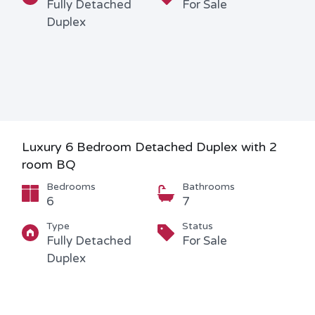
Fully Detached
For Sale
Duplex
Luxury 6 Bedroom Detached Duplex with 2
room BQ
Bedrooms
Bathrooms
6
7
Type
Status
Fully Detached
For Sale
Duplex