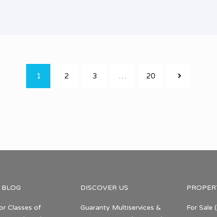
1
2
3
…
20
 BLOG
DISCOVER US
PROPER
or Classes of
Guaranty Multiservices &
For Sale
(