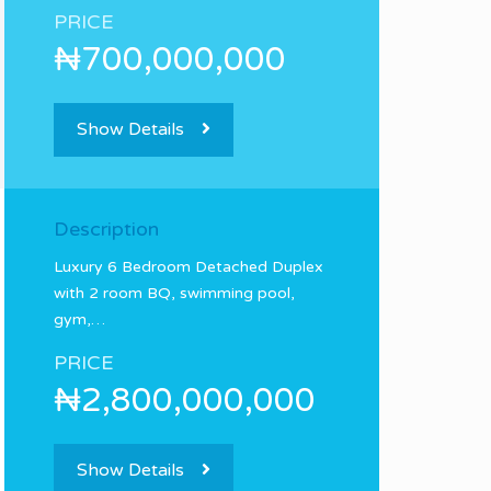
PRICE
₦700,000,000
Show Details
Description
Luxury 6 Bedroom Detached Duplex
with 2 room BQ, swimming pool,
gym,…
PRICE
₦2,800,000,000
Show Details