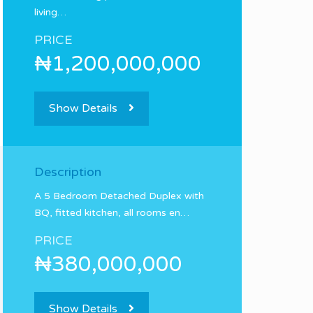
living…
PRICE
₦1,200,000,000
Show Details
Description
A 5 Bedroom Detached Duplex with
BQ, fitted kitchen, all rooms en…
PRICE
₦380,000,000
Show Details