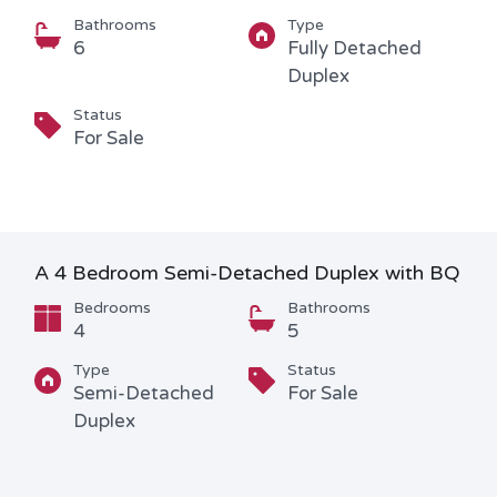
Bathrooms
Type
6
Fully Detached
Duplex
Status
For Sale
A 4 Bedroom Semi-Detached Duplex with BQ
Bedrooms
Bathrooms
4
5
Type
Status
Semi-Detached
For Sale
Duplex