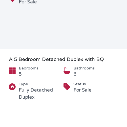
For Sale
A 5 Bedroom Detached Duplex with BQ
Bedrooms
Bathrooms
5
6
Type
Status
Fully Detached
For Sale
Duplex