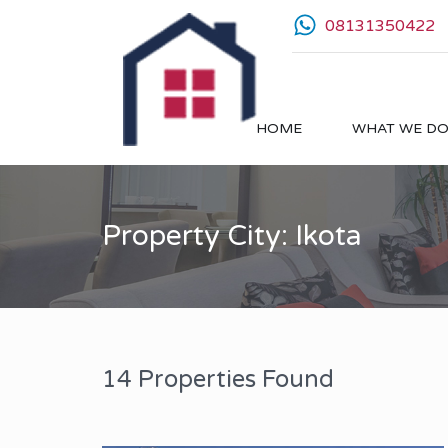
08131350422
HOME
WHAT WE D
Property City: Ikota
14 Properties Found