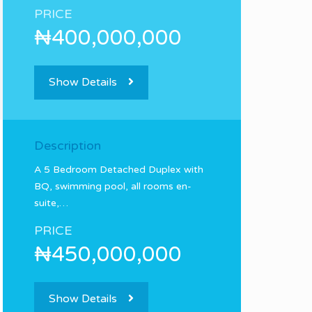
PRICE
₦400,000,000
Show Details
Description
A 5 Bedroom Detached Duplex with
BQ, swimming pool, all rooms en-
suite,…
PRICE
₦450,000,000
Show Details