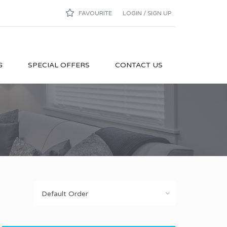
FAVOURITE
LOGIN / SIGN UP
G
SPECIAL OFFERS
CONTACT US
Default Order