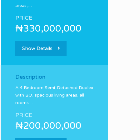
areas,…
PRICE
₦330,000,000
Show Details
Description
A 4 Bedroom Semi-Detached Duplex
with BQ, spacious living areas, all
rooms…
PRICE
₦200,000,000