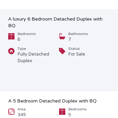
A luxury 6 Bedroom Detached Duplex with
BQ
Bedrooms
Bathrooms
6
7
Type
Status
Fully Detached
For Sale
Duplex
A 5 Bedroom Detached Duplex with BQ
Area
Bedrooms
345
5