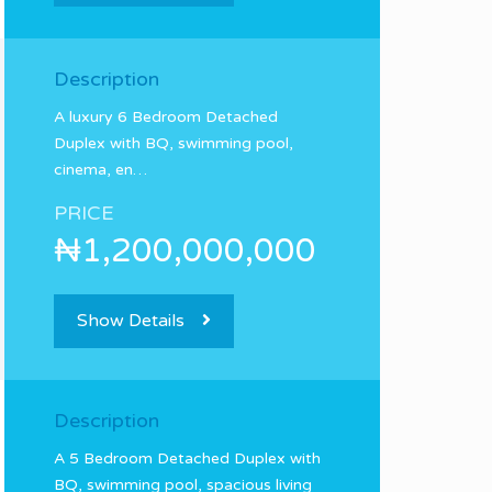
Description
A luxury 6 Bedroom Detached
Duplex with BQ, swimming pool,
cinema, en…
PRICE
₦1,200,000,000
Show Details
Description
A 5 Bedroom Detached Duplex with
BQ, swimming pool, spacious living