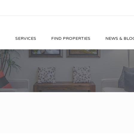
O
SERVICES
FIND PROPERTIES
NEWS & BLO