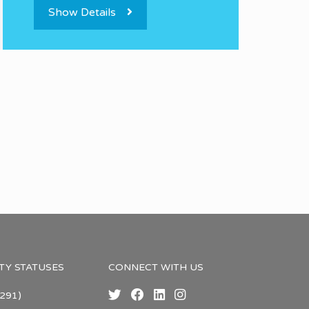
Show Details
TY STATUSES
CONNECT WITH US
291)