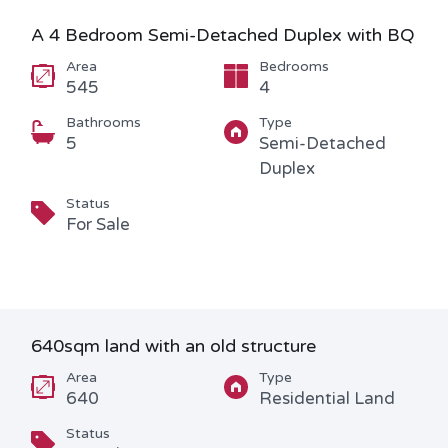
A 4 Bedroom Semi-Detached Duplex with BQ
Area
Bedrooms
545
4
Bathrooms
Type
5
Semi-Detached
Duplex
Status
For Sale
640sqm land with an old structure
Area
Type
640
Residential Land
Status