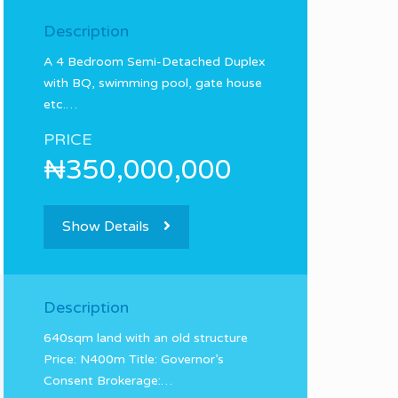
Description
A 4 Bedroom Semi-Detached Duplex
with BQ, swimming pool, gate house
etc.…
PRICE
₦350,000,000
Show Details
Description
640sqm land with an old structure
Price: N400m Title: Governor’s
Consent Brokerage:…