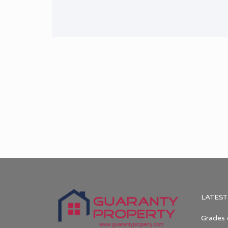
LATEST
Grades 