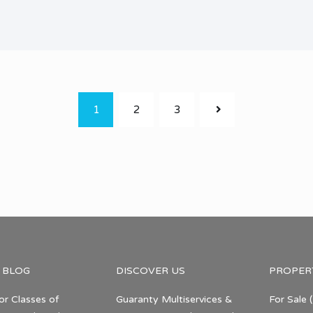
1
2
3
 BLOG
DISCOVER US
PROPER
or Classes of
Guaranty Multiservices &
For Sale
(