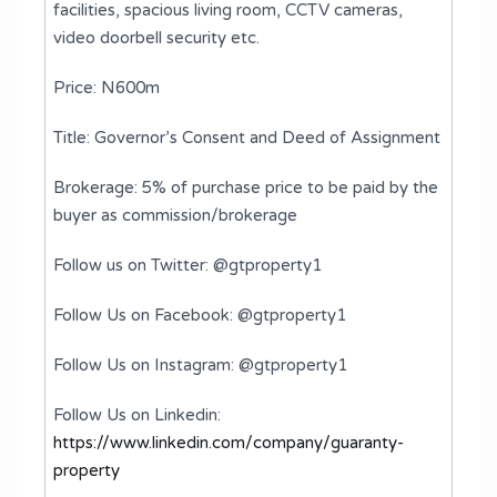
facilities, spacious living room, CCTV cameras,
video doorbell security etc.
Price: N600m
Title: Governor’s Consent and Deed of Assignment
Brokerage: 5% of purchase price to be paid by the
buyer as commission/brokerage
Follow us on Twitter: @gtproperty1
Follow Us on Facebook: @gtproperty1
Follow Us on Instagram: @gtproperty1
Follow Us on Linkedin:
https://www.linkedin.com/company/guaranty-
property