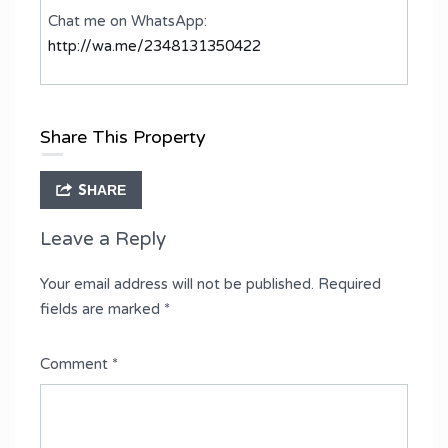
Chat me on WhatsApp:
http://wa.me/2348131350422
Share This Property
SHARE
Leave a Reply
Your email address will not be published.
Required
fields are marked
*
Comment
*