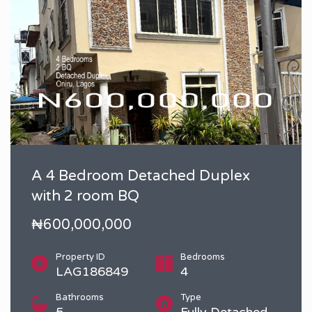
A 4 Bedroom Detached Duplex
with 2 room BQ
₦600,000,000
Property ID
Bedrooms
LAG186849
4
Bathrooms
Type
5
Fully Detached