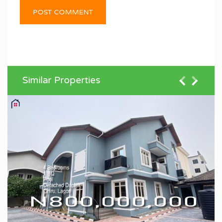
Similar Properties