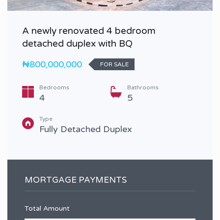
A newly renovated 4 bedroom
detached duplex with BQ
₦800,000,000
FOR SALE
Bedrooms
Bathrooms
4
5
Type
Fully Detached Duplex
MORTGAGE PAYMENTS
Total Amount