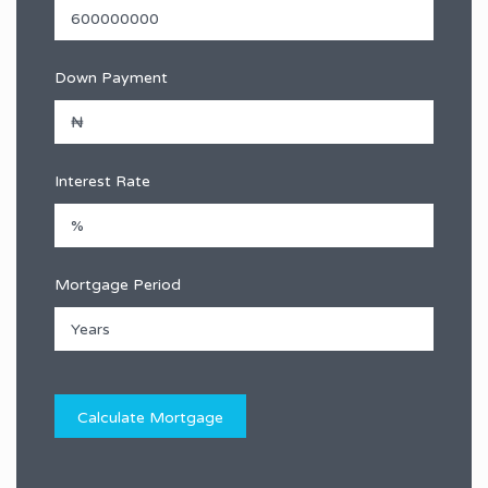
Down Payment
Interest Rate
Mortgage Period