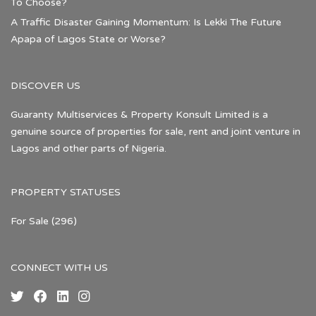
To Choose?
A Traffic Disaster Gaining Momentum: Is Lekki The Future
Apapa of Lagos State or Worse?
DISCOVER US
Guaranty Multiservices & Property Konsult Limited is a
genuine source of properties for sale, rent and joint venture in
Lagos and other parts of Nigeria.
PROPERTY STATUSES
For Sale
(296)
CONNECT WITH US