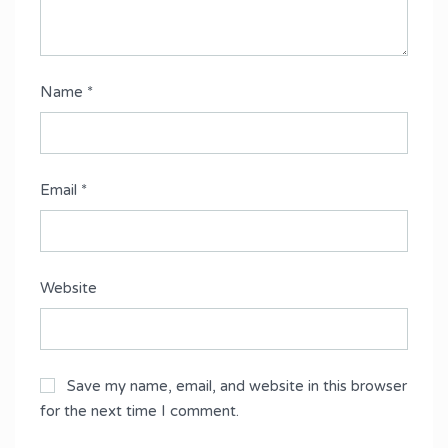
Name
*
Email
*
Website
Save my name, email, and website in this browser
for the next time I comment.