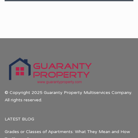
© Copyright 2025 Guaranty Property Multiservices Company.
All rights reserved.
LATEST BLOG
Grades or Classes of Apartments: What They Mean and How