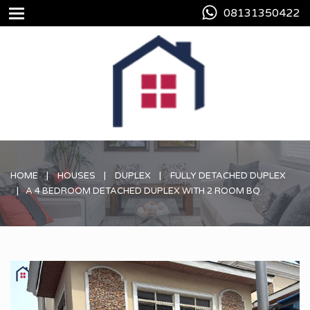
08131350422
HOME
HOUSES
DUPLEX
FULLY DETACHED DUPLEX
A 4 BEDROOM DETACHED DUPLEX WITH 2 ROOM BQ