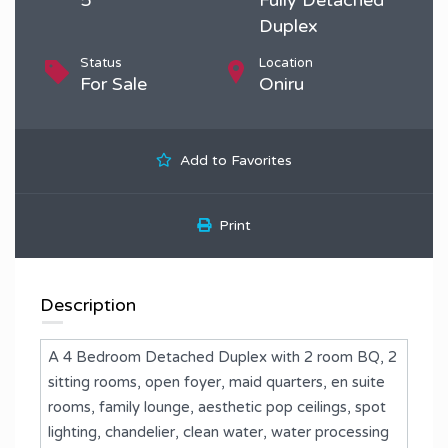
Duplex
Status
Location
For Sale
Oniru
Add to Favorites
Print
Description
A 4 Bedroom Detached Duplex with 2 room BQ, ⁠2
sitting rooms, ⁠open foyer, maid quarters, ⁠en suite
rooms, ⁠family lounge, ⁠aesthetic pop ceilings, ⁠spot
lighting, ⁠chandelier, ⁠clean water, ⁠water processing