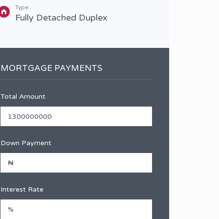
Type
Type
Fully Detached Duplex
Sem
MORTGAGE PAYMENTS
Total Amount
Down Payment
Interest Rate