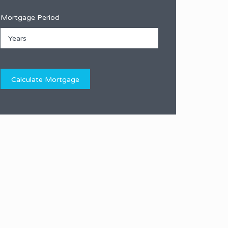
Mortgage Period