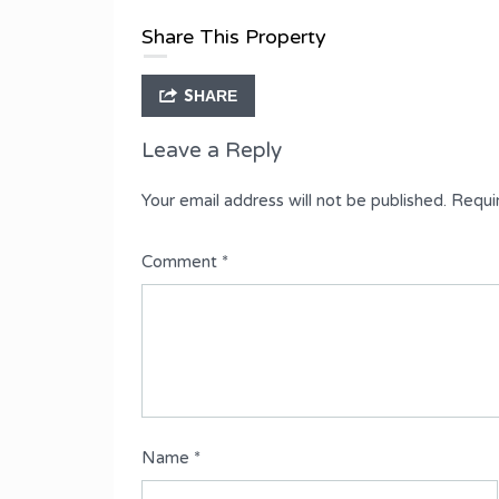
Type
Share This Property
Semi-Detached Duplex
SHARE
Leave a Reply
Your email address will not be published.
Requi
Comment
*
Name
*