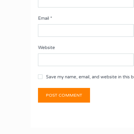
Email
*
Website
Save my name, email, and website in this 