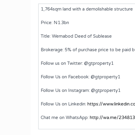
1,764sqm land with a demolishable structure
Price: N1.3bn
Title: Wemabod Deed of Sublease
Brokerage: 5% of purchase price to be paid 
Follow us on Twitter: @gtproperty1
Follow Us on Facebook: @gtproperty1
th a
A 4 Bedroom Semi-Detached
Follow Us on Instagram: @gtproperty1
Duplex with BQ
Follow Us on Linkedin:
https://www.linkedin.
₦430,000,000
FOR SALE
Chat me on WhatsApp:
http://wa.me/23481
Bedrooms
Bathrooms
4
5