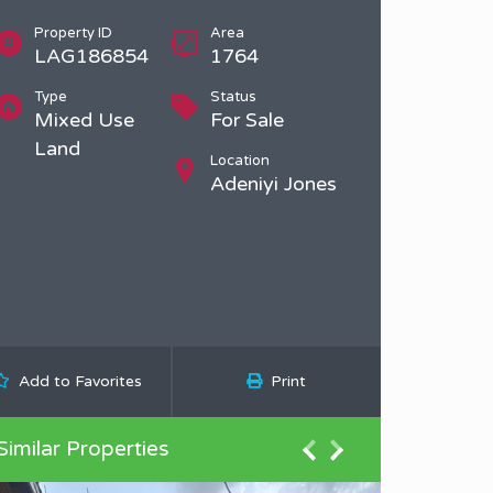
Property ID
Area
LAG186854
1764
Type
Status
Mixed Use
For Sale
Land
Location
Adeniyi Jones
Add to Favorites
Print
Similar Properties