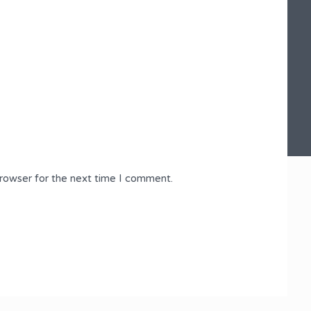
browser for the next time I comment.