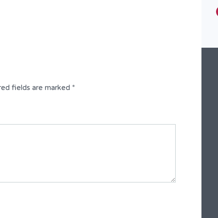
Type
Semi-Detached Duplex
red fields are marked
*