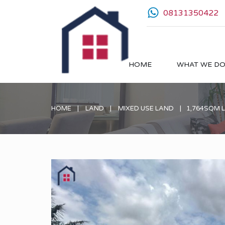
08131350422
HOME
WHAT WE D
HOME
LAND
MIXED USE LAND
1,764SQM 