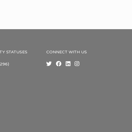
TY STATUSES
CONNECT WITH US
296)