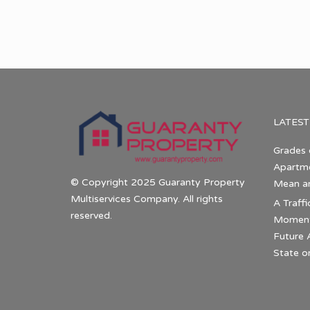
LATEST
Grades 
Apartme
© Copyright 2025 Guaranty Property
Mean a
Multiservices Company. All rights
A Traffi
reserved.
Momentu
Future 
State o