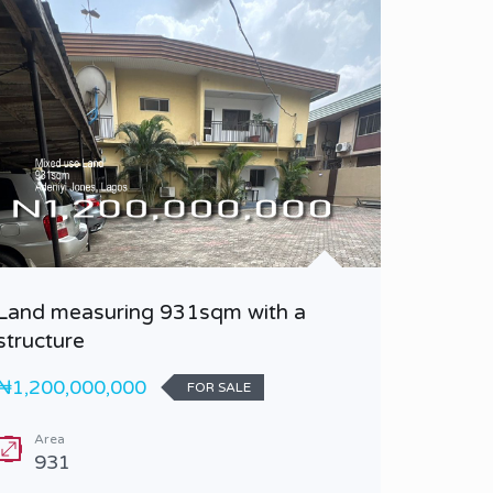
Land measuring 931sqm with a
A 4 Be
structure
Duplex 
₦1,200,000,000
₦430,0
FOR SALE
Area
Bedr
931
4