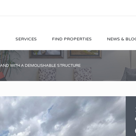
O
SERVICES
FIND PROPERTIES
NEWS & BLO
LAND WITH A DEMOLISHABLE STRUCTURE