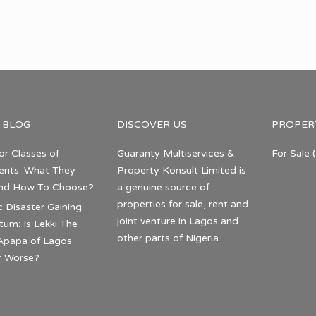
 BLOG
DISCOVER US
PROPER
or Classes of
Guaranty Multiservices &
For Sale
(
nts: What They
Property Konsult Limited is
nd How To Choose?
a genuine source of
properties for sale, rent and
c Disaster Gaining
joint venture in Lagos and
m: Is Lekki The
other parts of Nigeria.
Apapa of Lagos
r Worse?