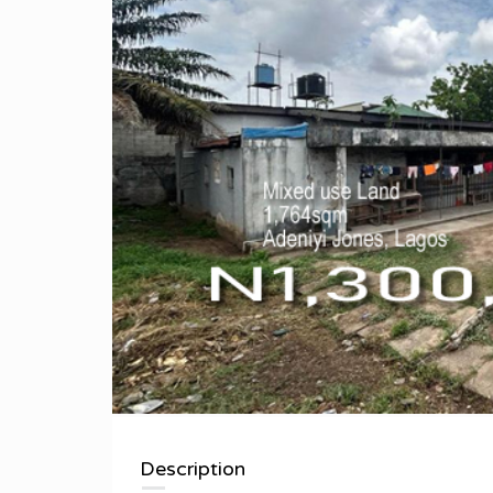
Description