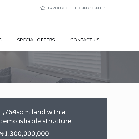
FAVOURITE
LOGIN / SIGN UP
G
SPECIAL OFFERS
CONTACT US
1,764sqm land with a
demolishable structure
₦1,300,000,000