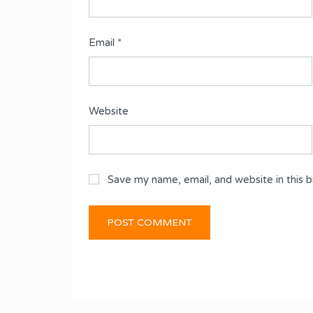
Email
*
Website
Save my name, email, and website in this 