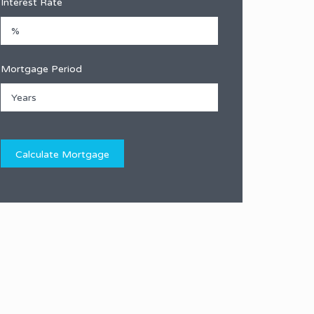
Interest Rate
Mortgage Period