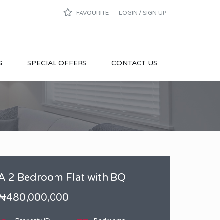
FAVOURITE
LOGIN / SIGN UP
G
SPECIAL OFFERS
CONTACT US
A 2 Bedroom Flat with BQ
₦480,000,000