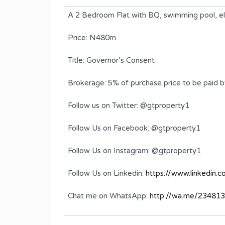
A 2 Bedroom Flat with BQ, swimming pool, elev
Price: N480m
Title: Governor’s Consent
Brokerage: 5% of purchase price to be paid 
Follow us on Twitter: @gtproperty1
Follow Us on Facebook: @gtproperty1
plex
A 5 Bedroom Terrace Duplex with
Follow Us on Instagram: @gtproperty1
BQ
Follow Us on Linkedin:
https://www.linkedin.
₦900,000,000
FOR SALE
Chat me on WhatsApp:
http://wa.me/23481
ms
Bedrooms
Bathrooms
5
6