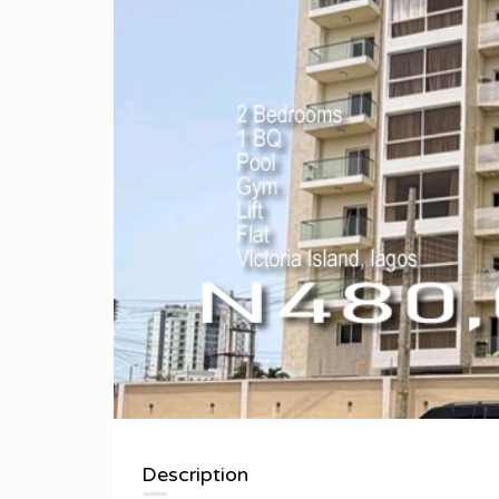
Description