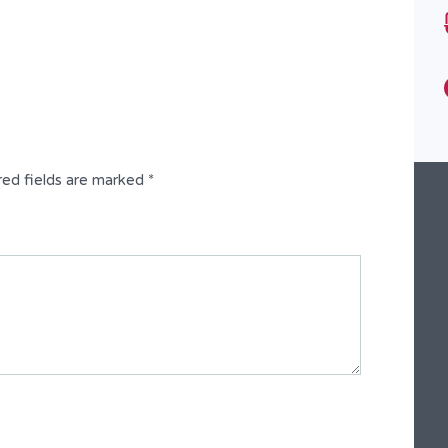
2 Bedroom Flat
red fields are marked
*