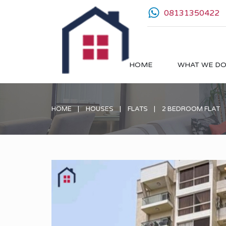
08131350422
HOME
WHAT WE D
HOME
HOUSES
FLATS
2 BEDROOM FLAT