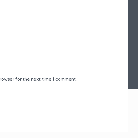
browser for the next time I comment.