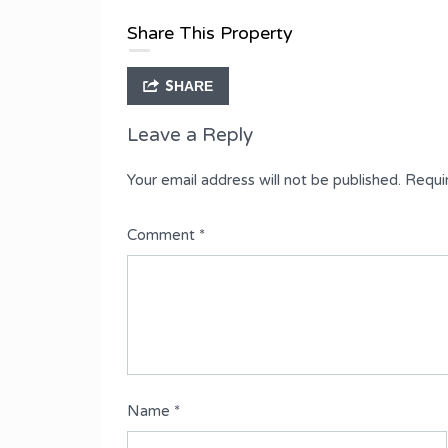
Type
Share This Property
Terrace Duplex
SHARE
Leave a Reply
Your email address will not be published.
Requi
Comment
*
Name
*