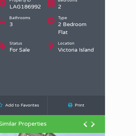
Property ID
Bedrooms
LAG186992
2
Bathrooms
Type
3
2 Bedroom
Flat
Status
Location
For Sale
Victoria Island
Add to Favorites
Print
Similar Properties