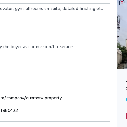
ator, gym, all rooms en-suite, detailed finishing etc.
by the buyer as commission/brokerage
A 2 Bedroom Flat
₦250,000,000
FOR SALE
com/company/guaranty-property
Bedrooms
Bathrooms
31350422
2
2
Type