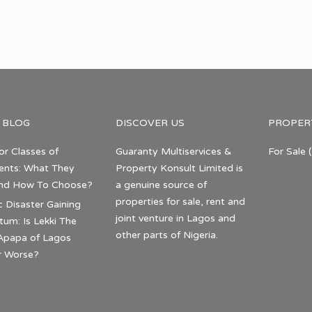
 BLOG
DISCOVER US
PROPER
or Classes of
Guaranty Multiservices &
For Sale
(
nts: What They
Property Konsult Limited is
nd How To Choose?
a genuine source of
properties for sale, rent and
c Disaster Gaining
joint venture in Lagos and
m: Is Lekki The
other parts of Nigeria.
Apapa of Lagos
r Worse?