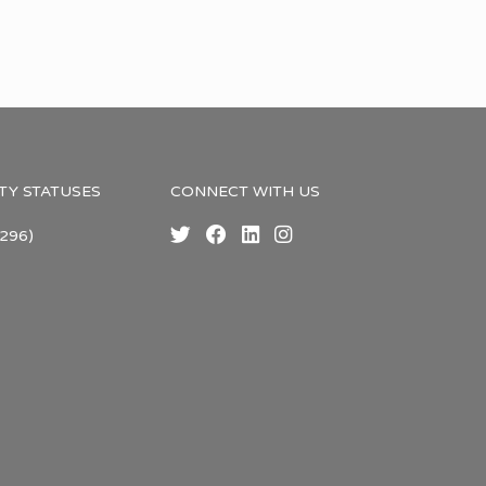
TY STATUSES
CONNECT WITH US
296)