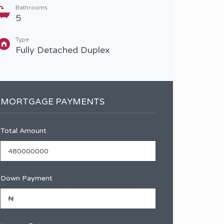
Bathrooms
Type
5
Terr
Type
Fully Detached Duplex
MORTGAGE PAYMENTS
Total Amount
Down Payment