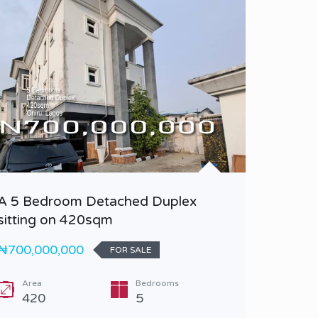
A 5 Bedroom Detached Duplex
A 5 Bed
sitting on 420sqm
BQ
₦700,000,000
₦900,0
FOR SALE
Area
Bedrooms
Bedr
420
5
5