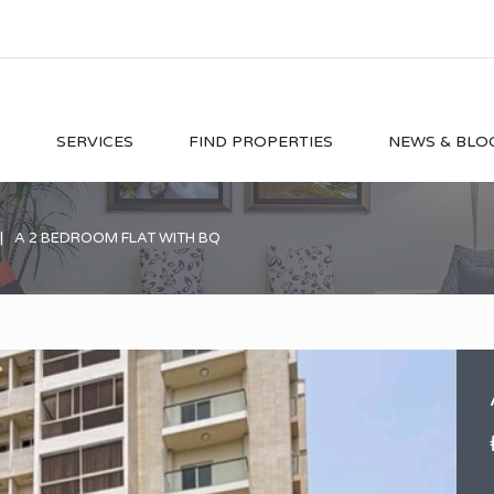
O
SERVICES
FIND PROPERTIES
NEWS & BLO
A 2 BEDROOM FLAT WITH BQ