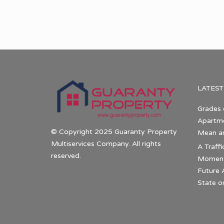
LATEST
Grades 
Apartme
© Copyright 2025 Guaranty Property
Mean a
Multiservices Company. All rights
A Traffi
reserved.
Momentu
Future 
State o