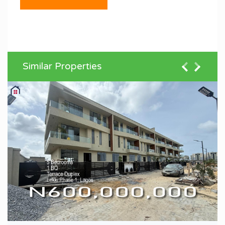
Similar Properties