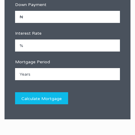
Down Payment
Interest Rate
Mortgage Period