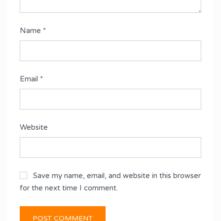
Name
*
Email
*
Website
Save my name, email, and website in this browser
for the next time I comment.