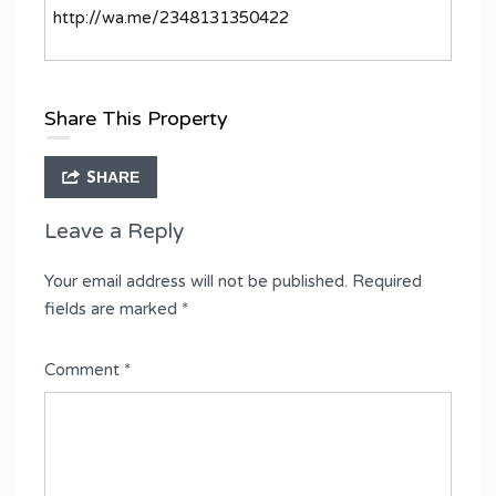
http://wa.me/2348131350422
Share This Property
SHARE
Leave a Reply
Your email address will not be published.
Required
fields are marked
*
Comment
*