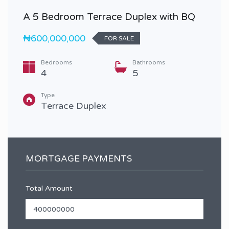
A 5 Bedroom Terrace Duplex with BQ
₦600,000,000
FOR SALE
Bedrooms
Bathrooms
4
5
Type
Terrace Duplex
MORTGAGE PAYMENTS
Total Amount