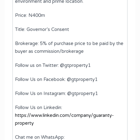
environment and prime location.
Price: N400m
Title: Governor’s Consent
Brokerage: 5% of purchase price to be paid by the
buyer as commission/brokerage
Follow us on Twitter: @gtproperty1
Follow Us on Facebook: @gtproperty1
Follow Us on Instagram: @gtproperty1
Follow Us on Linkedin:
https://www.linkedin.com/company/guaranty-
property
Chat me on WhatsApp: