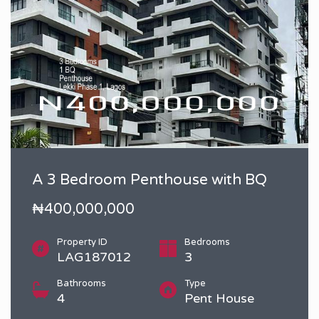
A 3 Bedroom Penthouse with BQ
₦400,000,000
Property ID
Bedrooms
LAG187012
3
Bathrooms
Type
4
Pent House