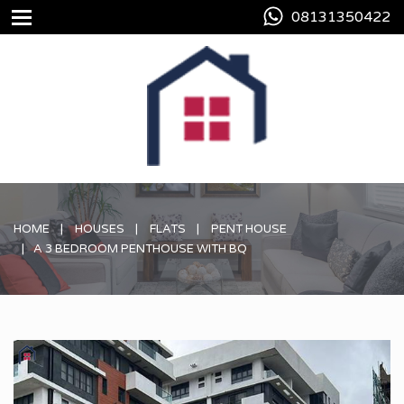
08131350422
HOME
HOUSES
FLATS
PENT HOUSE
A 3 BEDROOM PENTHOUSE WITH BQ