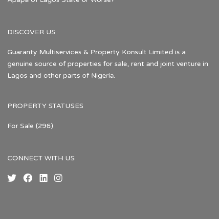
DISCOVER US
Guaranty Multiservices & Property Konsult Limited is a
genuine source of properties for sale, rent and joint venture in
Lagos and other parts of Nigeria.
PROPERTY STATUSES
For Sale
(296)
CONNECT WITH US