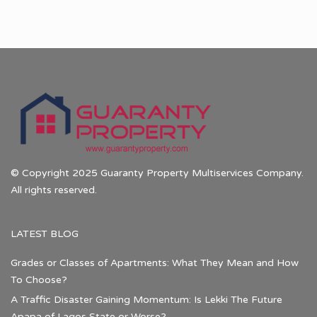
© Copyright 2025 Guaranty Property Multiservices Company.
All rights reserved.
LATEST BLOG
Grades or Classes of Apartments: What They Mean and How
To Choose?
A Traffic Disaster Gaining Momentum: Is Lekki The Future
Apapa of Lagos State or Worse?