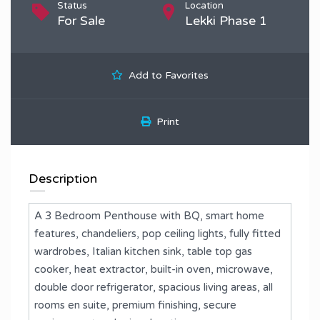
Status
Location
For Sale
Lekki Phase 1
Add to Favorites
Print
Description
A 3 Bedroom Penthouse with BQ, smart home
features, chandeliers, pop ceiling lights, fully fitted
wardrobes, Italian kitchen sink, table top gas
cooker, heat extractor, built-in oven, microwave,
double door refrigerator, spacious living areas, all
rooms en suite, premium finishing, secure