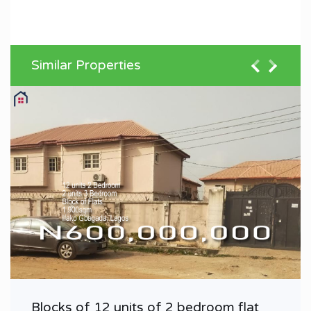
Similar Properties
Blocks of 12 units of 2 bedroom flat