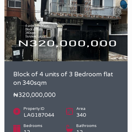
Block of 4 units of 3 Bedroom flat
on 340sqm
₦320,000,000
Property ID
Area
LAG187044
340
Bedrooms
Bathrooms
12
12