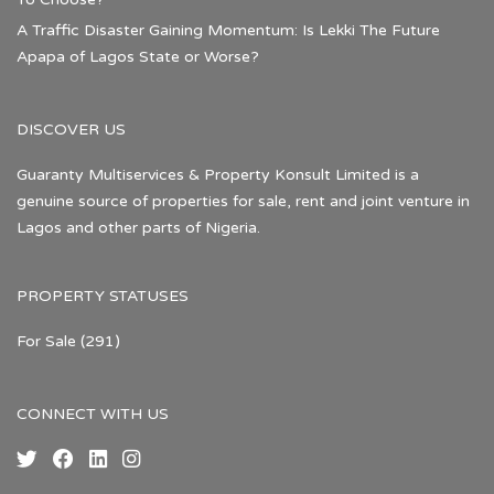
A Traffic Disaster Gaining Momentum: Is Lekki The Future
Apapa of Lagos State or Worse?
DISCOVER US
Guaranty Multiservices & Property Konsult Limited is a
genuine source of properties for sale, rent and joint venture in
Lagos and other parts of Nigeria.
PROPERTY STATUSES
For Sale
(291)
CONNECT WITH US