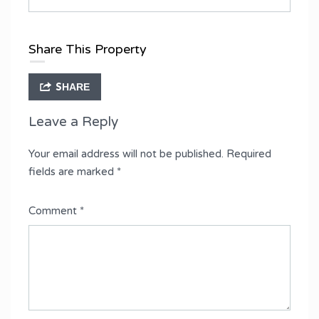
Share This Property
SHARE
Leave a Reply
Your email address will not be published.
Required
fields are marked
*
Comment
*