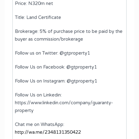
Price: N320m net
Title: Land Certificate
Brokerage: 5% of purchase price to be paid by the
buyer as commission/brokerage
Follow us on Twitter: @gtproperty1
Follow Us on Facebook: @gtproperty1
Follow Us on Instagram: @gtproperty1
Follow Us on Linkedin:
https://www.linkedin.com/company/guaranty-
property
Chat me on WhatsApp:
http://wa.me/2348131350422