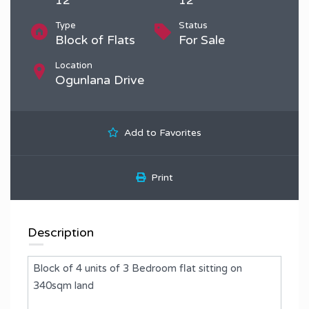
Type
Status
Block of Flats
For Sale
Location
Ogunlana Drive
Add to Favorites
Print
Description
Block of 4 units of 3 Bedroom flat sitting on
340sqm land