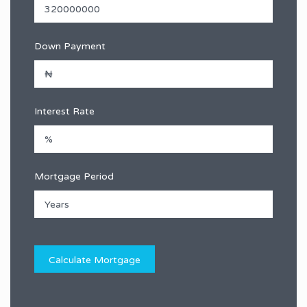
Down Payment
Interest Rate
Mortgage Period