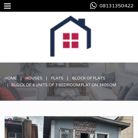
08131350422
HOME
HOUSES
FLATS
BLOCK OF FLATS
BLOCK OF 4 UNITS OF 3 BEDROOM FLAT ON 340SQM