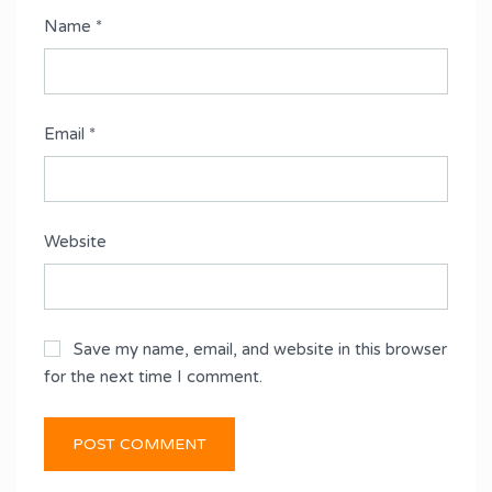
Name
*
Email
*
Website
Save my name, email, and website in this browser
for the next time I comment.