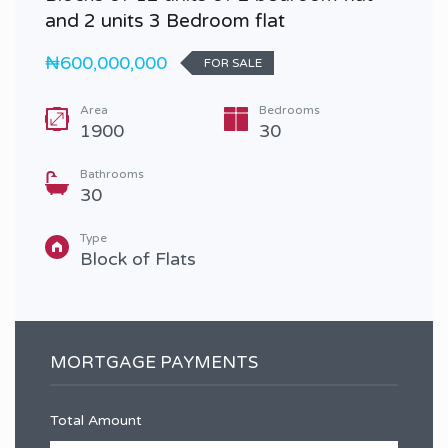
and 2 units 3 Bedroom flat
₦600,000,000
FOR SALE
Area
Bedrooms
1900
30
Bathrooms
30
Type
Block of Flats
MORTGAGE PAYMENTS
Total Amount