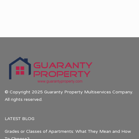
© Copyright 2025 Guaranty Property Multiservices Company.
All rights reserved.
LATEST BLOG
Grades or Classes of Apartments: What They Mean and How
To Choose?