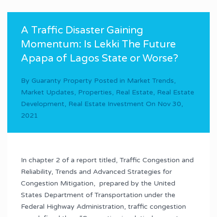
A Traffic Disaster Gaining
Momentum: Is Lekki The Future
Apapa of Lagos State or Worse?
By
Guaranty Property
Posted in
Market Trends
,
Market Updates
,
Properties
,
Real Estate
,
Real Estate
Development
,
Real Estate Investment
On
Nov 30,
2021
In chapter 2 of a report titled, Traffic Congestion and
Reliability, Trends and Advanced Strategies for
Congestion Mitigation, prepared by the United
States Department of Transportation under the
Federal Highway Administration, traffic congestion