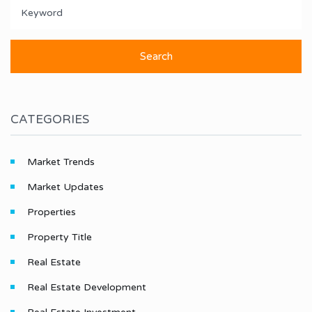
CATEGORIES
Market Trends
Market Updates
Properties
Property Title
Real Estate
Real Estate Development