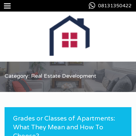
08131350422
Category: Real Estate Development
Grades or Classes of Apartments:
What They Mean and How To