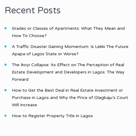
Recent Posts
Grades or Classes of Apartments: What They Mean and
How To Choose?
A Traffic Disaster Gaining Momentum: Is Lekki The Future
Apapa of Lagos State or Worse?
The Ikoyi Collapse: Its Effect on The Perception of Real
Estate Development and Developers in Lagos: The Way
Forward
How to Get the Best Deal in Real Estate Investment or
Purchase in Lagos and Why the Price of Olagbaju’s Court
Will Increase
How to Register Property Title in Lagos