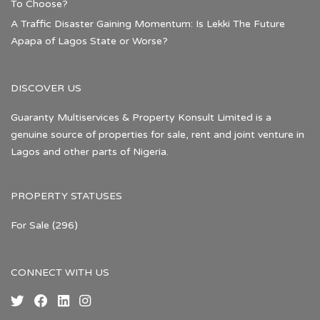
To Choose?
A Traffic Disaster Gaining Momentum: Is Lekki The Future
Apapa of Lagos State or Worse?
DISCOVER US
Guaranty Multiservices & Property Konsult Limited is a
genuine source of properties for sale, rent and joint venture in
Lagos and other parts of Nigeria.
PROPERTY STATUSES
For Sale
(296)
CONNECT WITH US