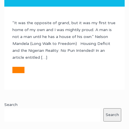
“It was the opposite of grand, but it was my first true
home of my own and I was mightily proud. A man is
not a man until he has a house of his own.” Nelson
Mandela (Long Walk to Freedom) Housing Deficit
and the Nigerian Reality: No Pun Intended! In an
article entitled […]
Search
Search