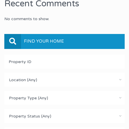
Recent Comments
No comments to show.
FIND YOUR HOME
Location (Any)
Property Type (Any)
Property Status (Any)