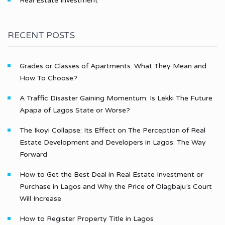
Real Estate Investment
RECENT POSTS
Grades or Classes of Apartments: What They Mean and
How To Choose?
A Traffic Disaster Gaining Momentum: Is Lekki The Future
Apapa of Lagos State or Worse?
The Ikoyi Collapse: Its Effect on The Perception of Real
Estate Development and Developers in Lagos: The Way
Forward
How to Get the Best Deal in Real Estate Investment or
Purchase in Lagos and Why the Price of Olagbaju’s Court
Will Increase
How to Register Property Title in Lagos