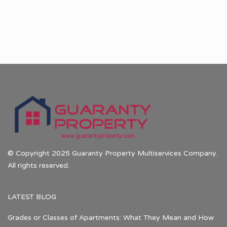
© Copyright 2025 Guaranty Property Multiservices Company.
All rights reserved.
LATEST BLOG
Grades or Classes of Apartments: What They Mean and How