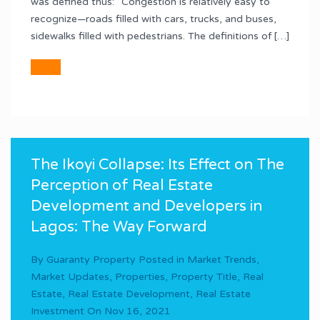
was defined thus: “Congestion is relatively easy to
recognize—roads filled with cars, trucks, and buses,
sidewalks filled with pedestrians. The definitions of […]
The Ikoyi Collapse: Its Effect on The
Perception of Real Estate
Development and Developers in
Lagos: The Way Forward
By
Guaranty Property
Posted in
Market Trends
,
Market Updates
,
Properties
,
Property Title
,
Real
Estate
,
Real Estate Development
,
Real Estate
Investment
On
Nov 16, 2021