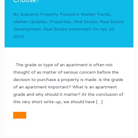
Choose?
By
Guaranty Property
Posted in
Market Trends
,
Market Updates
,
Properties
,
Real Estate
,
Real Estate
Development
,
Real Estate Investment
On
Apr 20,
2022
The grade or type of an apartment is often not
thought of as matter of serious concern before the
decision to purchase a property is made. Is the grade
of an apartment important? What is an apartment
grade and why should it matter? At the conclusion of
this very short write-up, we should have […]