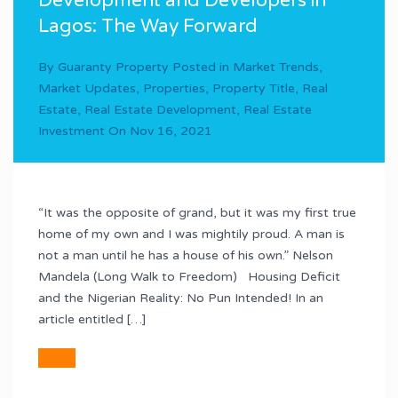
Development and Developers in
Lagos: The Way Forward
By
Guaranty Property
Posted in
Market Trends
,
Market Updates
,
Properties
,
Property Title
,
Real
Estate
,
Real Estate Development
,
Real Estate
Investment
On
Nov 16, 2021
“It was the opposite of grand, but it was my first true
home of my own and I was mightily proud. A man is
not a man until he has a house of his own.” Nelson
Mandela (Long Walk to Freedom) Housing Deficit
and the Nigerian Reality: No Pun Intended! In an
article entitled […]