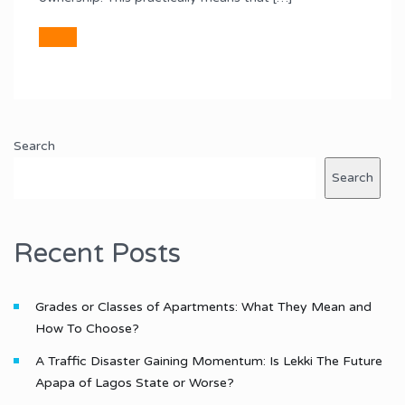
Search
Search
Recent Posts
Grades or Classes of Apartments: What They Mean and
How To Choose?
A Traffic Disaster Gaining Momentum: Is Lekki The Future
Apapa of Lagos State or Worse?