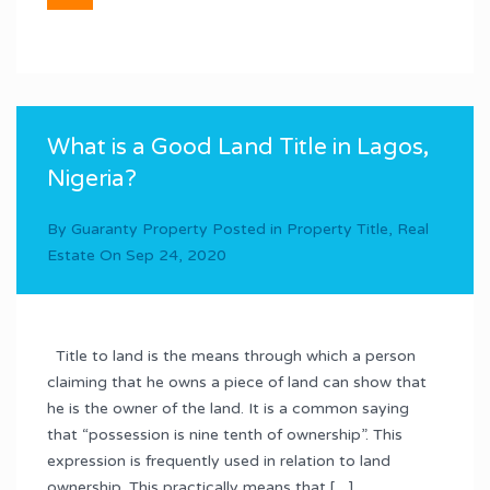
What is a Good Land Title in Lagos,
Nigeria?
By
Guaranty Property
Posted in
Property Title
,
Real
Estate
On
Sep 24, 2020
Title to land is the means through which a person
claiming that he owns a piece of land can show that
he is the owner of the land. It is a common saying
that “possession is nine tenth of ownership”. This
expression is frequently used in relation to land
ownership. This practically means that […]