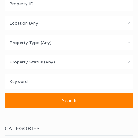
Location (Any)
Property Type (Any)
Property Status (Any)
CATEGORIES