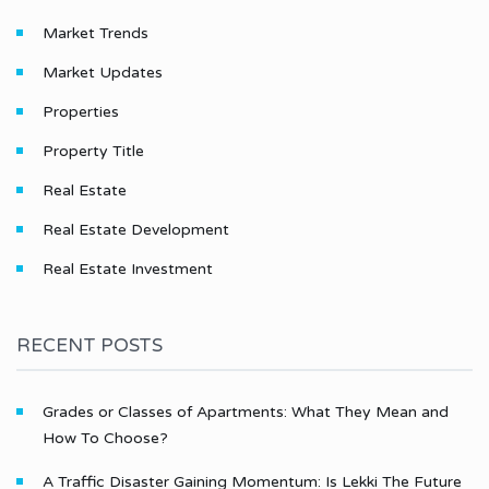
Market Trends
Market Updates
Properties
Property Title
Real Estate
Real Estate Development
Real Estate Investment
RECENT POSTS
Grades or Classes of Apartments: What They Mean and
How To Choose?
A Traffic Disaster Gaining Momentum: Is Lekki The Future