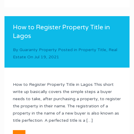
How to Register Property Title in
Lagos
By
Guaranty Property
Posted in
Property Title
,
Real
Estate
On
Jul 19, 2021
How to Register Property Title in Lagos This short
write up basically covers the simple steps a buyer
needs to take, after purchasing a property, to register
the property in their name. The registration of a
property in the name of a new buyer is also known as
title perfection. A perfected title is a […]