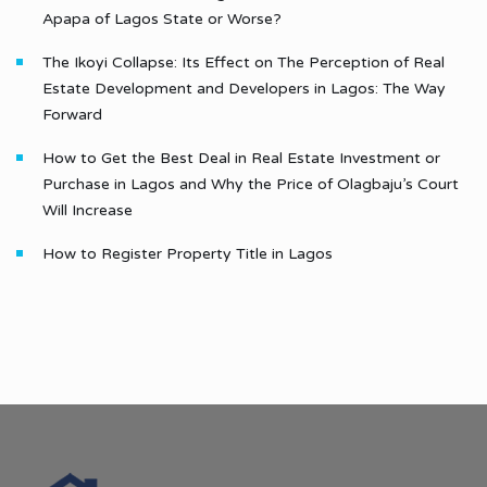
Apapa of Lagos State or Worse?
The Ikoyi Collapse: Its Effect on The Perception of Real
Estate Development and Developers in Lagos: The Way
Forward
How to Get the Best Deal in Real Estate Investment or
Purchase in Lagos and Why the Price of Olagbaju’s Court
Will Increase
How to Register Property Title in Lagos