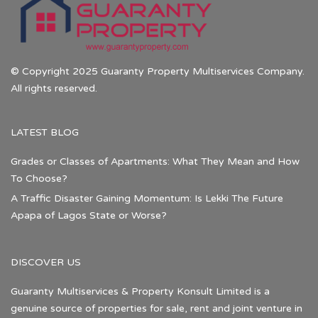
© Copyright 2025 Guaranty Property Multiservices Company.
All rights reserved.
LATEST BLOG
Grades or Classes of Apartments: What They Mean and How
To Choose?
A Traffic Disaster Gaining Momentum: Is Lekki The Future
Apapa of Lagos State or Worse?
DISCOVER US
Guaranty Multiservices & Property Konsult Limited is a
genuine source of properties for sale, rent and joint venture in