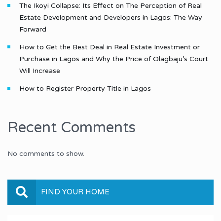
The Ikoyi Collapse: Its Effect on The Perception of Real
Estate Development and Developers in Lagos: The Way
Forward
How to Get the Best Deal in Real Estate Investment or
Purchase in Lagos and Why the Price of Olagbaju’s Court
Will Increase
How to Register Property Title in Lagos
Recent Comments
No comments to show.
FIND YOUR HOME