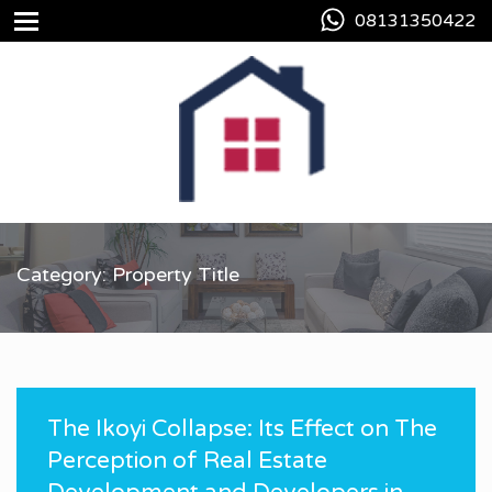
08131350422
Category: Property Title
The Ikoyi Collapse: Its Effect on The
Perception of Real Estate