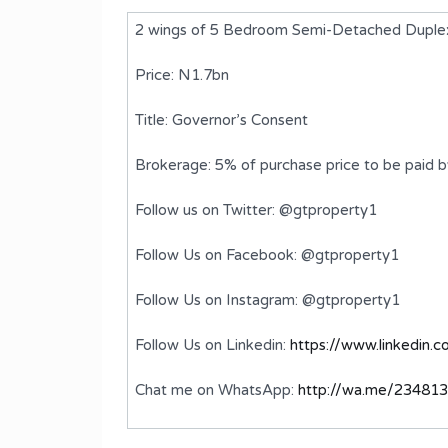
2 wings of 5 Bedroom Semi-Detached Duple
Price: N1.7bn
Title: Governor’s Consent
Brokerage: 5% of purchase price to be paid 
Follow us on Twitter: @gtproperty1
Follow Us on Facebook: @gtproperty1
i-
Brand new 3 Bedroom Flat
Follow Us on Instagram: @gtproperty1
₦350,000,000
FOR SALE
Follow Us on Linkedin:
https://www.linkedin.
Bedrooms
Bathrooms
Chat me on WhatsApp:
http://wa.me/23481
3
3
ms
Type