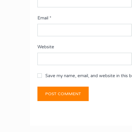
Email
*
Website
Save my name, email, and website in this 