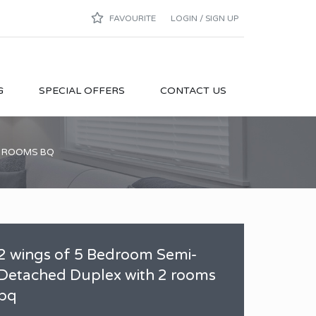
FAVOURITE
LOGIN / SIGN UP
G
SPECIAL OFFERS
CONTACT US
2 ROOMS BQ
2 wings of 5 Bedroom Semi-
Detached Duplex with 2 rooms
bq