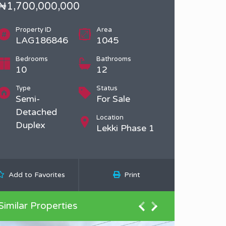
₦1,700,000,000
Property ID
Area
LAG186846
1045
Bedrooms
Bathrooms
10
12
Type
Status
Semi-
For Sale
Detached
Location
Duplex
Lekki Phase 1
Add to Favorites
Print
Similar Properties