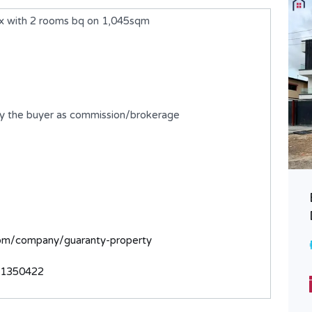
x with 2 rooms bq on 1,045sqm
by the buyer as commission/brokerage
A 5 Bedroom Semi-Detached
Duplex with BQ
com/company/guaranty-property
₦1,650,000,000
FOR SALE
31350422
Bedrooms
Bathrooms
5
6