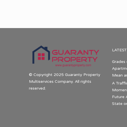
LATEST
Grades 
Apartme
© Copyright 2025 Guaranty Property
Mean a
Multiservices Company. All rights
A Traffi
reserved.
Momentu
Future 
State o