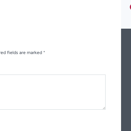
Type
Semi-Detached Duplex
red fields are marked
*