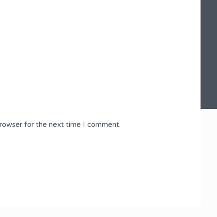
browser for the next time I comment.