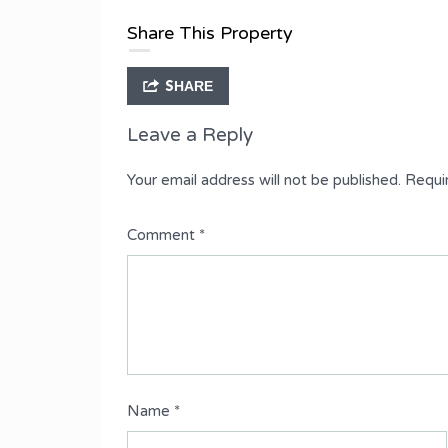
3 Bedroom Flat
Share This Property
SHARE
Leave a Reply
Your email address will not be published.
Requi
Comment
*
Name
*