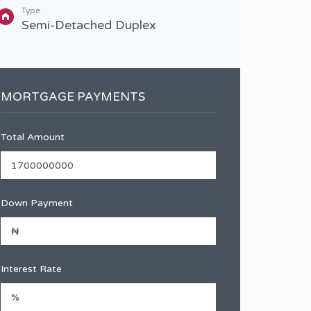
3 B
Type
Semi-Detached Duplex
MORTGAGE PAYMENTS
Total Amount
Down Payment
Interest Rate