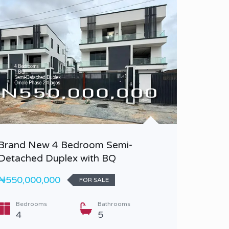
Brand New 4 Bedroom Semi-
Brand n
Detached Duplex with BQ
₦350,0
₦550,000,000
FOR SALE
Bedr
3
Bedrooms
Bathrooms
4
5
Type