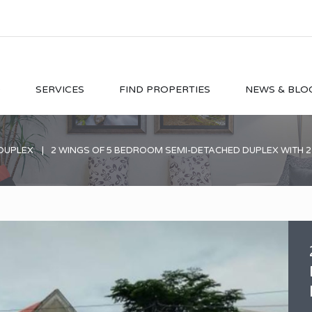
O
SERVICES
FIND PROPERTIES
NEWS & BLO
DUPLEX
2 WINGS OF 5 BEDROOM SEMI-DETACHED DUPLEX WITH 