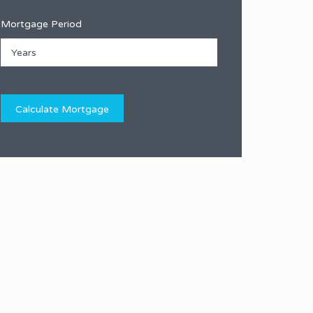
Mortgage Period