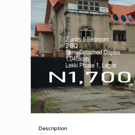
Description