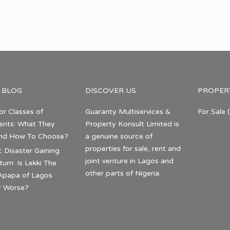
 BLOG
DISCOVER US
PROPER
or Classes of
Guaranty Multiservices &
For Sale
(
nts: What They
Property Konsult Limited is
nd How To Choose?
a genuine source of
properties for sale, rent and
c Disaster Gaining
joint venture in Lagos and
m: Is Lekki The
other parts of Nigeria.
Apapa of Lagos
r Worse?