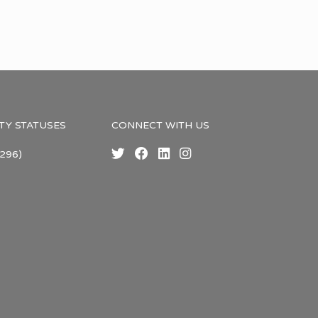
TY STATUSES
CONNECT WITH US
296)