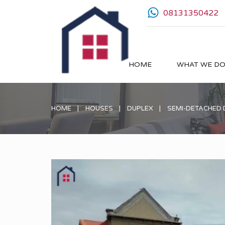
08131350422
HOME
WHAT WE D
HOME
HOUSES
DUPLEX
SEMI-DETACHED 