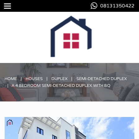
08131350422
HOME
HOUSES
DUPLEX
SEMI-DETACHED DUPLEX
A 4 BEDROOM SEMI-DETACHED DUPLEX WITH BQ