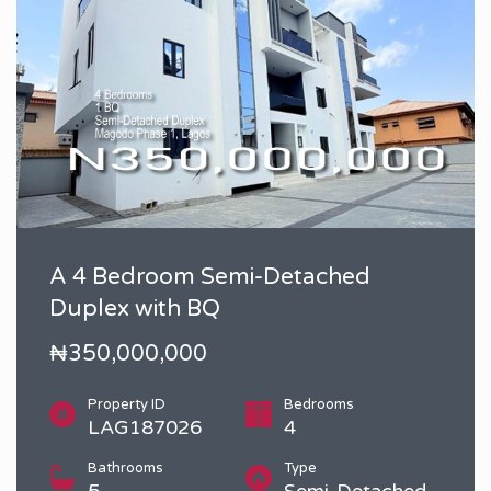
A 4 Bedroom Semi-Detached
Duplex with BQ
₦350,000,000
Property ID
Bedrooms
LAG187026
4
Bathrooms
Type
5
Semi-Detached