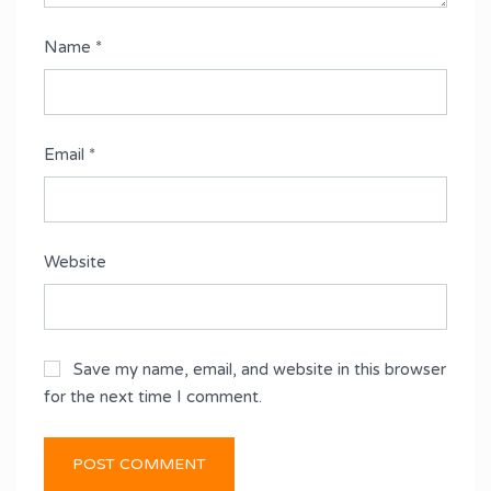
Name
*
Email
*
Website
Save my name, email, and website in this browser
for the next time I comment.