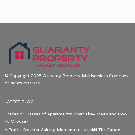
© Copyright 2025 Guaranty Property Multiservices Company.
All rights reserved.
LATEST BLOG
Grades or Classes of Apartments: What They Mean and How
To Choose?
A Traffic Disaster Gaining Momentum: Is Lekki The Future