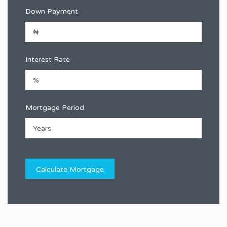
Down Payment
Interest Rate
Mortgage Period