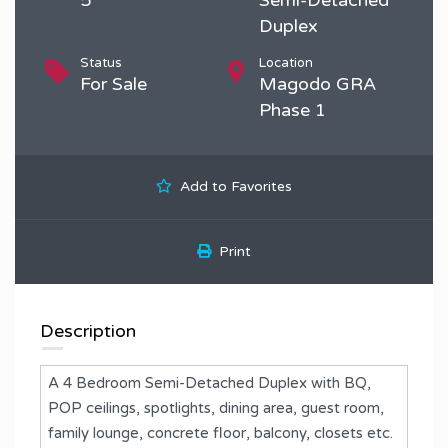
Duplex
Status
Location
For Sale
Magodo GRA
Phase 1
Add to Favorites
Print
Description
A 4 Bedroom Semi-Detached Duplex with BQ,
POP ceilings, spotlights, dining area, guest room,
family lounge, concrete floor, balcony, closets etc.