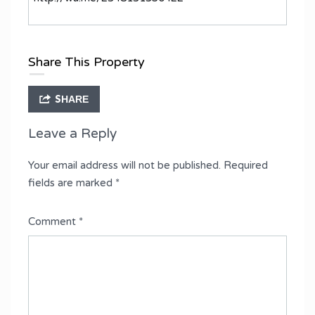
Share This Property
SHARE
Leave a Reply
Your email address will not be published.
Required
fields are marked
*
Comment
*