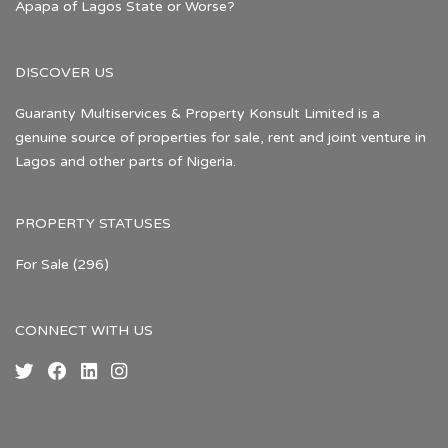
Apapa of Lagos State or Worse?
DISCOVER US
Guaranty Multiservices & Property Konsult Limited is a
genuine source of properties for sale, rent and joint venture in
Lagos and other parts of Nigeria.
PROPERTY STATUSES
For Sale
(296)
CONNECT WITH US