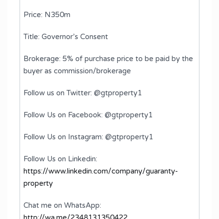
Price: N350m
Title: Governor’s Consent
Brokerage: 5% of purchase price to be paid by the
buyer as commission/brokerage
Follow us on Twitter: @gtproperty1
Follow Us on Facebook: @gtproperty1
Follow Us on Instagram: @gtproperty1
Follow Us on Linkedin:
https://www.linkedin.com/company/guaranty-
property
Chat me on WhatsApp:
http://wa.me/2348131350422