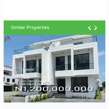
Similar Properties