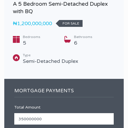
A 5 Bedroom Semi-Detached Duplex
with BQ
₦1,200,000,000
FOR SALE
Bedrooms
Bathrooms
5
6
Type
Semi-Detached Duplex
MORTGAGE PAYMENTS
Total Amount