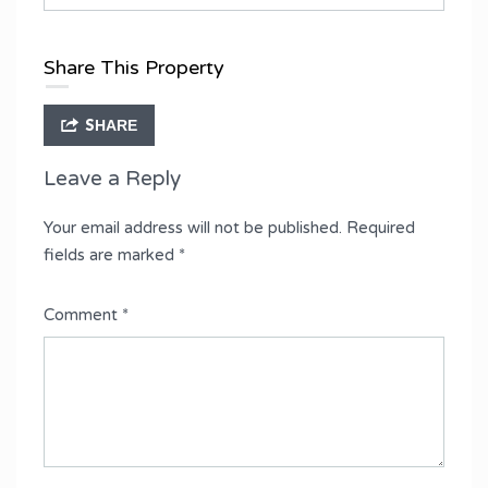
Share This Property
SHARE
Leave a Reply
Your email address will not be published.
Required
fields are marked
*
Comment
*