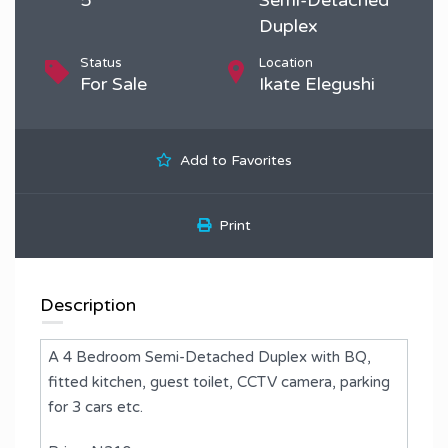
Duplex
Status
Location
For Sale
Ikate Elegushi
Add to Favorites
Print
Description
A 4 Bedroom Semi-Detached Duplex with BQ,
fitted kitchen, guest toilet, CCTV camera, parking
for 3 cars etc.