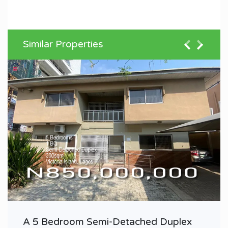
Similar Properties
A 5 Bedroom Semi-Detached Duplex