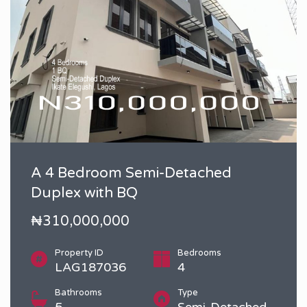
A 4 Bedroom Semi-Detached
Duplex with BQ
₦310,000,000
Property ID
Bedrooms
LAG187036
4
Bathrooms
Type
5
Semi-Detached