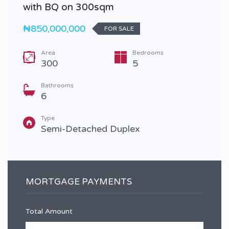
with BQ on 300sqm
₦850,000,000
FOR SALE
Area
Bedrooms
300
5
Bathrooms
6
Type
Semi-Detached Duplex
MORTGAGE PAYMENTS
Total Amount