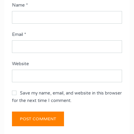
Name
*
Email
*
Website
Save my name, email, and website in this browser
for the next time I comment.