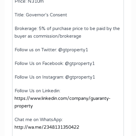
Price: N310m
Title: Governor’s Consent
Brokerage: 5% of purchase price to be paid by the
buyer as commission/brokerage
Follow us on Twitter: @gtproperty1
Follow Us on Facebook: @gtproperty1
Follow Us on Instagram: @gtproperty1
Follow Us on Linkedin:
https://www.linkedin.com/company/guaranty-
property
Chat me on WhatsApp:
http://wa.me/2348131350422