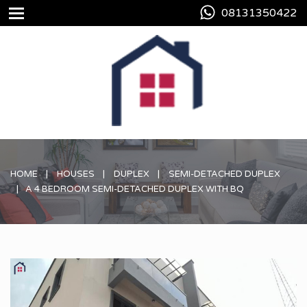
08131350422
HOME
HOUSES
DUPLEX
SEMI-DETACHED DUPLEX
A 4 BEDROOM SEMI-DETACHED DUPLEX WITH BQ