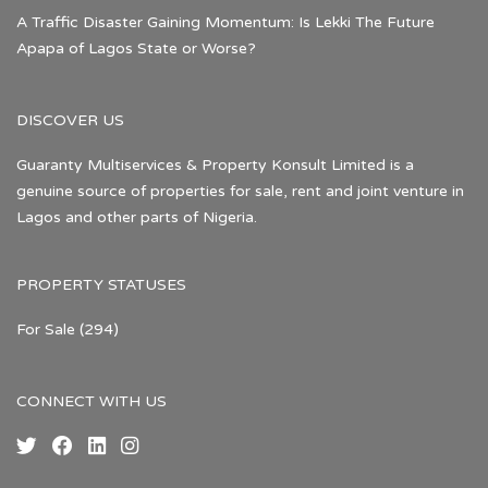
A Traffic Disaster Gaining Momentum: Is Lekki The Future
Apapa of Lagos State or Worse?
DISCOVER US
Guaranty Multiservices & Property Konsult Limited is a
genuine source of properties for sale, rent and joint venture in
Lagos and other parts of Nigeria.
PROPERTY STATUSES
For Sale
(294)
CONNECT WITH US