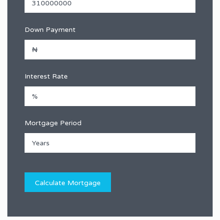
Down Payment
Interest Rate
Mortgage Period