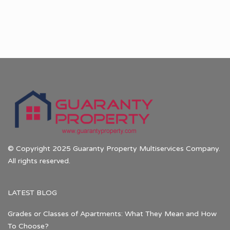
© Copyright 2025 Guaranty Property Multiservices Company.
All rights reserved.
LATEST BLOG
Grades or Classes of Apartments: What They Mean and How
To Choose?