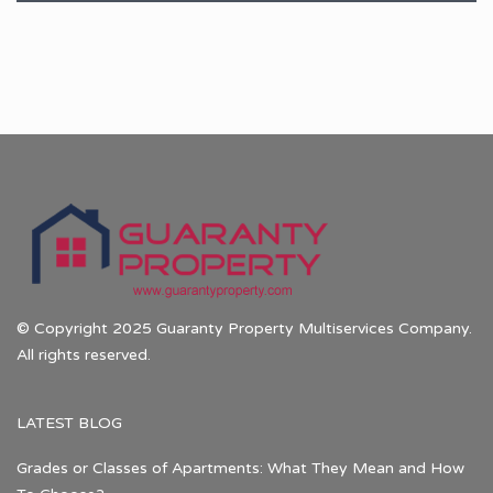
© Copyright 2025 Guaranty Property Multiservices Company.
All rights reserved.
LATEST BLOG
Grades or Classes of Apartments: What They Mean and How