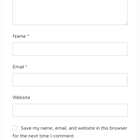
Name
*
Email
*
Website
Save my name, email, and website in this browser
for the next time I comment.