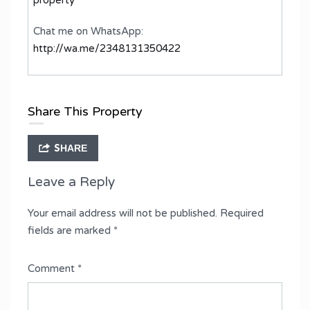
Chat me on WhatsApp:
http://wa.me/2348131350422
Share This Property
SHARE
Leave a Reply
Your email address will not be published.
Required
fields are marked
*
Comment
*