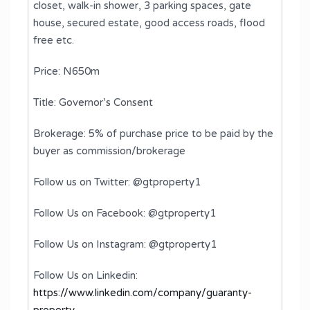
closet, walk-in shower, 3 parking spaces, gate
house, secured estate, good access roads, flood
free etc.
Price: N650m
Title: Governor’s Consent
Brokerage: 5% of purchase price to be paid by the
buyer as commission/brokerage
Follow us on Twitter: @gtproperty1
Follow Us on Facebook: @gtproperty1
Follow Us on Instagram: @gtproperty1
Follow Us on Linkedin:
https://www.linkedin.com/company/guaranty-
property