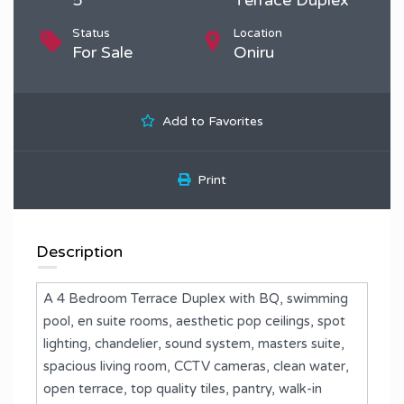
Status
Location
For Sale
Oniru
Add to Favorites
Print
Description
A 4 Bedroom Terrace Duplex with BQ, swimming
pool, en suite rooms, aesthetic pop ceilings, spot
lighting, chandelier, sound system, masters suite,
spacious living room, CCTV cameras, clean water,
open terrace, top quality tiles, pantry, walk-in