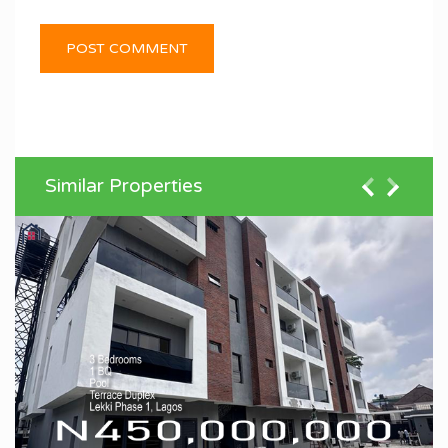
Similar Properties