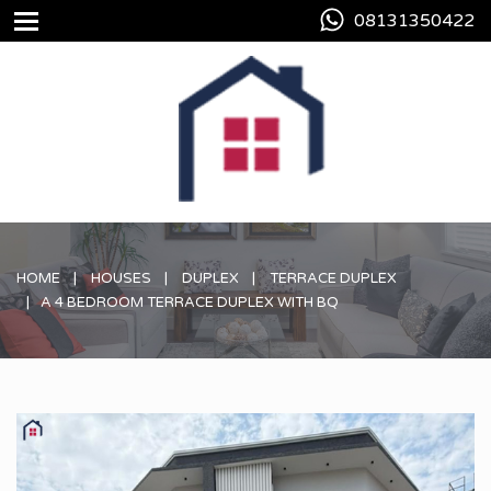
08131350422
HOME
HOUSES
DUPLEX
TERRACE DUPLEX
A 4 BEDROOM TERRACE DUPLEX WITH BQ