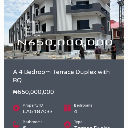
A 4 Bedroom Terrace Duplex with
BQ
₦650,000,000
Property ID
Bedrooms
LAG187033
4
Bathrooms
Type
5
Terrace Duplex