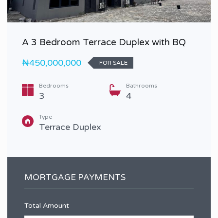
A 3 Bedroom Terrace Duplex with BQ
₦450,000,000
FOR SALE
Bedrooms
Bathrooms
3
4
Type
Terrace Duplex
MORTGAGE PAYMENTS
Total Amount