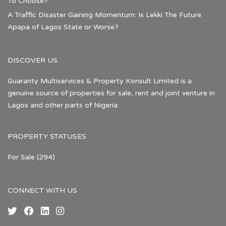
To Choose?
A Traffic Disaster Gaining Momentum: Is Lekki The Future
Apapa of Lagos State or Worse?
DISCOVER US
Guaranty Multiservices & Property Konsult Limited is a
genuine source of properties for sale, rent and joint venture in
Lagos and other parts of Nigeria.
PROPERTY STATUSES
For Sale
(294)
CONNECT WITH US