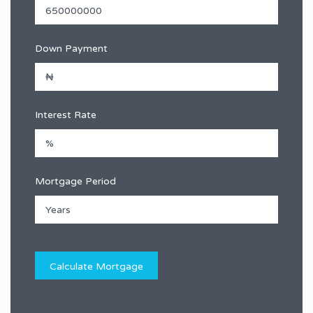
Down Payment
Interest Rate
Mortgage Period