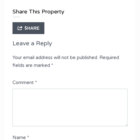
Share This Property
SHARE
Leave a Reply
Your email address will not be published.
Required
fields are marked
*
Comment
*
Name
*