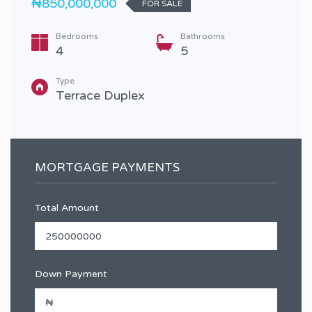
₦850,000,000
FOR SALE
Bedrooms
Bathrooms
4
5
Type
Terrace Duplex
MORTGAGE PAYMENTS
Total Amount
Down Payment