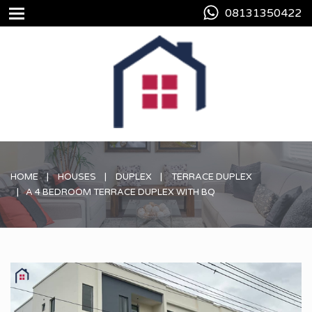
08131350422
HOME
HOUSES
DUPLEX
TERRACE DUPLEX
A 4 BEDROOM TERRACE DUPLEX WITH BQ