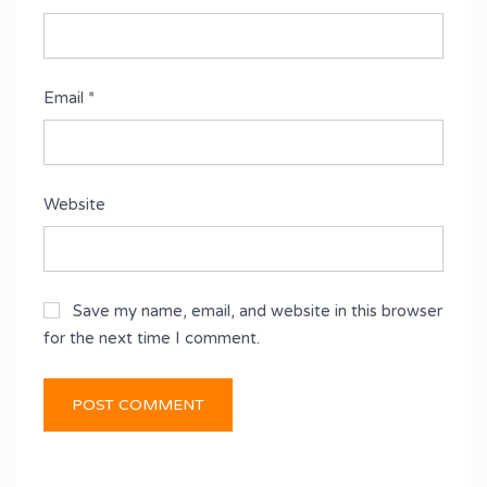
Email
*
Website
Save my name, email, and website in this browser
for the next time I comment.