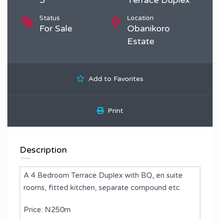
Status
Location
For Sale
Obanikoro
Estate
Add to Favorites
Print
Description
A 4 Bedroom Terrace Duplex with BQ, en suite
rooms, fitted kitchen, separate compound etc.
Price: N250m