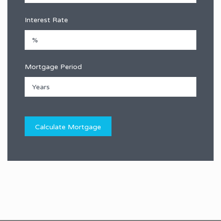
Interest Rate
Mortgage Period