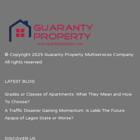
© Copyright 2025 Guaranty Property Multiservices Company.
All rights reserved.
LATEST BLOG
Grades or Classes of Apartments: What They Mean and How
To Choose?
A Traffic Disaster Gaining Momentum: Is Lekki The Future
Apapa of Lagos State or Worse?
DISCOVER US