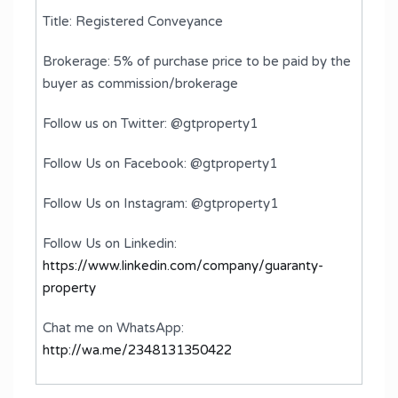
Title: Registered Conveyance
Brokerage: 5% of purchase price to be paid by the
buyer as commission/brokerage
Follow us on Twitter: @gtproperty1
Follow Us on Facebook: @gtproperty1
Follow Us on Instagram: @gtproperty1
Follow Us on Linkedin:
https://www.linkedin.com/company/guaranty-
property
Chat me on WhatsApp:
http://wa.me/2348131350422