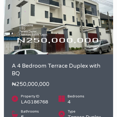
A 4 Bedroom Terrace Duplex with
BQ
₦250,000,000
Property ID
Bedrooms
LAG186768
4
Bathrooms
Type
5
Terrace Duplex