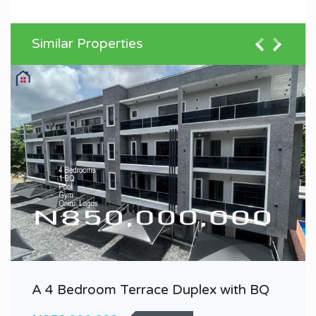
Similar Properties
A 4 Bedroom Terrace Duplex with BQ