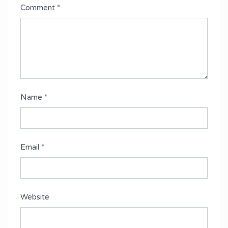
Comment
*
Name
*
Email
*
Website