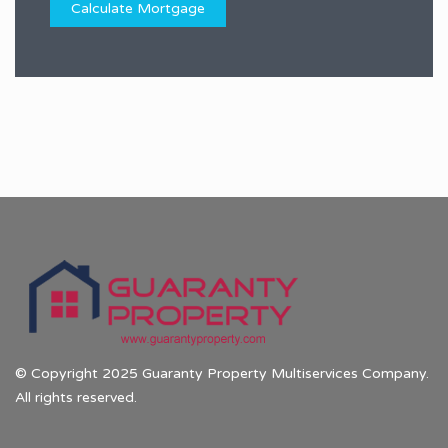
© Copyright 2025 Guaranty Property Multiservices Company.
All rights reserved.