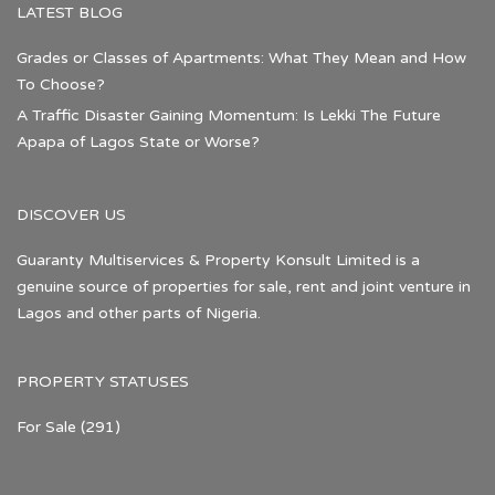
LATEST BLOG
Grades or Classes of Apartments: What They Mean and How
To Choose?
A Traffic Disaster Gaining Momentum: Is Lekki The Future
Apapa of Lagos State or Worse?
DISCOVER US
Guaranty Multiservices & Property Konsult Limited is a
genuine source of properties for sale, rent and joint venture in
Lagos and other parts of Nigeria.
PROPERTY STATUSES
For Sale
(291)