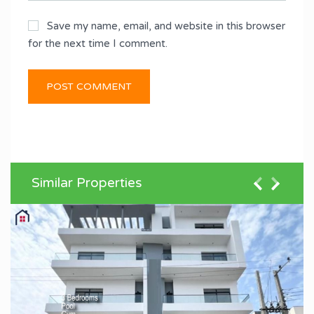
Save my name, email, and website in this browser
for the next time I comment.
Similar Properties