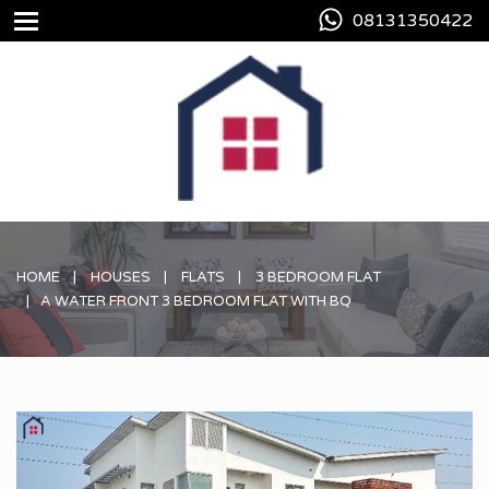
08131350422
HOME
HOUSES
FLATS
3 BEDROOM FLAT
A WATER FRONT 3 BEDROOM FLAT WITH BQ