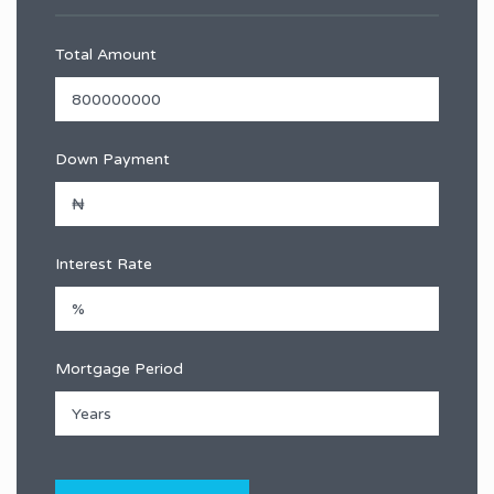
Total Amount
Down Payment
Interest Rate
Mortgage Period