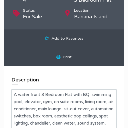
Status
Location
For Sale
Banana Island
Add to Favorites
Print
Description
A water front 3 Bedroom Flat with BQ, swimming
pool, elevator, gym, en suite rooms, living room, air
conditioner, main lounge, sit-out cover, automation
switches, box room, aesthetic pop ceilings, spot
lighting, chandelier, clean water, sound system,