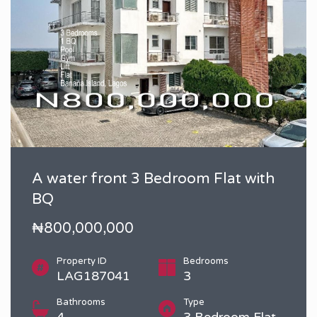
A water front 3 Bedroom Flat with
BQ
₦800,000,000
Property ID
Bedrooms
LAG187041
3
Bathrooms
Type
4
3 Bedroom Flat