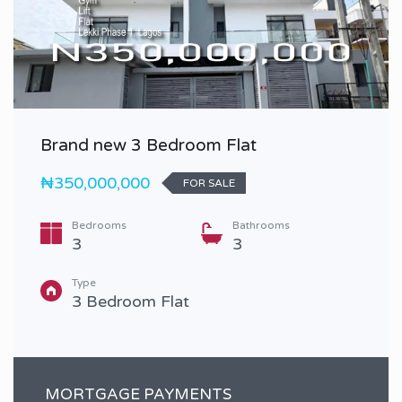
Brand new 3 Bedroom Flat
₦350,000,000
FOR SALE
Bedrooms
Bathrooms
3
3
Type
3 Bedroom Flat
MORTGAGE PAYMENTS