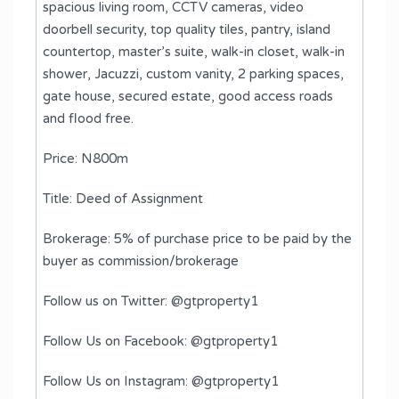
spacious living room, CCTV cameras, video
doorbell security, top quality tiles, pantry, island
countertop, master’s suite, walk-in closet, walk-in
shower, Jacuzzi, custom vanity, 2 parking spaces,
gate house, secured estate, good access roads
and flood free.
Price: N800m
Title: Deed of Assignment
Brokerage: 5% of purchase price to be paid by the
buyer as commission/brokerage
Follow us on Twitter: @gtproperty1
Follow Us on Facebook: @gtproperty1
Follow Us on Instagram: @gtproperty1