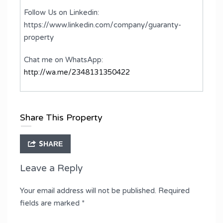
Follow Us on Linkedin:
https://www.linkedin.com/company/guaranty-
property
Chat me on WhatsApp:
http://wa.me/2348131350422
Share This Property
SHARE
Leave a Reply
Your email address will not be published.
Required
fields are marked
*