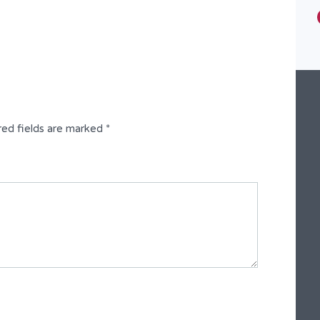
Type
Semi-Detached Duplex
red fields are marked
*