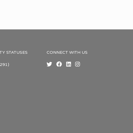
TY STATUSES
CONNECT WITH US
291)