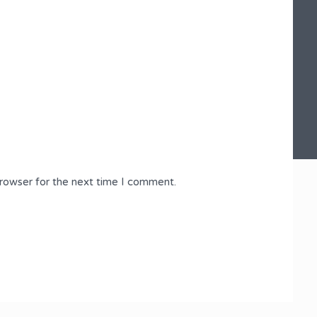
browser for the next time I comment.