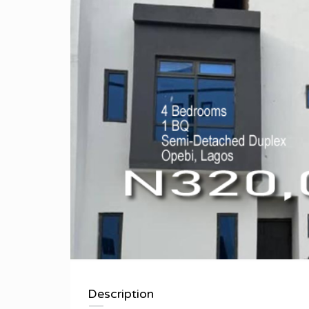
Description