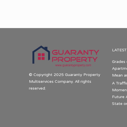
LATEST
Grades 
Apartme
© Copyright 2025 Guaranty Property
Mean a
Multiservices Company. All rights
A Traffi
reserved.
Momentu
Future 
State o