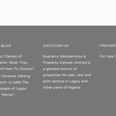
 BLOG
DISCOVER US
PROPER
or Classes of
Guaranty Multiservices &
For Sale
(
nts: What They
Property Konsult Limited is
nd How To Choose?
a genuine source of
properties for sale, rent and
c Disaster Gaining
joint venture in Lagos and
m: Is Lekki The
other parts of Nigeria.
Apapa of Lagos
r Worse?