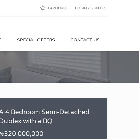
FAVOURITE
LOGIN / SIGN UP
G
SPECIAL OFFERS
CONTACT US
A 4 Bedroom Semi-Detached
Duplex with a BQ
₦320,000,000