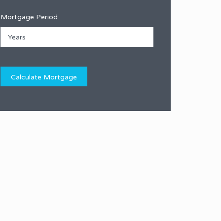
Mortgage Period