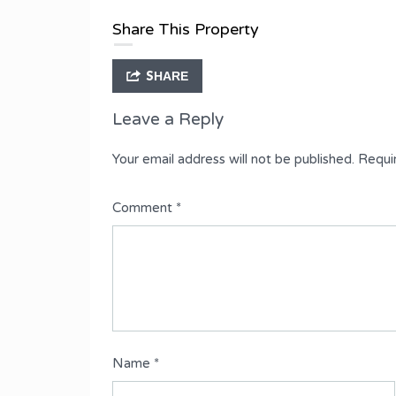
Type
Share This Property
Semi-Detached Duplex
SHARE
Leave a Reply
Your email address will not be published.
Requi
Comment
*
Name
*