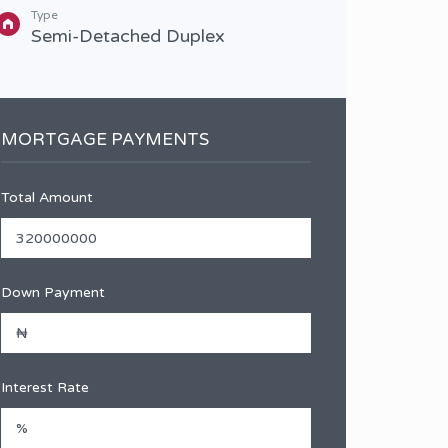
Type
Type
Semi-Detached Duplex
Sem
MORTGAGE PAYMENTS
Total Amount
Down Payment
Interest Rate