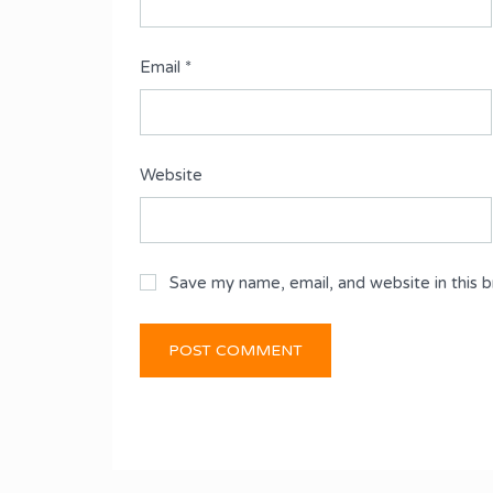
Email
*
Website
Save my name, email, and website in this 