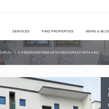
O
SERVICES
FIND PROPERTIES
NEWS & BLO
DUPLEX
A 4 BEDROOM SEMI-DETACHED DUPLEX WITH A BQ