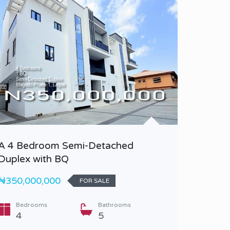
A 4 Bedroom Semi-Detached
A 5 Be
Duplex with BQ
Duplex 
₦350,000,000
₦870,0
FOR SALE
Bedrooms
Bathrooms
Bedr
4
5
5