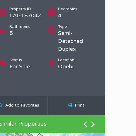
Property ID
Bedrooms
LAG187042
4
Bathrooms
Type
5
Semi-
Detached
Duplex
Status
Location
For Sale
Opebi
Add to Favorites
Print
Similar Properties