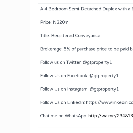
A 4 Bedroom Semi-Detached Duplex with a BQ,
Price: N320m
Title: Registered Conveyance
Brokerage: 5% of purchase price to be paid 
Follow us on Twitter: @gtproperty1
Follow Us on Facebook: @gtproperty1
ed
A 5 Bedroom Semi-Detached
Follow Us on Instagram: @gtproperty1
Duplex with BQ
Follow Us on Linkedin: https://www.linkedin
₦870,000,000
FOR SALE
Chat me on WhatsApp:
http://wa.me/23481
ms
Bedrooms
Bathrooms
5
6