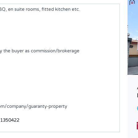
 en suite rooms, fitted kitchen etc.
by the buyer as commission/brokerage
A newly built 4 Bedroom Semi-
Detached Duplex with BQ
.com/company/guaranty-property
₦700,000,000
FOR SALE
31350422
Bedrooms
Bathrooms
4
5