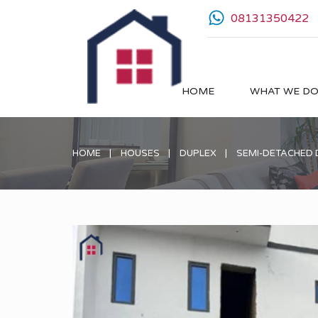
08131350422
HOME
WHAT WE D
HOME
HOUSES
DUPLEX
SEMI-DETACHED 