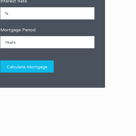
Interest Rate
Mortgage Period