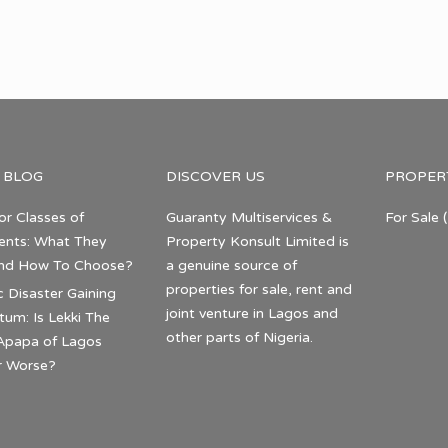
 BLOG
DISCOVER US
PROPER
or Classes of
Guaranty Multiservices &
For Sale
(
nts: What They
Property Konsult Limited is
nd How To Choose?
a genuine source of
properties for sale, rent and
c Disaster Gaining
joint venture in Lagos and
m: Is Lekki The
other parts of Nigeria.
Apapa of Lagos
r Worse?