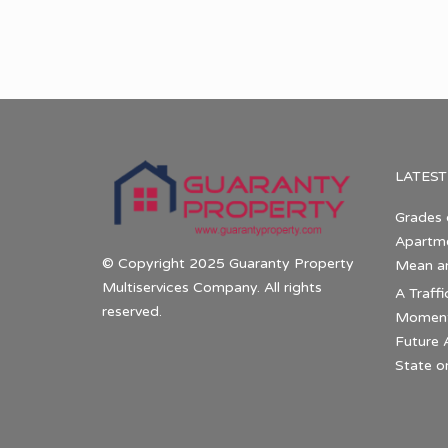
LATEST
Grades 
Apartme
© Copyright 2025 Guaranty Property
Mean a
Multiservices Company. All rights
A Traffi
reserved.
Momentu
Future 
State o