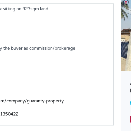
 sitting on 923sqm land
by the buyer as commission/brokerage
A 5 Bedroom Detached Duplex
with BQ
com/company/guaranty-property
₦750,000,000
FOR SALE
31350422
Bedrooms
Bathrooms
5
6