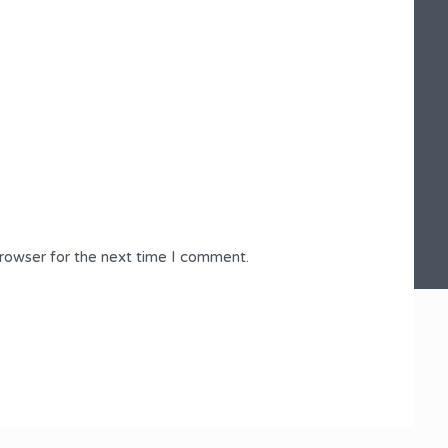
browser for the next time I comment.