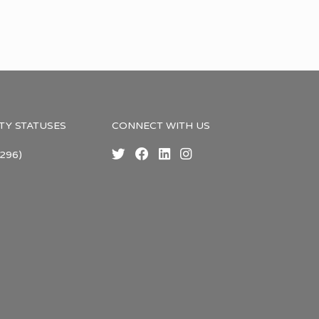
TY STATUSES
CONNECT WITH US
296)