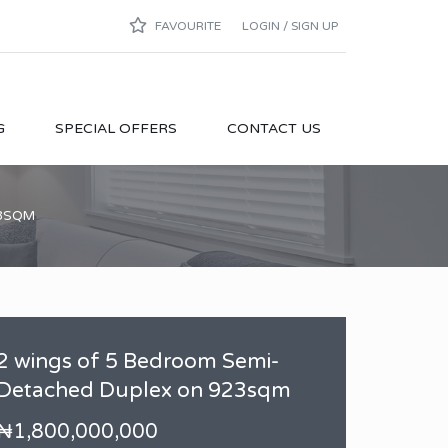
FAVOURITE
LOGIN / SIGN UP
G
SPECIAL OFFERS
CONTACT US
23SQM
2 wings of 5 Bedroom Semi-
Detached Duplex on 923sqm
₦1,800,000,000