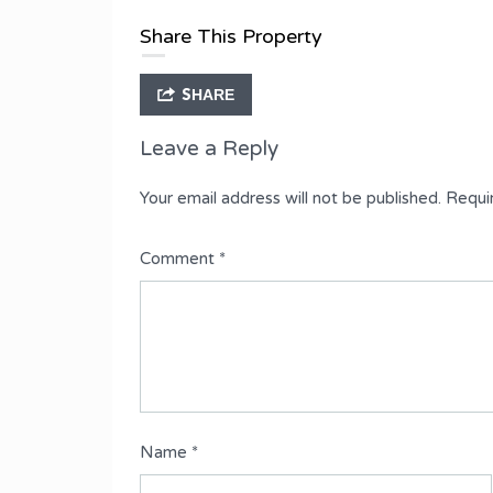
Type
Share This Property
Semi-Detached Duplex
SHARE
Leave a Reply
Your email address will not be published.
Requi
Comment
*
Name
*