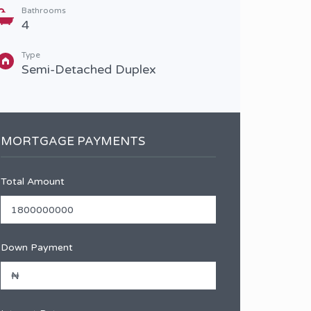
Bathrooms
Type
4
Sem
Type
Semi-Detached Duplex
MORTGAGE PAYMENTS
Total Amount
Down Payment