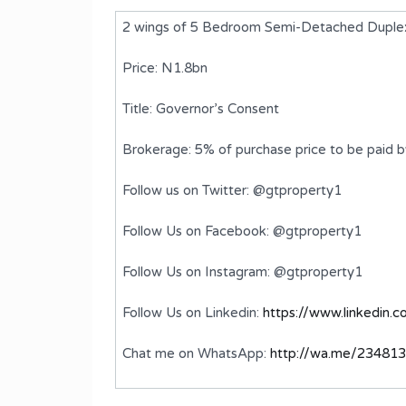
2 wings of 5 Bedroom Semi-Detached Duplex
Price: N1.8bn
Title: Governor’s Consent
Brokerage: 5% of purchase price to be paid 
Follow us on Twitter: @gtproperty1
Follow Us on Facebook: @gtproperty1
ed
A 5 Bedroom Semi-Detached
Follow Us on Instagram: @gtproperty1
Duplex with BQ
Follow Us on Linkedin:
https://www.linkedin.
₦1,200,000,000
FOR SALE
Chat me on WhatsApp:
http://wa.me/23481
ms
Bedrooms
Bathrooms
5
6