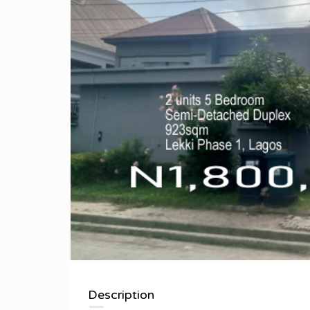
Description