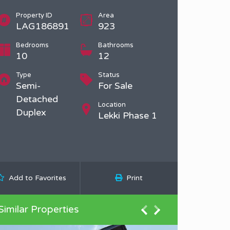
Property ID
Area
LAG186891
923
Bedrooms
Bathrooms
10
12
Type
Status
Semi-
For Sale
Detached
Location
Duplex
Lekki Phase 1
Add to Favorites
Print
Similar Properties