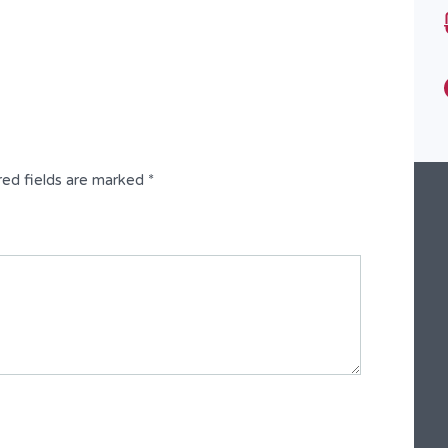
Type
Fully Detached Duplex
red fields are marked
*