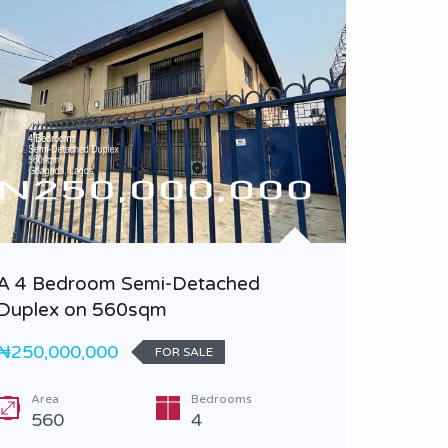
A 4 Bedroom Semi-Detached
A 5 Be
Duplex on 560sqm
Duplex 
₦250,000,000
₦1,200,
FOR SALE
Area
Bedrooms
Bedr
560
4
5