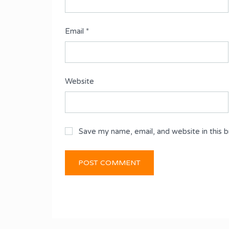
Email
*
Website
Save my name, email, and website in this 