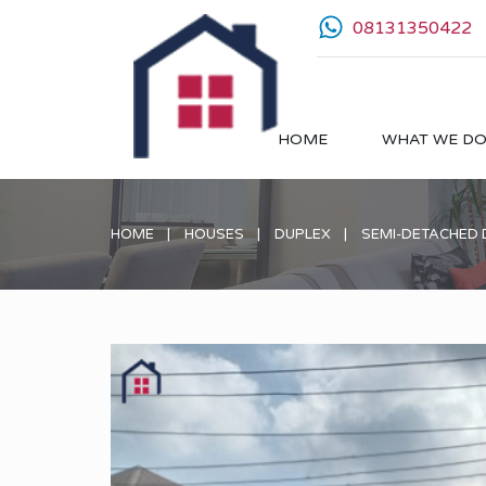
08131350422
HOME
WHAT WE D
HOME
HOUSES
DUPLEX
SEMI-DETACHED 