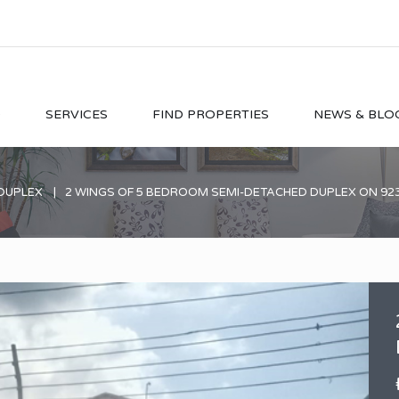
O
SERVICES
FIND PROPERTIES
NEWS & BLO
DUPLEX
2 WINGS OF 5 BEDROOM SEMI-DETACHED DUPLEX ON 9