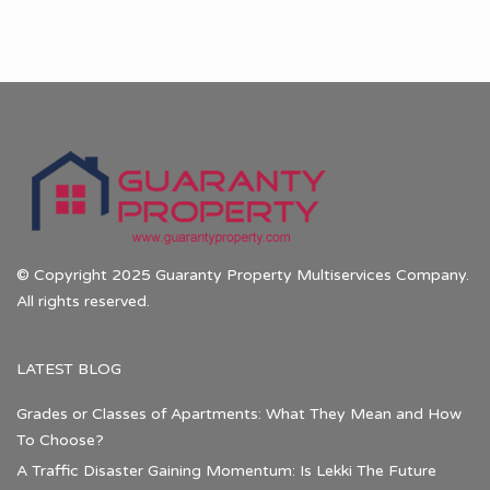
© Copyright 2025 Guaranty Property Multiservices Company.
All rights reserved.
LATEST BLOG
Grades or Classes of Apartments: What They Mean and How
To Choose?
A Traffic Disaster Gaining Momentum: Is Lekki The Future