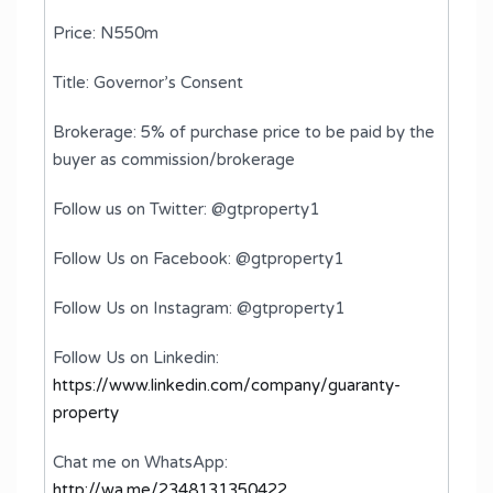
Price: N550m
Title: Governor’s Consent
Brokerage: 5% of purchase price to be paid by the
buyer as commission/brokerage
Follow us on Twitter: @gtproperty1
Follow Us on Facebook: @gtproperty1
Follow Us on Instagram: @gtproperty1
Follow Us on Linkedin:
https://www.linkedin.com/company/guaranty-
property
Chat me on WhatsApp:
http://wa.me/2348131350422