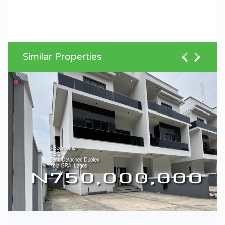
Similar Properties