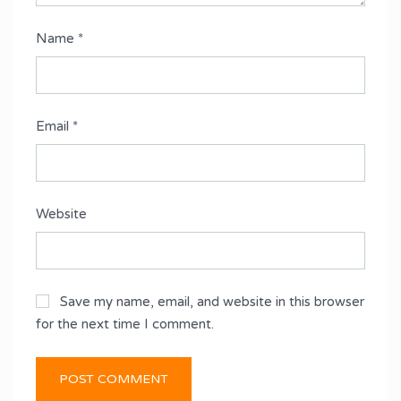
Name
*
Email
*
Website
Save my name, email, and website in this browser
for the next time I comment.