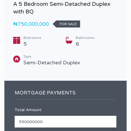
A 5 Bedroom Semi-Detached Duplex
with BQ
₦750,000,000
FOR SALE
Bedrooms
Bathrooms
5
6
Type
Semi-Detached Duplex
MORTGAGE PAYMENTS
Total Amount