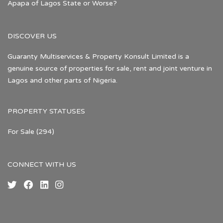
Apapa of Lagos State or Worse?
DISCOVER US
Guaranty Multiservices & Property Konsult Limited is a
genuine source of properties for sale, rent and joint venture in
Lagos and other parts of Nigeria.
PROPERTY STATUSES
For Sale
(294)
CONNECT WITH US