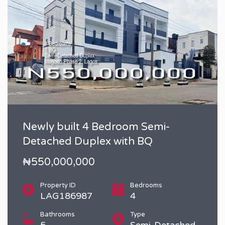
Newly built 4 Bedroom Semi-
Detached Duplex with BQ
₦550,000,000
Property ID
Bedrooms
LAG186987
4
Bathrooms
Type
5
Semi-Detached