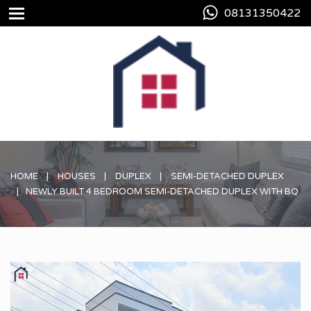
08131350422
HOME
HOUSES
DUPLEX
SEMI-DETACHED DUPLEX
NEWLY BUILT 4 BEDROOM SEMI-DETACHED DUPLEX WITH BQ