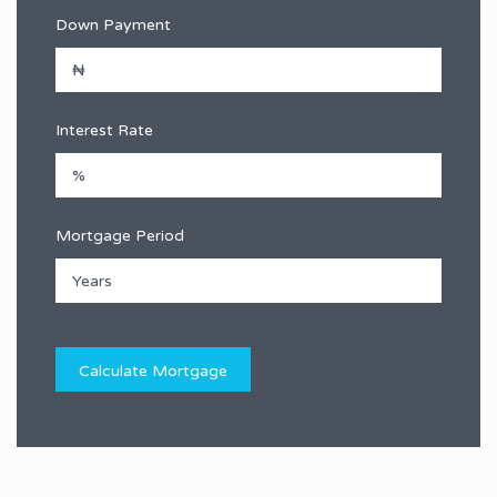
Down Payment
Interest Rate
Mortgage Period