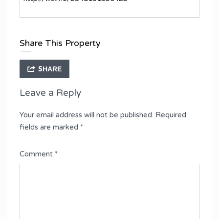
Share This Property
SHARE
Leave a Reply
Your email address will not be published.
Required
fields are marked
*
Comment
*