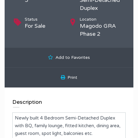
Duplex
Status
Location
For Sale
Magodo GRA
Phase 2
Add to Favorites
Print
Description
Newly built 4 Bedroom Semi-Detached Duplex
with BQ, family lounge, fitted kitchen, dining area,
guest room, spot light, balconies etc.