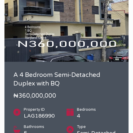
A 4 Bedroom Semi-Detached
Duplex with BQ
₦360,000,000
Property ID
Bedrooms
LAG186990
4
Bathrooms
Type
5
Semi-Detached