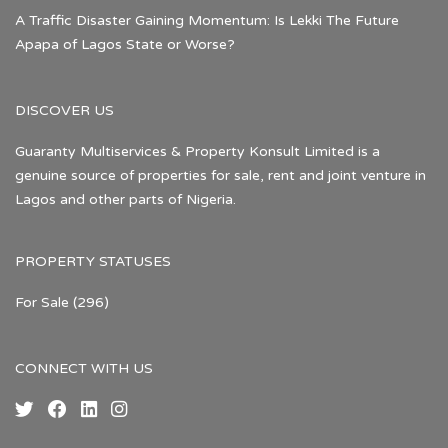
A Traffic Disaster Gaining Momentum: Is Lekki The Future
Apapa of Lagos State or Worse?
DISCOVER US
Guaranty Multiservices & Property Konsult Limited is a
genuine source of properties for sale, rent and joint venture in
Lagos and other parts of Nigeria.
PROPERTY STATUSES
For Sale
(296)
CONNECT WITH US