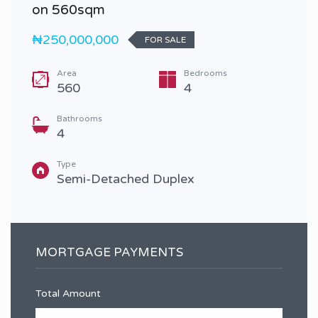
on 560sqm
₦250,000,000
FOR SALE
Area
Bedrooms
560
4
Bathrooms
4
Type
Semi-Detached Duplex
MORTGAGE PAYMENTS
Total Amount