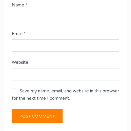
Name
*
Email
*
Website
Save my name, email, and website in this browser
for the next time I comment.