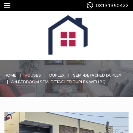
08131350422
HOME
HOUSES
DUPLEX
SEMI-DETACHED DUPLEX
A 4 BEDROOM SEMI-DETACHED DUPLEX WITH BQ