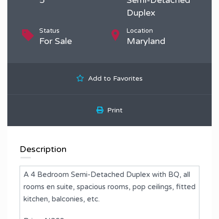
Duplex
Status
Location
For Sale
Maryland
Add to Favorites
Print
Description
A 4 Bedroom Semi-Detached Duplex with BQ, all
rooms en suite, spacious rooms, pop ceilings, fitted
kitchen, balconies, etc.