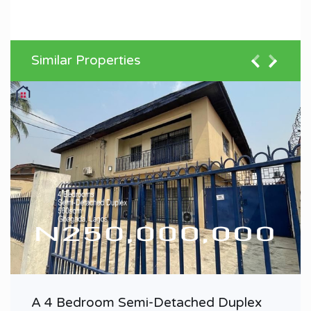
Similar Properties
A 4 Bedroom Semi-Detached Duplex