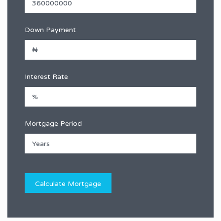
Down Payment
Interest Rate
Mortgage Period