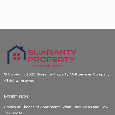
© Copyright 2025 Guaranty Property Multiservices Company.
All rights reserved.
LATEST BLOG
Grades or Classes of Apartments: What They Mean and How
To Choose?