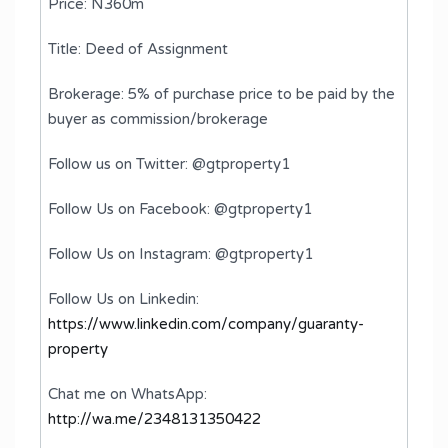
Price: N360m
Title: Deed of Assignment
Brokerage: 5% of purchase price to be paid by the
buyer as commission/brokerage
Follow us on Twitter: @gtproperty1
Follow Us on Facebook: @gtproperty1
Follow Us on Instagram: @gtproperty1
Follow Us on Linkedin:
https://www.linkedin.com/company/guaranty-
property
Chat me on WhatsApp:
http://wa.me/2348131350422