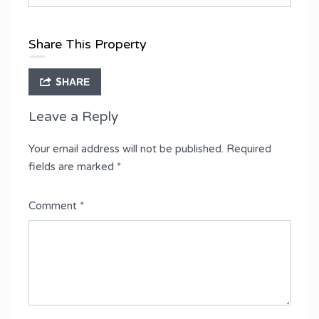
Share This Property
SHARE
Leave a Reply
Your email address will not be published.
Required
fields are marked
*
Comment
*