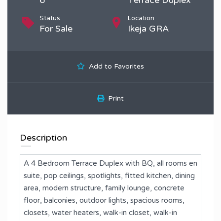
Status
Location
For Sale
Ikeja GRA
Add to Favorites
Print
Description
A 4 Bedroom Terrace Duplex with BQ, all rooms en
suite, pop ceilings, spotlights, ⁠fitted kitchen, dining
area, ⁠modern structure, family lounge, concrete
floor, balconies, outdoor lights, spacious rooms,
closets, water heaters, walk-in closet, walk-in