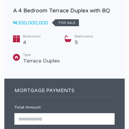
A 4 Bedroom Terrace Duplex with BQ
₦300,000,000
FOR SALE
Bedrooms
Bathrooms
4
5
Type
Terrace Duplex
MORTGAGE PAYMENTS
Total Amount