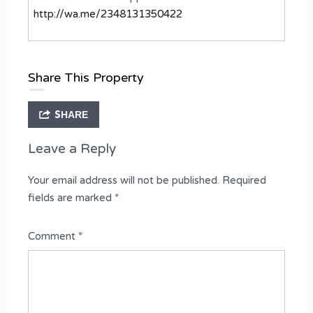
http://wa.me/2348131350422
Share This Property
SHARE
Leave a Reply
Your email address will not be published.
Required
fields are marked
*
Comment
*