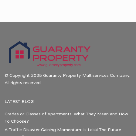
© Copyright 2025 Guaranty Property Multiservices Company.
All rights reserved.
LATEST BLOG
Grades or Classes of Apartments: What They Mean and How
To Choose?
A Traffic Disaster Gaining Momentum: Is Lekki The Future