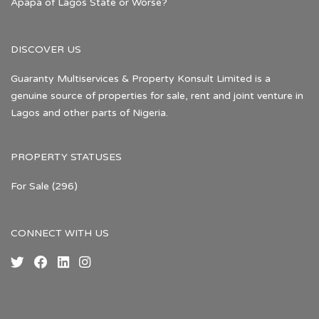
Apapa of Lagos State or Worse?
DISCOVER US
Guaranty Multiservices & Property Konsult Limited is a
genuine source of properties for sale, rent and joint venture in
Lagos and other parts of Nigeria.
PROPERTY STATUSES
For Sale
(296)
CONNECT WITH US