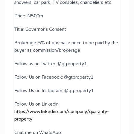
showers, ⁠car park, ⁠TV consoles, ⁠chandeliers etc.
Price: N500m
Title: Governor’s Consent
Brokerage: 5% of purchase price to be paid by the
buyer as commission/brokerage
Follow us on Twitter: @gtproperty1
Follow Us on Facebook: @gtproperty1
Follow Us on Instagram: @gtproperty1
Follow Us on Linkedin:
https://www.linkedin.com/company/guaranty-
property
Chat me on WhatsApp: