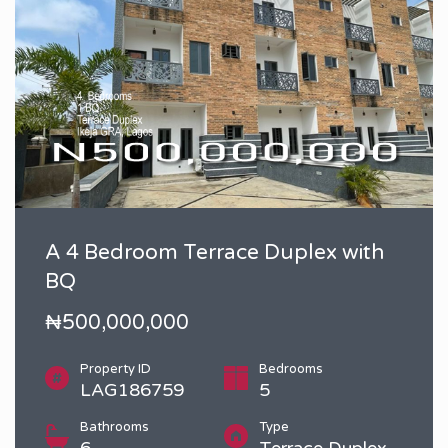
A 4 Bedroom Terrace Duplex with
BQ
₦500,000,000
Property ID
Bedrooms
LAG186759
5
Bathrooms
Type
6
Terrace Duplex