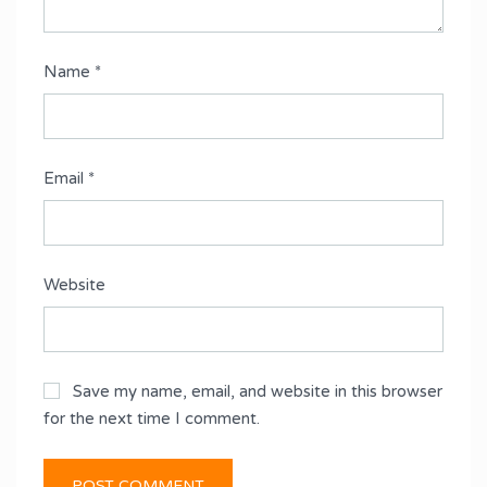
Name
*
Email
*
Website
Save my name, email, and website in this browser
for the next time I comment.