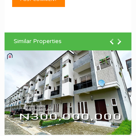
Similar Properties