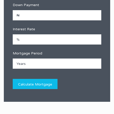
Down Payment
Interest Rate
Mortgage Period