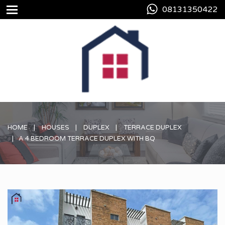
08131350422
HOME
HOUSES
DUPLEX
TERRACE DUPLEX
A 4 BEDROOM TERRACE DUPLEX WITH BQ