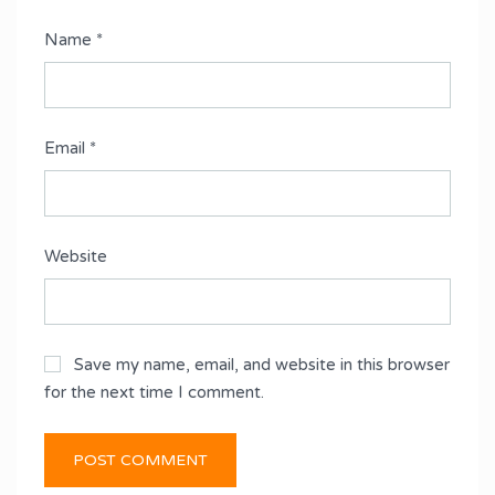
Name
*
Email
*
Website
Save my name, email, and website in this browser
for the next time I comment.