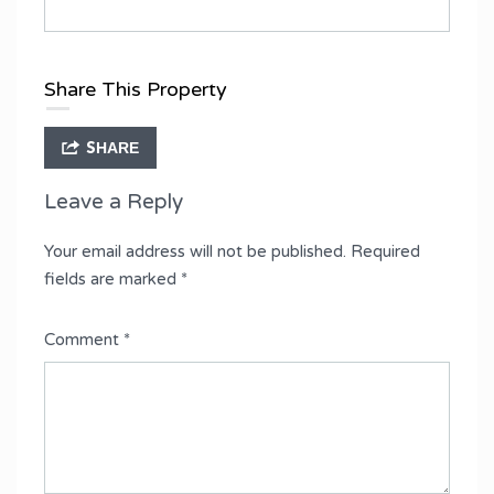
Share This Property
SHARE
Leave a Reply
Your email address will not be published.
Required
fields are marked
*
Comment
*