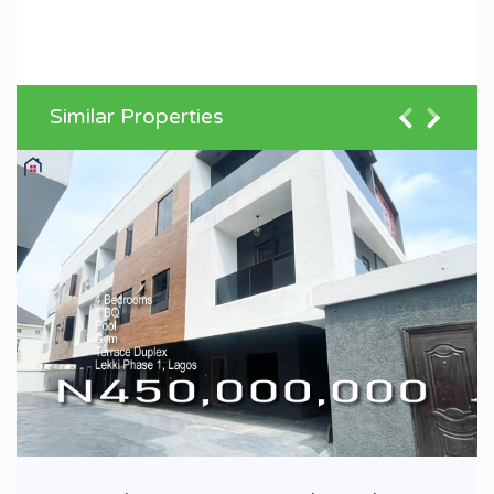
Similar Properties