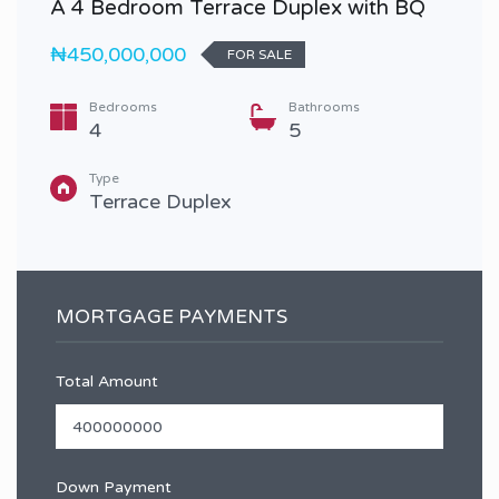
A 4 Bedroom Terrace Duplex with BQ
₦450,000,000
FOR SALE
Bedrooms
Bathrooms
4
5
Type
Terrace Duplex
MORTGAGE PAYMENTS
Total Amount
Down Payment