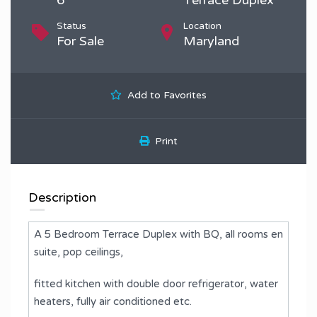
Status
Location
For Sale
Maryland
Add to Favorites
Print
Description
A 5 Bedroom Terrace Duplex with BQ, all rooms en
suite, pop ceilings, ⁠
fitted kitchen with double door refrigerator, water
heaters, fully air conditioned etc.