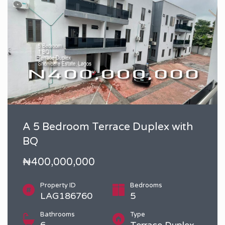
A 5 Bedroom Terrace Duplex with
BQ
₦400,000,000
Property ID
Bedrooms
LAG186760
5
Bathrooms
Type
6
Terrace Duplex