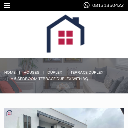
08131350422
HOME
HOUSES
DUPLEX
TERRACE DUPLEX
A 5 BEDROOM TERRACE DUPLEX WITH BQ