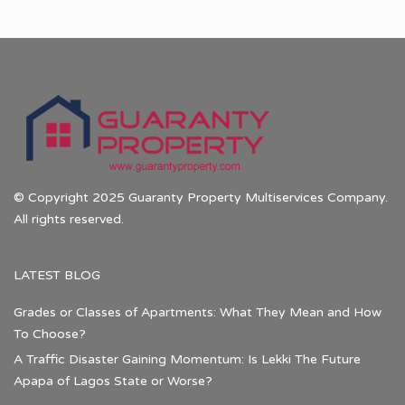
© Copyright 2025 Guaranty Property Multiservices Company.
All rights reserved.
LATEST BLOG
Grades or Classes of Apartments: What They Mean and How
To Choose?
A Traffic Disaster Gaining Momentum: Is Lekki The Future
Apapa of Lagos State or Worse?