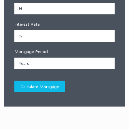
Interest Rate
Mortgage Period