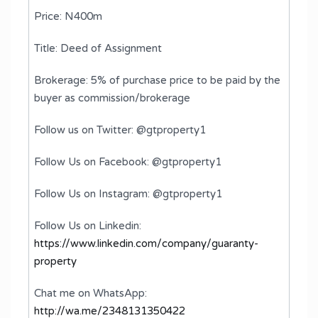
Price: N400m
Title: Deed of Assignment
Brokerage: 5% of purchase price to be paid by the
buyer as commission/brokerage
Follow us on Twitter: @gtproperty1
Follow Us on Facebook: @gtproperty1
Follow Us on Instagram: @gtproperty1
Follow Us on Linkedin:
https://www.linkedin.com/company/guaranty-
property
Chat me on WhatsApp:
http://wa.me/2348131350422