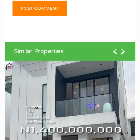
Similar Properties