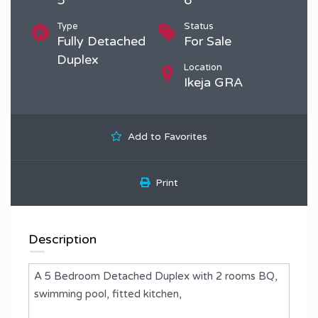
Type
Status
Fully Detached
For Sale
Duplex
Location
Ikeja GRA
Add to Favorites
Print
Description
A 5 Bedroom Detached Duplex with 2 rooms BQ,
swimming pool, fitted kitchen,