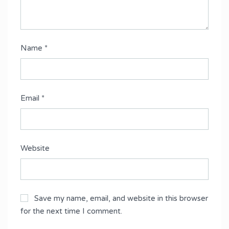
Name
*
Email
*
Website
Save my name, email, and website in this browser
for the next time I comment.