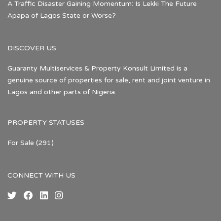
A Traffic Disaster Gaining Momentum: Is Lekki The Future
Apapa of Lagos State or Worse?
DISCOVER US
Guaranty Multiservices & Property Konsult Limited is a
genuine source of properties for sale, rent and joint venture in
Lagos and other parts of Nigeria.
PROPERTY STATUSES
For Sale
(291)
CONNECT WITH US