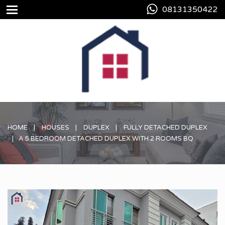
08131350422
HOME
HOUSES
DUPLEX
FULLY DETACHED DUPLEX
A 5 BEDROOM DETACHED DUPLEX WITH 2 ROOMS BQ