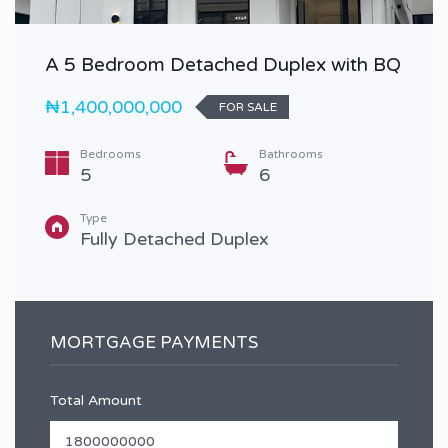
A 5 Bedroom Detached Duplex with BQ
₦1,400,000,000
FOR SALE
Bedrooms
Bathrooms
5
6
Type
Fully Detached Duplex
MORTGAGE PAYMENTS
Total Amount