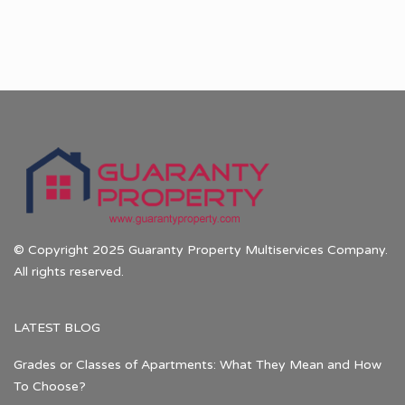
© Copyright 2025 Guaranty Property Multiservices Company.
All rights reserved.
LATEST BLOG
Grades or Classes of Apartments: What They Mean and How
To Choose?