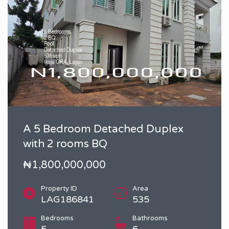
A 5 Bedroom Detached Duplex
with 2 rooms BQ
₦1,800,000,000
Property ID
Area
LAG186841
535
Bedrooms
Bathrooms
5
6