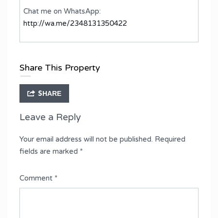
Chat me on WhatsApp:
http://wa.me/2348131350422
Share This Property
SHARE
Leave a Reply
Your email address will not be published.
Required
fields are marked
*
Comment
*