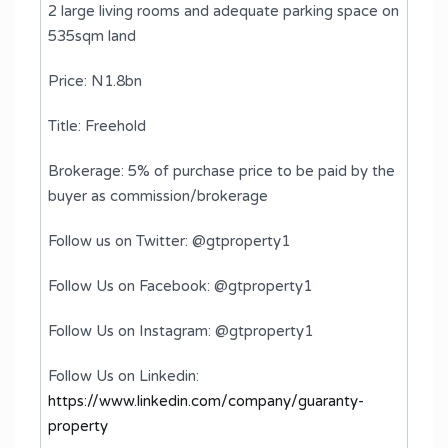
2 large living rooms and adequate parking space on
535sqm land
Price: N1.8bn
Title: Freehold
Brokerage: 5% of purchase price to be paid by the
buyer as commission/brokerage
Follow us on Twitter: @gtproperty1
Follow Us on Facebook: @gtproperty1
Follow Us on Instagram: @gtproperty1
Follow Us on Linkedin:
https://www.linkedin.com/company/guaranty-
property