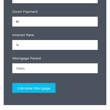
Down Payment
Interest Rate
Mortgage Period