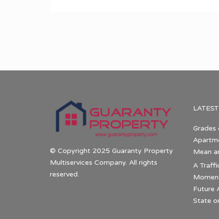
LATEST
Grades 
Apartme
© Copyright 2025 Guaranty Property
Mean a
Multiservices Company. All rights
A Traffi
reserved.
Momentu
Future 
State o