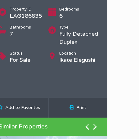
Property ID
Bedrooms
LAG186835
6
Bathrooms
Type
7
Fully Detached
Duplex
Status
Location
For Sale
Ikate Elegushi
Add to Favorites
Print
Similar Properties