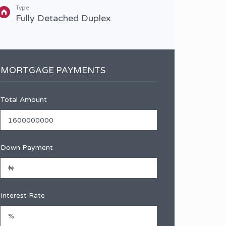
Type
Type
Fully Detached Duplex
Full
MORTGAGE PAYMENTS
Total Amount
Down Payment
Interest Rate