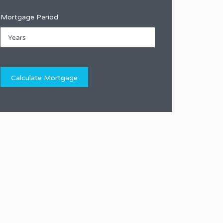
Mortgage Period