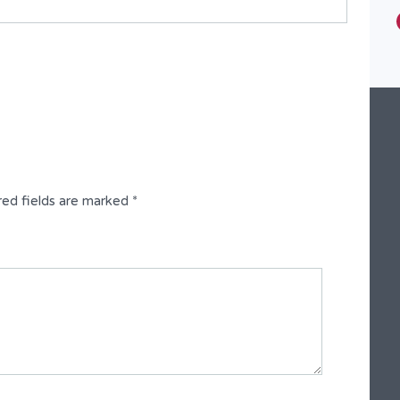
Type
Fully Detached Duplex
red fields are marked
*