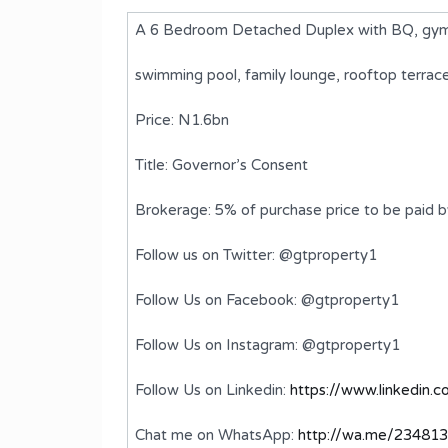
A 6 Bedroom Detached Duplex with BQ, gym,
swimming pool, family lounge, rooftop terra
Price: N1.6bn
Title: Governor’s Consent
Brokerage: 5% of purchase price to be paid 
Follow us on Twitter: @gtproperty1
ached
A luxurious 6 Bedroom Detached
Follow Us on Facebook: @gtproperty1
Duplex with BQ
Follow Us on Instagram: @gtproperty1
₦4,500,000,000
FOR SALE
Follow Us on Linkedin:
https://www.linkedin.
ms
Bedrooms
Bathrooms
6
7
Chat me on WhatsApp:
http://wa.me/23481