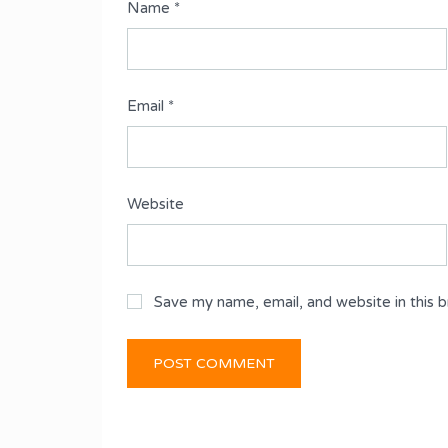
Name
*
Email
*
Website
Save my name, email, and website in this 