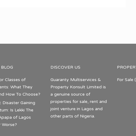
 BLOG
DISCOVER US
PROPER
or Classes of
Guaranty Multiservices &
For Sale
(
nts: What They
Property Konsult Limited is
nd How To Choose?
a genuine source of
properties for sale, rent and
c Disaster Gaining
joint venture in Lagos and
m: Is Lekki The
other parts of Nigeria.
Apapa of Lagos
r Worse?