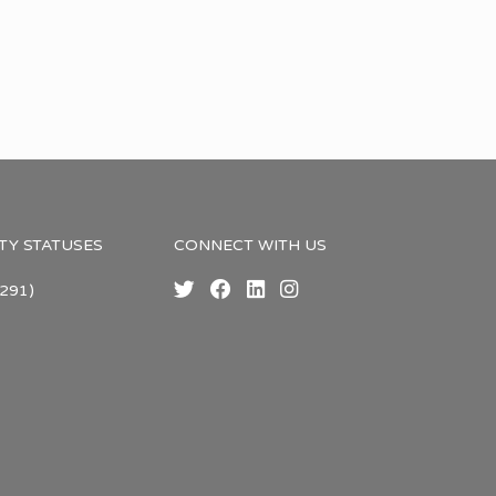
TY STATUSES
CONNECT WITH US
291)