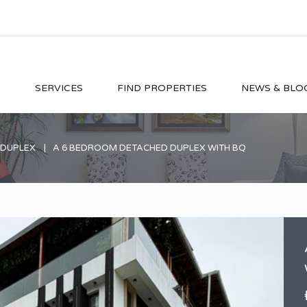
O
SERVICES
FIND PROPERTIES
NEWS & BLO
 DUPLEX
A 6 BEDROOM DETACHED DUPLEX WITH BQ