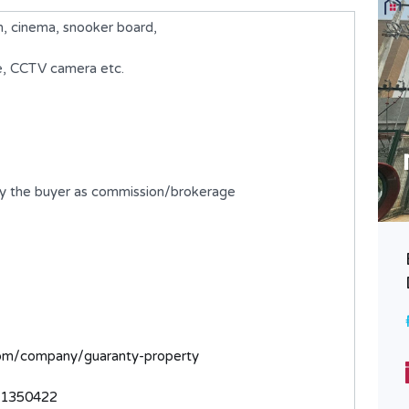
 cinema, snooker board,
ce, CCTV camera etc.
by the buyer as commission/brokerage
A 5 Bedroom Fully Detached
Duplex with BQ
₦980,000,000
FOR SALE
com/company/guaranty-property
Bedrooms
Bathrooms
5
6
31350422