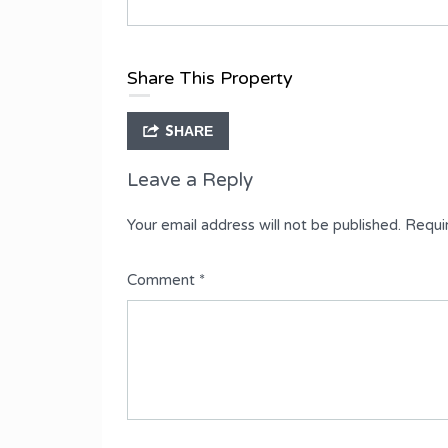
Type
Fully Detached Duplex
Share This Property
SHARE
Leave a Reply
Your email address will not be published.
Requi
Comment
*