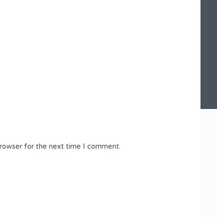
browser for the next time I comment.