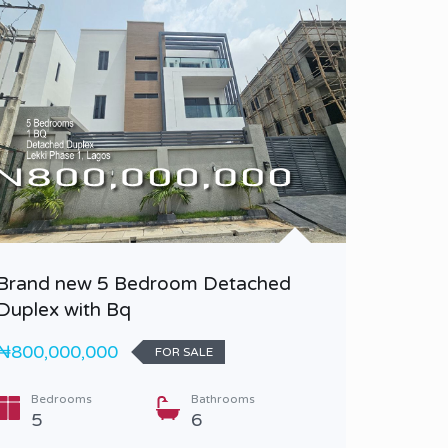
Brand new 5 Bedroom Detached
A luxur
Duplex with Bq
Duplex 
₦800,000,000
₦4,500,
FOR SALE
Bedrooms
Bathrooms
Bedr
5
6
6