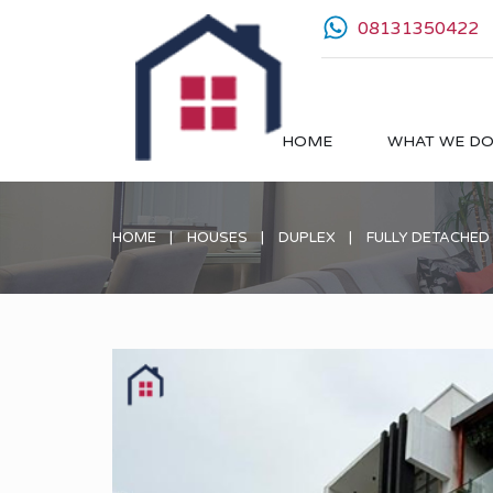
08131350422
HOME
WHAT WE D
HOME
HOUSES
DUPLEX
FULLY DETACHED