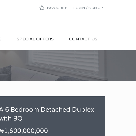
FAVOURITE
LOGIN / SIGN UP
G
SPECIAL OFFERS
CONTACT US
A 6 Bedroom Detached Duplex
with BQ
₦1,600,000,000