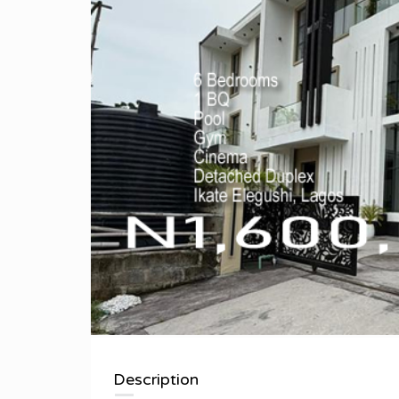
Description