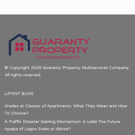
© Copyright 2025 Guaranty Property Multiservices Company.
All rights reserved.
LATEST BLOG
Grades or Classes of Apartments: What They Mean and How
To Choose?
A Traffic Disaster Gaining Momentum: Is Lekki The Future
Apapa of Lagos State or Worse?