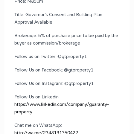
Price: N850m
Title: Governor’s Consent and Building Plan
Approval Available
Brokerage: 5% of purchase price to be paid by the
buyer as commission/brokerage
Follow us on Twitter: @gtproperty1
Follow Us on Facebook: @gtproperty1
Follow Us on Instagram: @gtproperty1
Follow Us on Linkedin:
https://www.linkedin.com/company/guaranty-
property
Chat me on WhatsApp:
http://wa.me/2348131350422