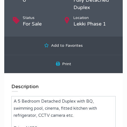
Duplex
Status
Location
For Sale
Lekki Phase 1
Add to Favorites
Print
Description
A 5 Bedroom Detached Duplex with BQ,
swimming pool, cinema, fitted kitchen with
refrigerator, CCTV camera etc.