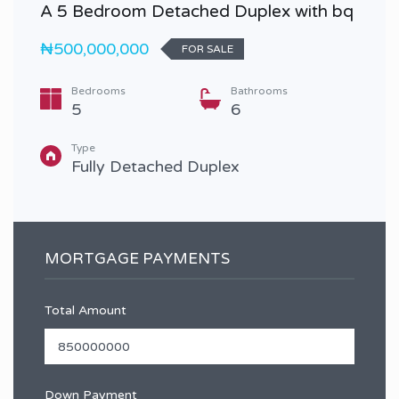
A 5 Bedroom Detached Duplex with bq
₦500,000,000
FOR SALE
Bedrooms
Bathrooms
5
6
Type
Fully Detached Duplex
MORTGAGE PAYMENTS
Total Amount
Down Payment