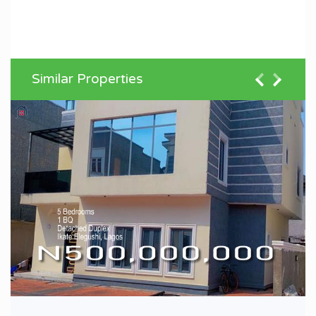
Similar Properties