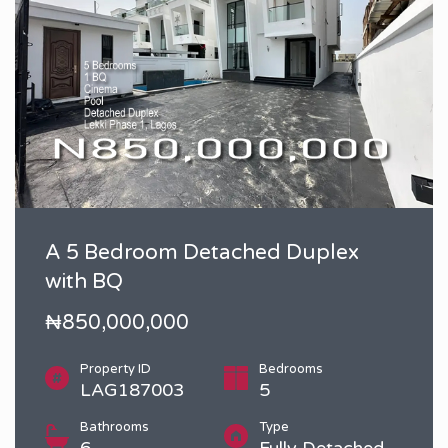
A 5 Bedroom Detached Duplex
with BQ
₦850,000,000
Property ID
Bedrooms
LAG187003
5
Bathrooms
Type
6
Fully Detached