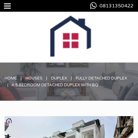
08131350422
HOME
HOUSES
DUPLEX
FULLY DETACHED DUPLEX
A 5 BEDROOM DETACHED DUPLEX WITH BQ