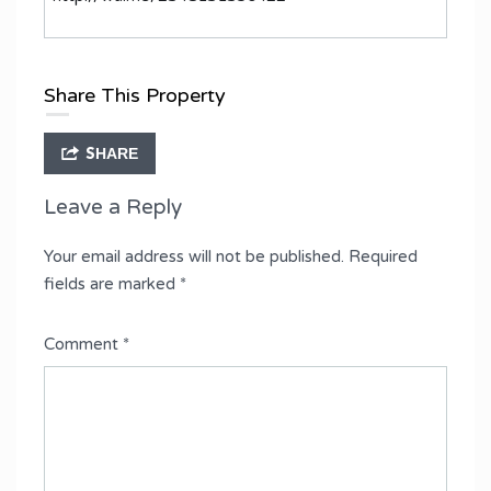
Share This Property
SHARE
Leave a Reply
Your email address will not be published.
Required
fields are marked
*
Comment
*