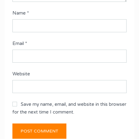
Name
*
Email
*
Website
Save my name, email, and website in this browser
for the next time I comment.