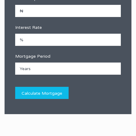
Interest Rate
Mortgage Period