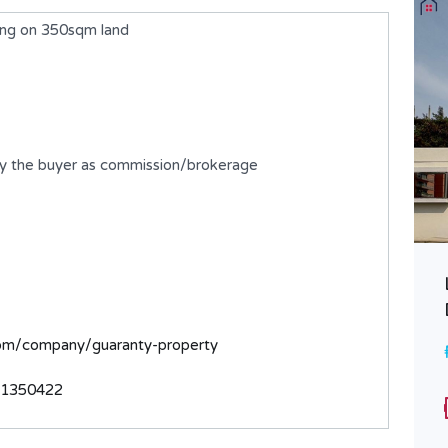
ing on 350sqm land
by the buyer as commission/brokerage
A 9 Bedroom Detached Duplex
with 2 rooms BQ
com/company/guaranty-property
₦730,000,000
FOR SALE
31350422
Area
Bedrooms
700
9