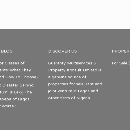
 BLOG
DISCOVER US
PROPER
or Classes of
Guaranty Multiservices &
For Sale
(
nts: What They
Property Konsult Limited is
nd How To Choose?
a genuine source of
properties for sale, rent and
c Disaster Gaining
joint venture in Lagos and
m: Is Lekki The
other parts of Nigeria.
Apapa of Lagos
r Worse?