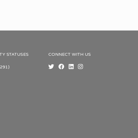
TY STATUSES
CONNECT WITH US
291)