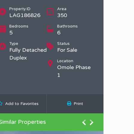
Property ID
Area
LAG186826
350
Bedrooms
Bathrooms
5
6
Type
Status
Fully Detached
For Sale
Duplex
Location
Omole Phase
1
Add to Favorites
Print
Similar Properties