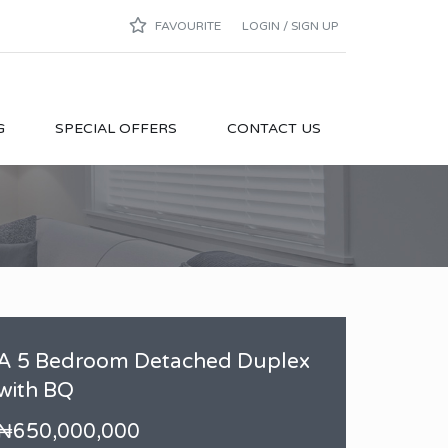
FAVOURITE
LOGIN / SIGN UP
G
SPECIAL OFFERS
CONTACT US
A 5 Bedroom Detached Duplex
with BQ
₦650,000,000