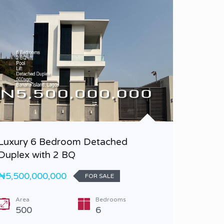
Luxury 6 Bedroom Detached
A Luxu
Duplex with 2 BQ
Duplex 
₦5,500,000,000
₦2,500,
FOR SALE
Area
Bedrooms
Bedr
500
6
5