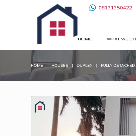
08131350422
HOME
WHAT WE D
HOME
HOUSES
DUPLEX
FULLY DETACHED