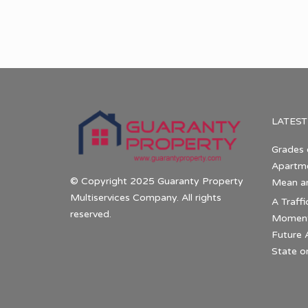
LATEST
Grades 
Apartme
© Copyright 2025 Guaranty Property
Mean a
Multiservices Company. All rights
A Traffi
reserved.
Momentu
Future 
State o