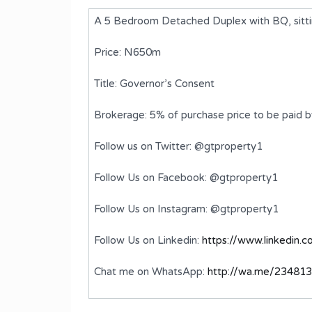
A 5 Bedroom Detached Duplex with BQ, sitt
Price: N650m
Title: Governor’s Consent
Brokerage: 5% of purchase price to be paid 
Follow us on Twitter: @gtproperty1
Follow Us on Facebook: @gtproperty1
ed
A Luxury 5 Bedroom Detached
Follow Us on Instagram: @gtproperty1
Duplex with BQ
Follow Us on Linkedin:
https://www.linkedin.
₦2,500,000,000
FOR SALE
Chat me on WhatsApp:
http://wa.me/23481
ms
Bedrooms
Bathrooms
5
6