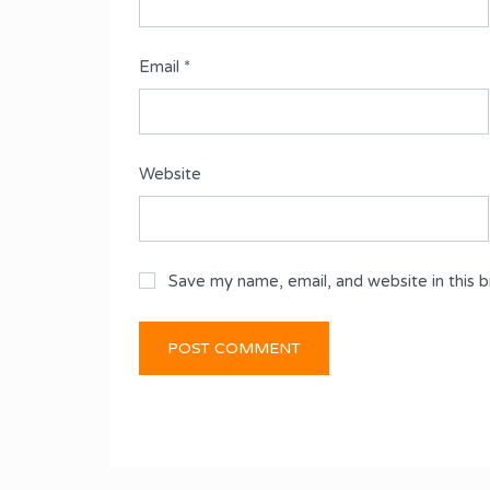
Email
*
Website
Save my name, email, and website in this 