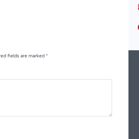
Bathrooms
10
Type
Fully Detached Duplex
red fields are marked
*