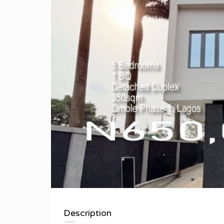
Description