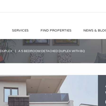
O
SERVICES
FIND PROPERTIES
NEWS & BLO
 DUPLEX
A 5 BEDROOM DETACHED DUPLEX WITH BQ