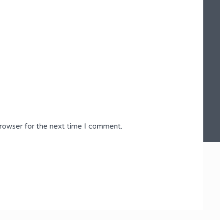
browser for the next time I comment.