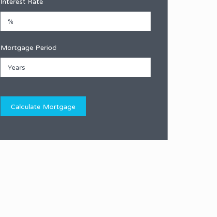
Interest Rate
Mortgage Period