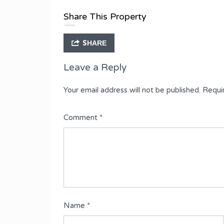
Type
Share This Property
Fully Detached Duplex
SHARE
Leave a Reply
Your email address will not be published.
Requi
Comment
*
Name
*