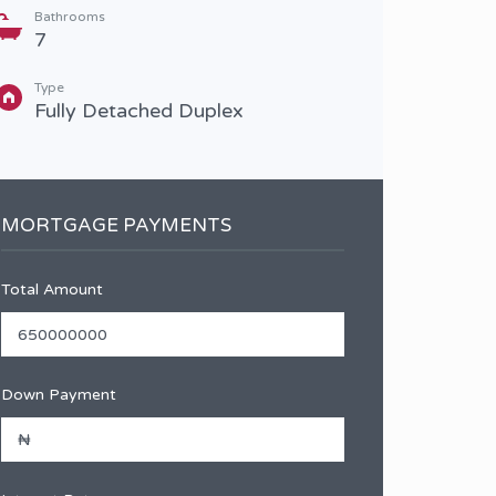
Bathrooms
Type
7
Full
Type
Fully Detached Duplex
MORTGAGE PAYMENTS
Total Amount
Down Payment