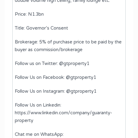
double volume high ceiling, ⁠family lounge etc.
Price: N1.3bn
Title: Governor’s Consent
Brokerage: 5% of purchase price to be paid by the
buyer as commission/brokerage
Follow us on Twitter: @gtproperty1
Follow Us on Facebook: @gtproperty1
Follow Us on Instagram: @gtproperty1
Follow Us on Linkedin:
https://www.linkedin.com/company/guaranty-
property
Chat me on WhatsApp: