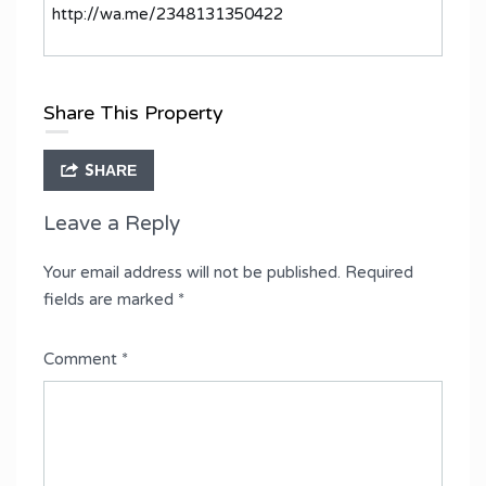
http://wa.me/2348131350422
Share This Property
SHARE
Leave a Reply
Your email address will not be published.
Required
fields are marked
*
Comment
*