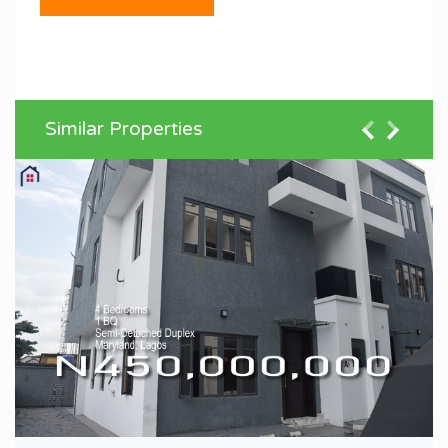
Similar Properties