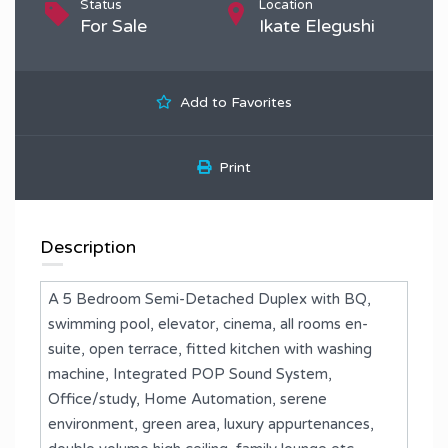
Status
Location
For Sale
Ikate Elegushi
Add to Favorites
Print
Description
A 5 Bedroom Semi-Detached Duplex with BQ,
swimming pool, elevator, cinema, all rooms en-
suite, open terrace, fitted kitchen with washing
machine, Integrated POP Sound System,
Office/study, Home Automation, serene
environment, green area, luxury appurtenances,