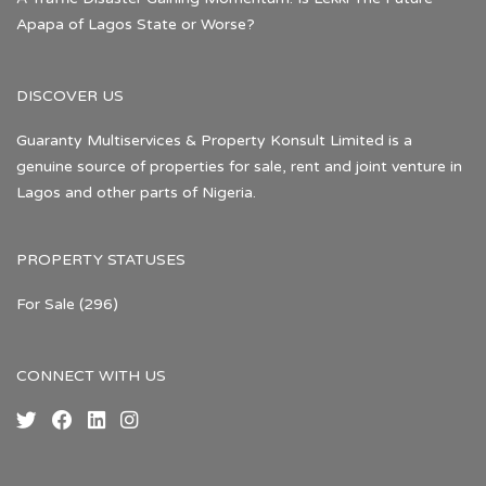
Apapa of Lagos State or Worse?
DISCOVER US
Guaranty Multiservices & Property Konsult Limited is a
genuine source of properties for sale, rent and joint venture in
Lagos and other parts of Nigeria.
PROPERTY STATUSES
For Sale
(296)
CONNECT WITH US