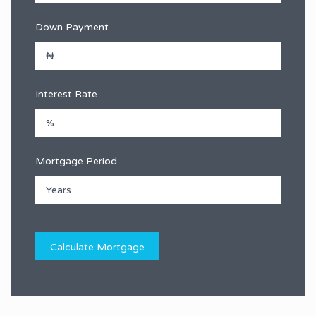
Down Payment
Interest Rate
Mortgage Period