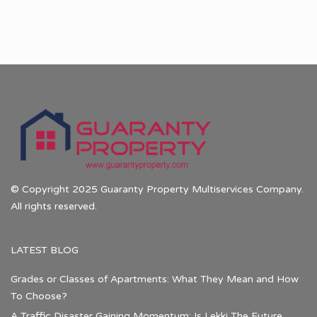
© Copyright 2025 Guaranty Property Multiservices Company.
All rights reserved.
LATEST BLOG
Grades or Classes of Apartments: What They Mean and How
To Choose?
A Traffic Disaster Gaining Momentum: Is Lekki The Future