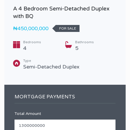
A 4 Bedroom Semi-Detached Duplex
with BQ
₦450,000,000
FOR SALE
Bedrooms
Bathrooms
4
5
Type
Semi-Detached Duplex
MORTGAGE PAYMENTS
Total Amount