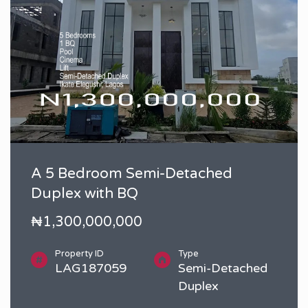
A 5 Bedroom Semi-Detached
Duplex with BQ
₦1,300,000,000
Property ID
Type
LAG187059
Semi-Detached
Duplex