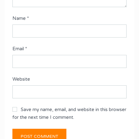
Name
*
Email
*
Website
Save my name, email, and website in this browser
for the next time I comment.