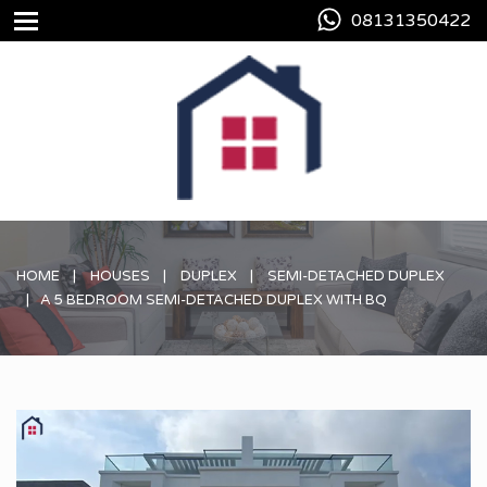
08131350422
HOME
HOUSES
DUPLEX
SEMI-DETACHED DUPLEX
A 5 BEDROOM SEMI-DETACHED DUPLEX WITH BQ