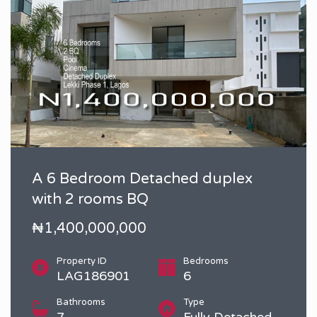
A 6 Bedroom Detached duplex
with 2 rooms BQ
₦1,400,000,000
Property ID
Bedrooms
LAG186901
6
Bathrooms
Type
7
Fully Detached