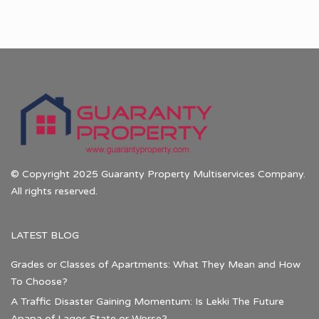
© Copyright 2025 Guaranty Property Multiservices Company.
All rights reserved.
LATEST BLOG
Grades or Classes of Apartments: What They Mean and How
To Choose?
A Traffic Disaster Gaining Momentum: Is Lekki The Future
Apapa of Lagos State or Worse?