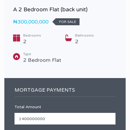
A 2 Bedroom Flat (back unit)
₦300,000,000
FOR SALE
Bedrooms
Bathrooms
2
2
Type
2 Bedroom Flat
MORTGAGE PAYMENTS
Total Amount