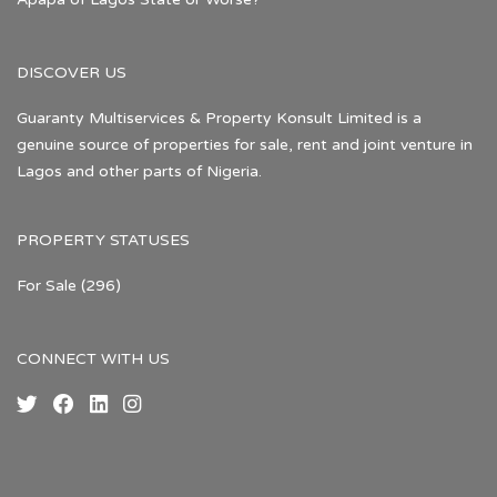
DISCOVER US
Guaranty Multiservices & Property Konsult Limited is a
genuine source of properties for sale, rent and joint venture in
Lagos and other parts of Nigeria.
PROPERTY STATUSES
For Sale
(296)
CONNECT WITH US