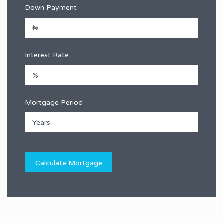
Down Payment
Interest Rate
Mortgage Period