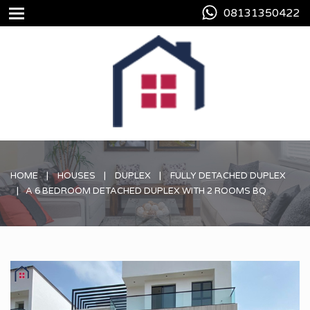
08131350422
HOME
HOUSES
DUPLEX
FULLY DETACHED DUPLEX
A 6 BEDROOM DETACHED DUPLEX WITH 2 ROOMS BQ