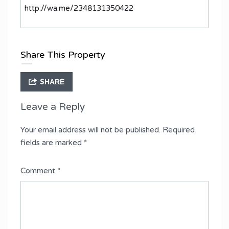
http://wa.me/2348131350422
Share This Property
SHARE
Leave a Reply
Your email address will not be published.
Required
fields are marked
*
Comment
*