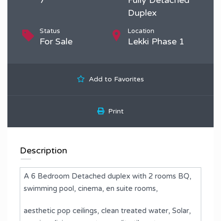
Duplex
Status
Location
For Sale
Lekki Phase 1
Add to Favorites
Print
Description
A 6 Bedroom Detached duplex with 2 rooms BQ,
swimming pool, cinema, en suite rooms,
aesthetic pop ceilings, clean treated water, Solar,