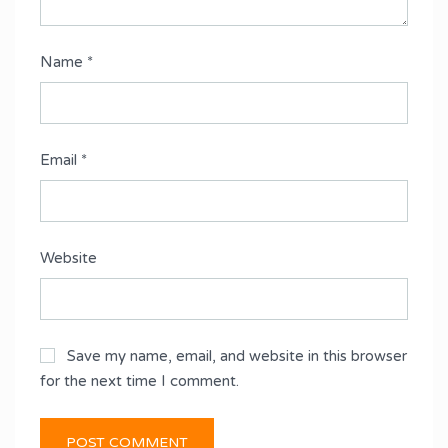
Name
*
Email
*
Website
Save my name, email, and website in this browser
for the next time I comment.