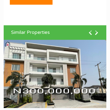
Similar Properties