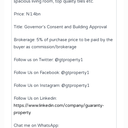
spacious living room, top quality tiles etc.
Price: N1.4bn
Title: Governor’s Consent and Building Approval
Brokerage: 5% of purchase price to be paid by the
buyer as commission/brokerage
Follow us on Twitter: @gtproperty1
Follow Us on Facebook: @gtproperty1
Follow Us on Instagram: @gtproperty1
Follow Us on Linkedin:
https://www.linkedin.com/company/guaranty-
property
Chat me on WhatsApp: