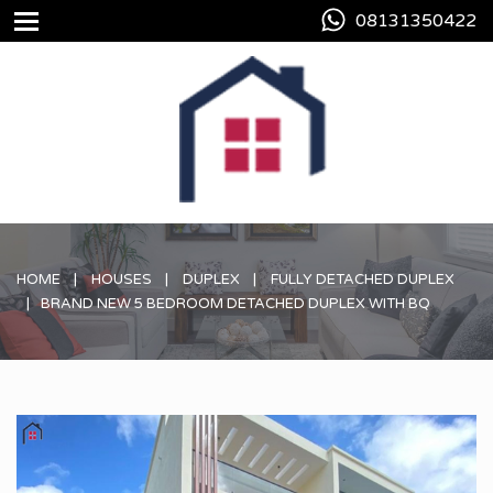
08131350422
HOME
HOUSES
DUPLEX
FULLY DETACHED DUPLEX
BRAND NEW 5 BEDROOM DETACHED DUPLEX WITH BQ