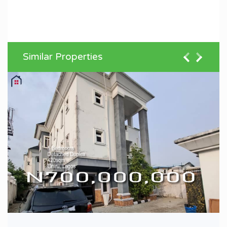
Similar Properties