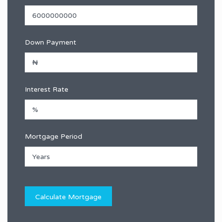
Down Payment
Interest Rate
Mortgage Period