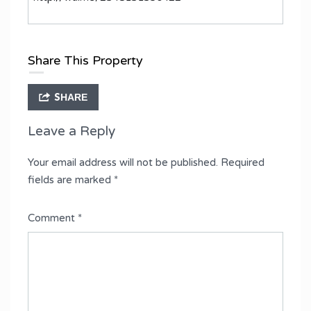
Share This Property
SHARE
Leave a Reply
Your email address will not be published.
Required
fields are marked
*
Comment
*