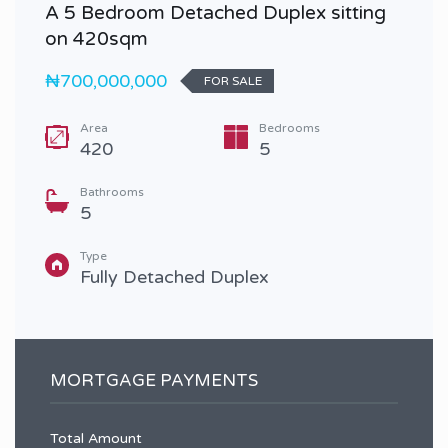
A 5 Bedroom Detached Duplex sitting
on 420sqm
₦700,000,000
FOR SALE
Area
Bedrooms
420
5
Bathrooms
5
Type
Fully Detached Duplex
MORTGAGE PAYMENTS
Total Amount