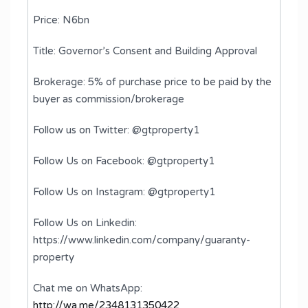
Price: N6bn
Title: Governor’s Consent and Building Approval
Brokerage: 5% of purchase price to be paid by the
buyer as commission/brokerage
Follow us on Twitter: @gtproperty1
Follow Us on Facebook: @gtproperty1
Follow Us on Instagram: @gtproperty1
Follow Us on Linkedin:
https://www.linkedin.com/company/guaranty-
property
Chat me on WhatsApp:
http://wa.me/2348131350422