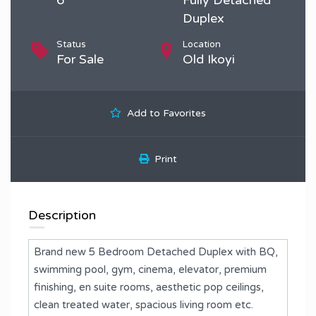
Duplex
Status
Location
For Sale
Old Ikoyi
Add to Favorites
Print
Description
Brand new 5 Bedroom Detached Duplex with BQ,
swimming pool, gym, cinema, elevator, premium
finishing, en suite rooms, aesthetic pop ceilings,
clean treated water, spacious living room etc.