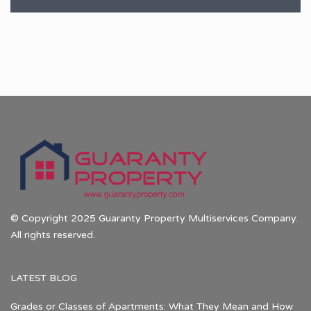
© Copyright 2025 Guaranty Property Multiservices Company.
All rights reserved.
LATEST BLOG
Grades or Classes of Apartments: What They Mean and How