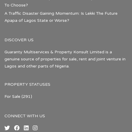
To Choose?
A Traffic Disaster Gaining Momentum: Is Lekki The Future
Apapa of Lagos State or Worse?
DISCOVER US
Guaranty Multiservices & Property Konsult Limited is a
genuine source of properties for sale, rent and joint venture in
Lagos and other parts of Nigeria.
PROPERTY STATUSES
For Sale
(291)
CONNECT WITH US