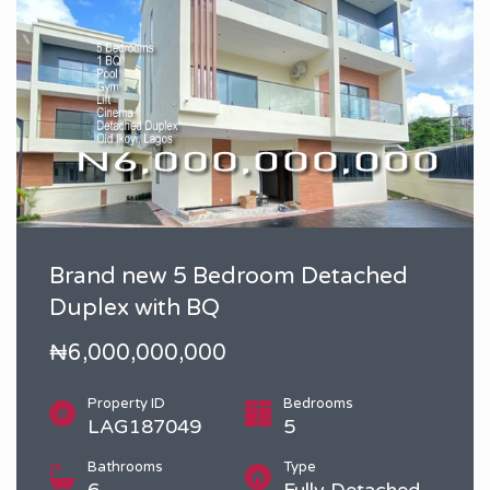
Brand new 5 Bedroom Detached
Duplex with BQ
₦6,000,000,000
Property ID
Bedrooms
LAG187049
5
Bathrooms
Type
6
Fully Detached