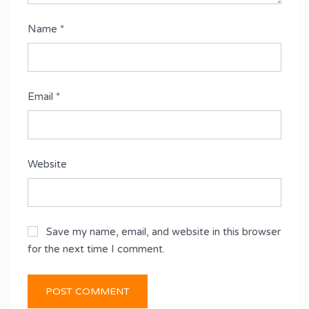
Name
*
Email
*
Website
Save my name, email, and website in this browser
for the next time I comment.