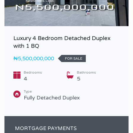
Luxury 4 Bedroom Detached Duplex
with 1 BQ
₦5,500,000,000
FOR SALE
Bedrooms
Bathrooms
4
5
Type
Fully Detached Duplex
MORTGAGE PAYMENTS