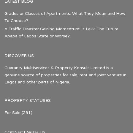
LATEST BLOG
Grades or Classes of Apartments: What They Mean and How
To Choose?
A Traffic Disaster Gaining Momentum: Is Lekki The Future
Apapa of Lagos State or Worse?
DISCOVER US
Guaranty Multiservices & Property Konsult Limited is a
genuine source of properties for sale, rent and joint venture in
Lagos and other parts of Nigeria.
PROPERTY STATUSES
For Sale
(291)
CONNECT WITH US