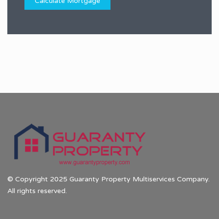
© Copyright 2025 Guaranty Property Multiservices Company.
All rights reserved.