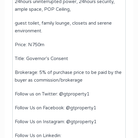
24hours uninterrupted power, 24hours security,
ample space, POP Ceiling, ⁠
guest toilet, ⁠family lounge, ⁠closets and ⁠serene
environment.
Price: N750m
Title: Governor’s Consent
Brokerage: 5% of purchase price to be paid by the
buyer as commission/brokerage
Follow us on Twitter: @gtproperty1
Follow Us on Facebook: @gtproperty1
Follow Us on Instagram: @gtproperty1
Follow Us on Linkedin: