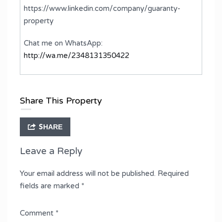
https://www.linkedin.com/company/guaranty-
property
Chat me on WhatsApp:
http://wa.me/2348131350422
Share This Property
SHARE
Leave a Reply
Your email address will not be published.
Required
fields are marked
*
Comment
*