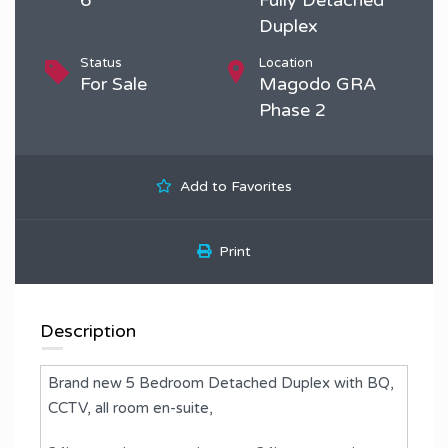
Duplex
Status
Location
For Sale
Magodo GRA
Phase 2
Add to Favorites
Print
Description
Brand new 5 Bedroom Detached Duplex with BQ,
CCTV, all room en-suite,