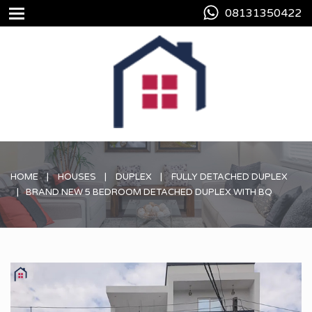
08131350422
HOME
HOUSES
DUPLEX
FULLY DETACHED DUPLEX
BRAND NEW 5 BEDROOM DETACHED DUPLEX WITH BQ