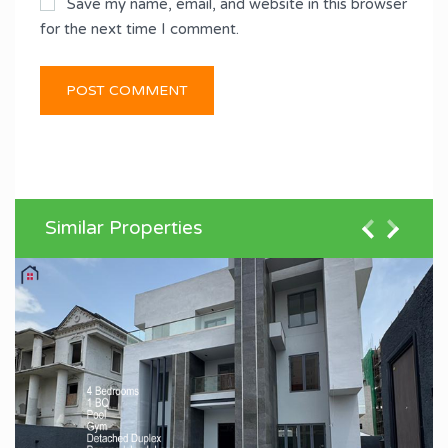
Save my name, email, and website in this browser
for the next time I comment.
Similar Properties