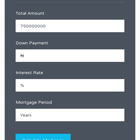
Total Amount
Down Payment
Interest Rate
Mortgage Period