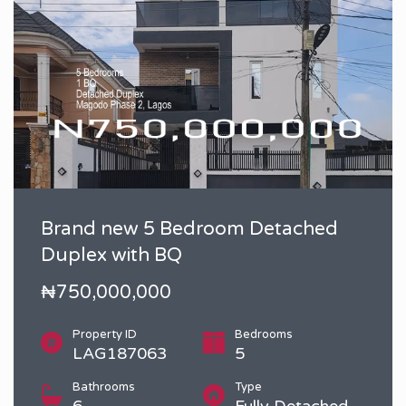
Brand new 5 Bedroom Detached
Duplex with BQ
₦750,000,000
Property ID
Bedrooms
LAG187063
5
Bathrooms
Type
6
Fully Detached