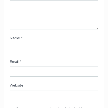
Name
*
Email
*
Website