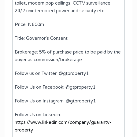
toilet, modern pop ceilings, CCTV surveillance,
24/7 uninterrupted power and security etc.
Price: N600m
Title: Governor’s Consent
Brokerage: 5% of purchase price to be paid by the
buyer as commission/brokerage
Follow us on Twitter: @gtproperty1
Follow Us on Facebook: @gtproperty1
Follow Us on Instagram: @gtproperty1
Follow Us on Linkedin:
https://www.linkedin.com/company/guaranty-
property