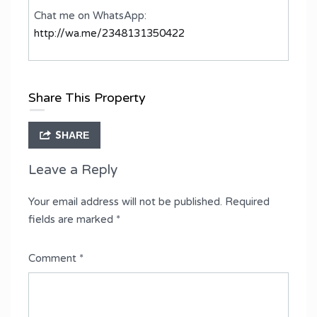
Chat me on WhatsApp:
http://wa.me/2348131350422
Share This Property
SHARE
Leave a Reply
Your email address will not be published.
Required
fields are marked
*
Comment
*