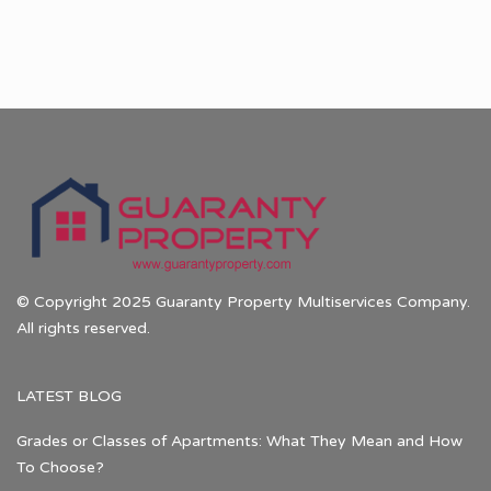
© Copyright 2025 Guaranty Property Multiservices Company.
All rights reserved.
LATEST BLOG
Grades or Classes of Apartments: What They Mean and How
To Choose?