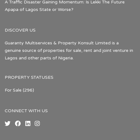
A Traffic Disaster Gaining Momentum: Is Lekki The Future
Apapa of Lagos State or Worse?
DISCOVER US
Guaranty Multiservices & Property Konsult Limited is a
genuine source of properties for sale, rent and joint venture in
Lagos and other parts of Nigeria.
PROPERTY STATUSES
For Sale
(296)
CONNECT WITH US