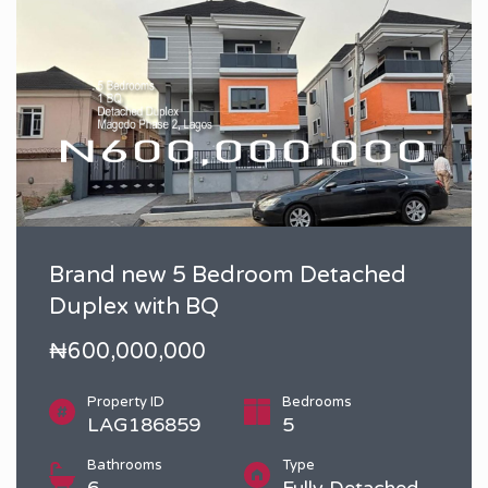
Brand new 5 Bedroom Detached
Duplex with BQ
₦600,000,000
Property ID
Bedrooms
LAG186859
5
Bathrooms
Type
6
Fully Detached