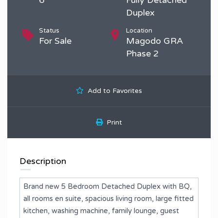
Duplex
Status
Location
For Sale
Magodo GRA
Phase 2
Add to Favorites
Print
Description
Brand new 5 Bedroom Detached Duplex with BQ,
all rooms en suite, spacious living room, large fitted
kitchen, washing machine, family lounge, guest