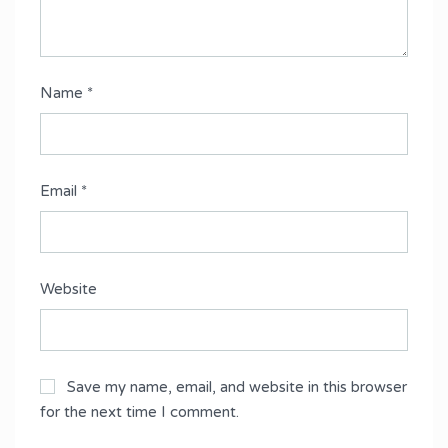
Name
*
Email
*
Website
Save my name, email, and website in this browser
for the next time I comment.