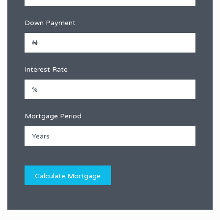
Down Payment
Interest Rate
Mortgage Period