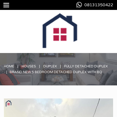
08131350422
HOME
HOUSES
DUPLEX
FULLY DETACHED DUPLEX
BRAND NEW 5 BEDROOM DETACHED DUPLEX WITH BQ