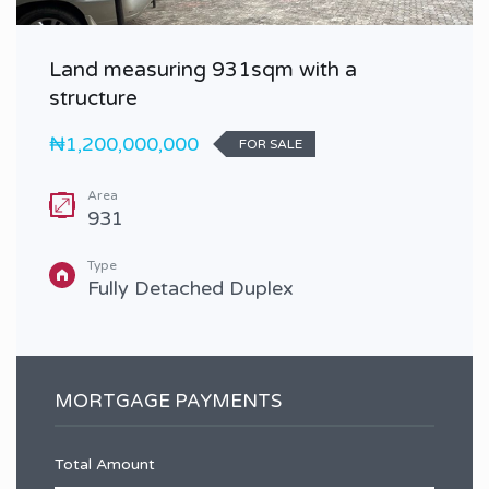
Land measuring 931sqm with a
structure
₦1,200,000,000
FOR SALE
Area
931
Type
Fully Detached Duplex
MORTGAGE PAYMENTS
Total Amount