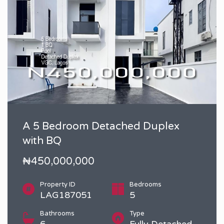
A 5 Bedroom Detached Duplex
with BQ
₦450,000,000
Property ID
Bedrooms
LAG187051
5
Bathrooms
Type
6
Fully Detached