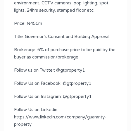
environment, CCTV cameras, pop lighting, spot
lights, 24hrs security, stamped floor etc.
Price: N450m
Title: Governor’s Consent and Building Approval.
Brokerage: 5% of purchase price to be paid by the
buyer as commission/brokerage
Follow us on Twitter: @gtproperty1
Follow Us on Facebook: @gtproperty1
Follow Us on Instagram: @gtproperty1
Follow Us on Linkedin:
https://www.linkedin.com/company/guaranty-
property