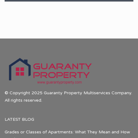
© Copyright 2025 Guaranty Property Multiservices Company.
All rights reserved.
LATEST BLOG
Grades or Classes of Apartments: What They Mean and How