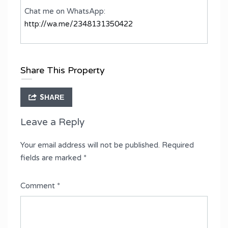
Chat me on WhatsApp:
http://wa.me/2348131350422
Share This Property
SHARE
Leave a Reply
Your email address will not be published.
Required
fields are marked
*
Comment
*