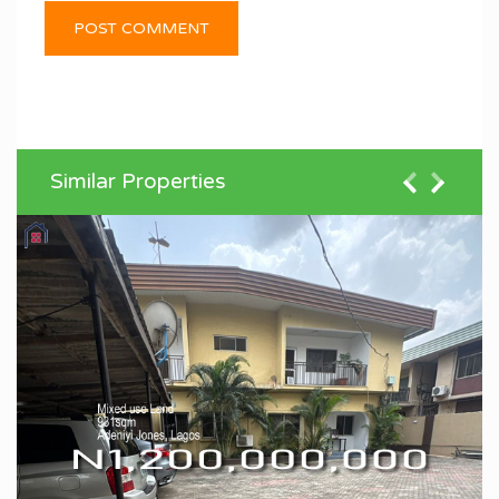
Similar Properties