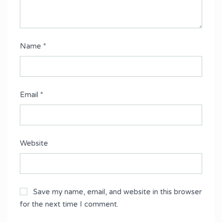
Name
*
Email
*
Website
Save my name, email, and website in this browser
for the next time I comment.