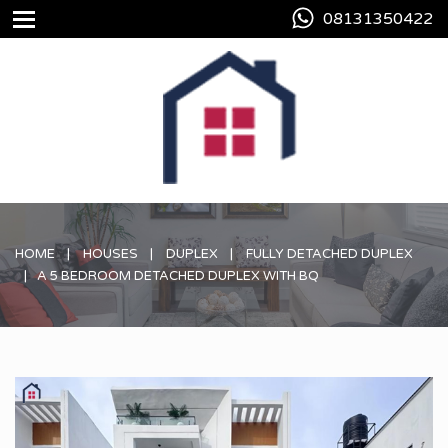
08131350422
HOME
HOUSES
DUPLEX
FULLY DETACHED DUPLEX
A 5 BEDROOM DETACHED DUPLEX WITH BQ