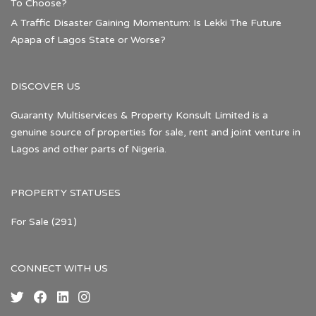
To Choose?
A Traffic Disaster Gaining Momentum: Is Lekki The Future
Apapa of Lagos State or Worse?
DISCOVER US
Guaranty Multiservices & Property Konsult Limited is a
genuine source of properties for sale, rent and joint venture in
Lagos and other parts of Nigeria.
PROPERTY STATUSES
For Sale
(291)
CONNECT WITH US