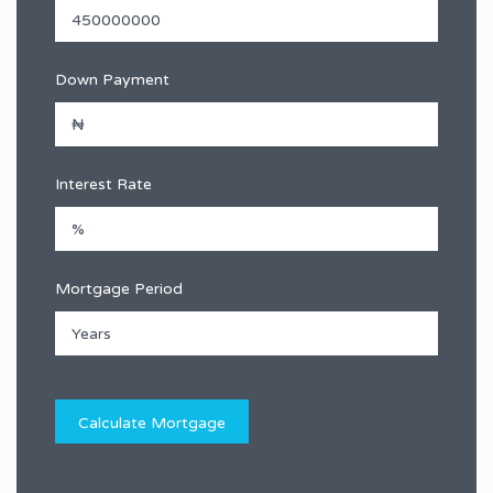
Down Payment
Interest Rate
Mortgage Period