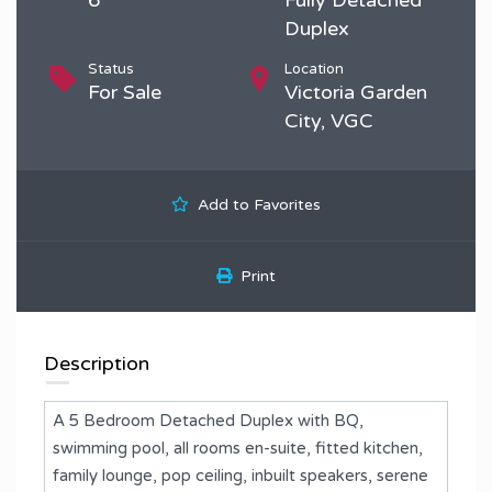
Duplex
Status
Location
For Sale
Victoria Garden
City, VGC
Add to Favorites
Print
Description
A 5 Bedroom Detached Duplex with BQ,
swimming pool, all rooms en-suite, fitted kitchen,
family lounge, pop ceiling, inbuilt speakers, serene