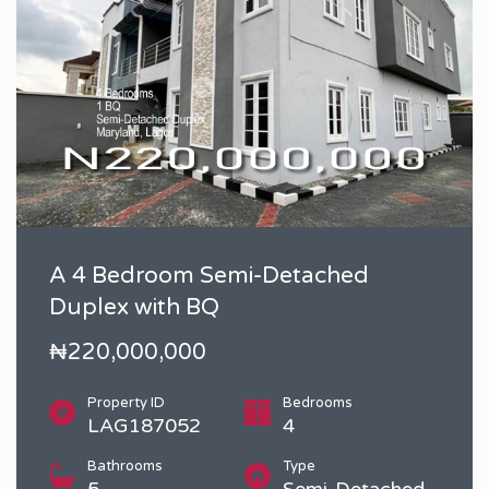
A 4 Bedroom Semi-Detached
Duplex with BQ
₦220,000,000
Property ID
Bedrooms
LAG187052
4
Bathrooms
Type
5
Semi-Detached