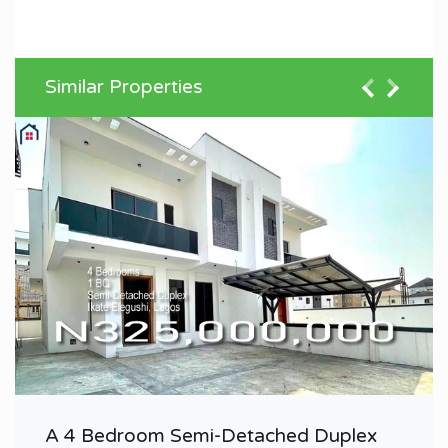
Similar Properties
A 4 Bedroom Semi-Detached Duplex