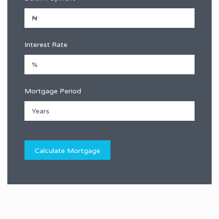
Interest Rate
Mortgage Period