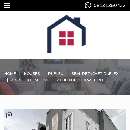
08131350422
HOME
HOUSES
DUPLEX
SEMI-DETACHED DUPLEX
A 4 BEDROOM SEMI-DETACHED DUPLEX WITH BQ