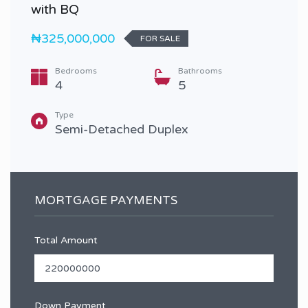
with BQ
₦325,000,000
FOR SALE
Bedrooms
Bathrooms
4
5
Type
Semi-Detached Duplex
MORTGAGE PAYMENTS
Total Amount
Down Payment