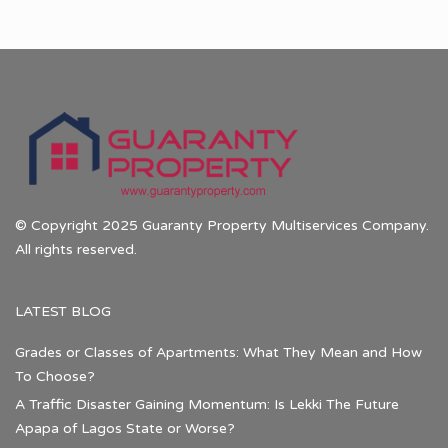
© Copyright 2025 Guaranty Property Multiservices Company.
All rights reserved.
LATEST BLOG
Grades or Classes of Apartments: What They Mean and How
To Choose?
A Traffic Disaster Gaining Momentum: Is Lekki The Future
Apapa of Lagos State or Worse?