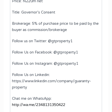
Price: N220m net
Title: Governor’s Consent
Brokerage: 5% of purchase price to be paid by the
buyer as commission/brokerage
Follow us on Twitter: @gtproperty1
Follow Us on Facebook: @gtproperty1
Follow Us on Instagram: @gtproperty1
Follow Us on Linkedin:
https://www.linkedin.com/company/guaranty-
property
Chat me on WhatsApp:
http://wa.me/2348131350422