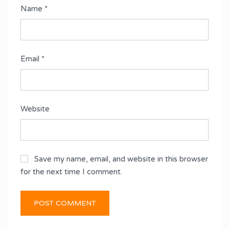
Name
*
Email
*
Website
Save my name, email, and website in this browser
for the next time I comment.