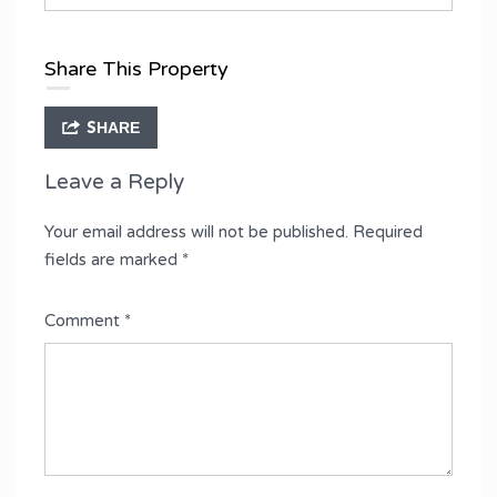
Share This Property
SHARE
Leave a Reply
Your email address will not be published.
Required
fields are marked
*
Comment
*