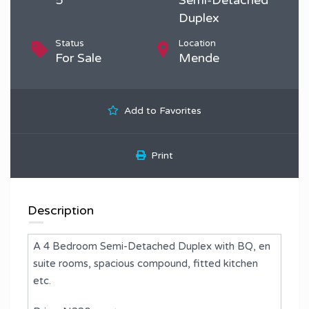
Duplex
Status
Location
For Sale
Mende
Add to Favorites
Print
Description
A 4 Bedroom Semi-Detached Duplex with BQ, en
suite rooms, spacious compound, fitted kitchen
etc.