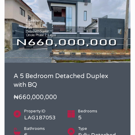
A 5 Bedroom Detached Duplex
with BQ
₦660,000,000
Property ID
Bedrooms
LAG187053
5
Bathrooms
Type
6
Fully Detached