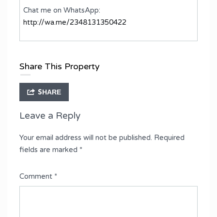
Chat me on WhatsApp:
http://wa.me/2348131350422
Share This Property
SHARE
Leave a Reply
Your email address will not be published.
Required
fields are marked
*
Comment
*