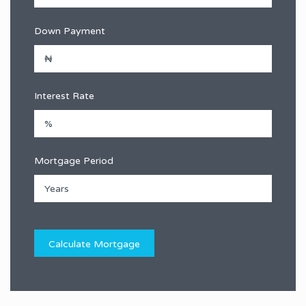
Down Payment
Interest Rate
Mortgage Period