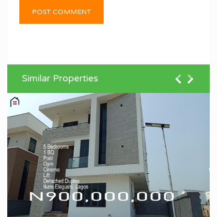
Similar Properties