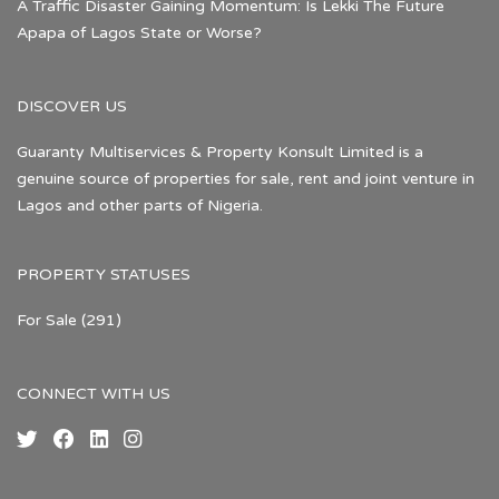
A Traffic Disaster Gaining Momentum: Is Lekki The Future
Apapa of Lagos State or Worse?
DISCOVER US
Guaranty Multiservices & Property Konsult Limited is a
genuine source of properties for sale, rent and joint venture in
Lagos and other parts of Nigeria.
PROPERTY STATUSES
For Sale
(291)
CONNECT WITH US