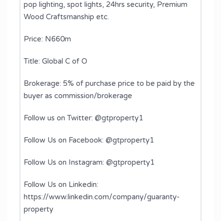
pop lighting, spot lights, 24hrs security, Premium
Wood Craftsmanship etc.
Price: N660m
Title: Global C of O
Brokerage: 5% of purchase price to be paid by the
buyer as commission/brokerage
Follow us on Twitter: @gtproperty1
Follow Us on Facebook: @gtproperty1
Follow Us on Instagram: @gtproperty1
Follow Us on Linkedin:
https://www.linkedin.com/company/guaranty-
property