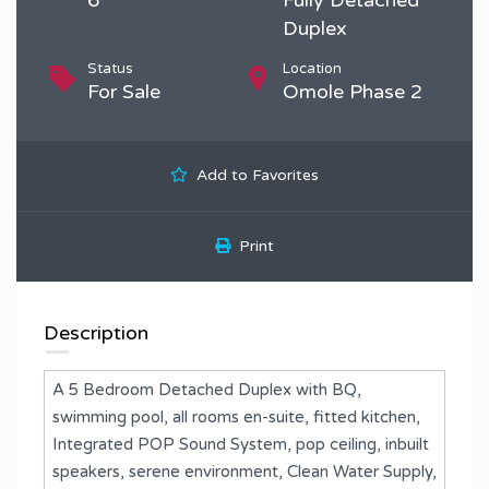
Duplex
Status
Location
For Sale
Omole Phase 2
Add to Favorites
Print
Description
A 5 Bedroom Detached Duplex with BQ,
swimming pool, all rooms en-suite, fitted kitchen,
Integrated POP Sound System, pop ceiling, inbuilt
speakers, serene environment, Clean Water Supply,