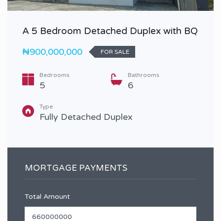
A 5 Bedroom Detached Duplex with BQ
₦900,000,000
FOR SALE
Bedrooms
Bathrooms
5
6
Type
Fully Detached Duplex
MORTGAGE PAYMENTS
Total Amount