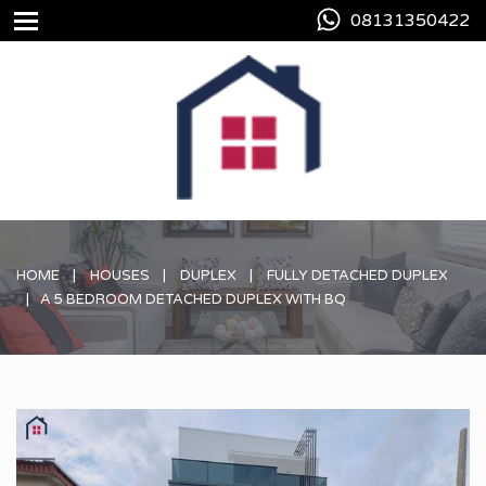
08131350422
HOME
HOUSES
DUPLEX
FULLY DETACHED DUPLEX
A 5 BEDROOM DETACHED DUPLEX WITH BQ