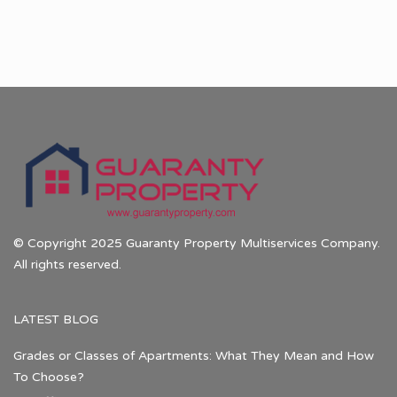
© Copyright 2025 Guaranty Property Multiservices Company.
All rights reserved.
LATEST BLOG
Grades or Classes of Apartments: What They Mean and How
To Choose?