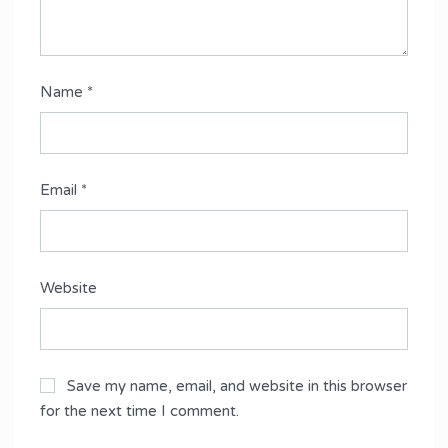
Name
*
Email
*
Website
Save my name, email, and website in this browser
for the next time I comment.