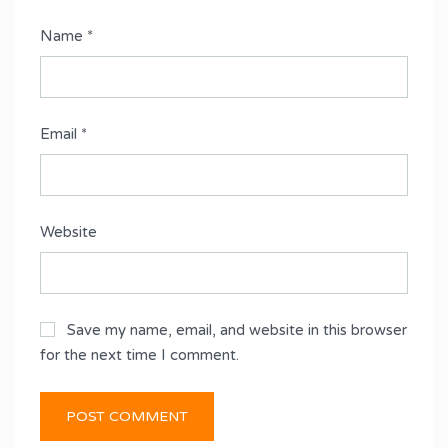
Name
*
Email
*
Website
Save my name, email, and website in this browser
for the next time I comment.