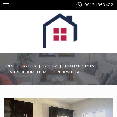
08131350422
HOME
HOUSES
DUPLEX
TERRACE DUPLEX
A 4 BEDROOM TERRACE DUPLEX WITH BQ