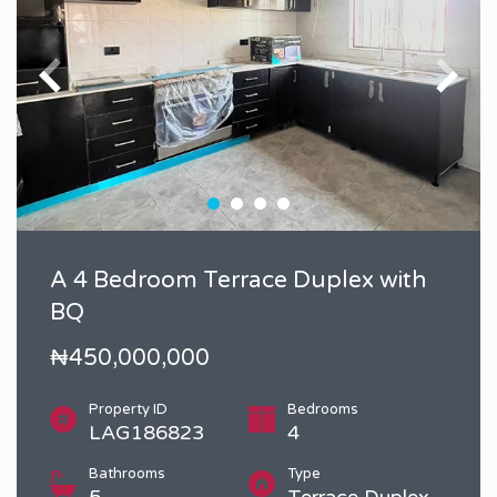
A 4 Bedroom Terrace Duplex with
BQ
₦450,000,000
Property ID
Bedrooms
LAG186823
4
Bathrooms
Type
5
Terrace Duplex