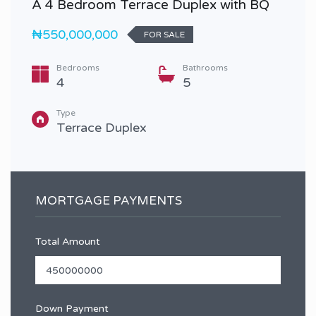
A 4 Bedroom Terrace Duplex with BQ
₦550,000,000
FOR SALE
Bedrooms
Bathrooms
4
5
Type
Terrace Duplex
MORTGAGE PAYMENTS
Total Amount
Down Payment