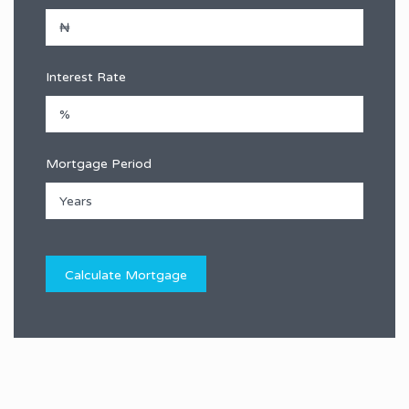
Interest Rate
Mortgage Period