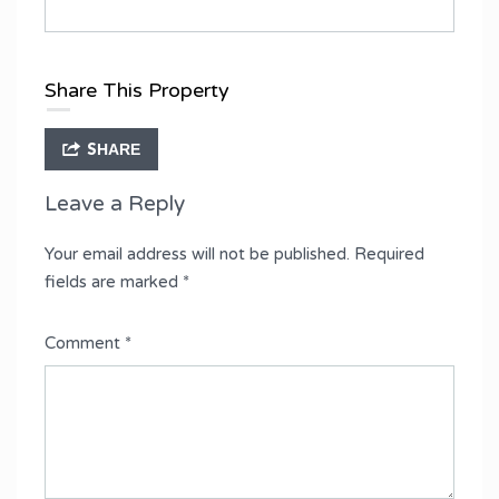
Share This Property
SHARE
Leave a Reply
Your email address will not be published.
Required
fields are marked
*
Comment
*