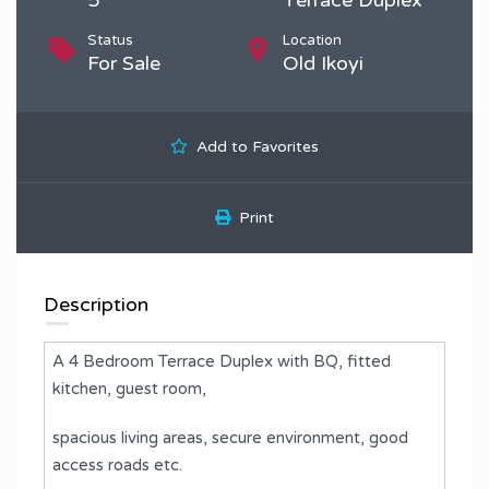
Status
Location
For Sale
Old Ikoyi
Add to Favorites
Print
Description
A 4 Bedroom Terrace Duplex with BQ, fitted
kitchen, guest room,
spacious living areas, secure environment, good
access roads etc.