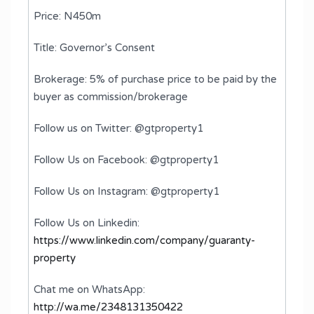
Price: N450m
Title: Governor’s Consent
Brokerage: 5% of purchase price to be paid by the
buyer as commission/brokerage
Follow us on Twitter: @gtproperty1
Follow Us on Facebook: @gtproperty1
Follow Us on Instagram: @gtproperty1
Follow Us on Linkedin:
https://www.linkedin.com/company/guaranty-
property
Chat me on WhatsApp:
http://wa.me/2348131350422