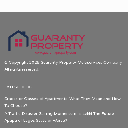
© Copyright 2025 Guaranty Property Multiservices Company.
All rights reserved.
LATEST BLOG
Grades or Classes of Apartments: What They Mean and How
To Choose?
A Traffic Disaster Gaining Momentum: Is Lekki The Future
Apapa of Lagos State or Worse?