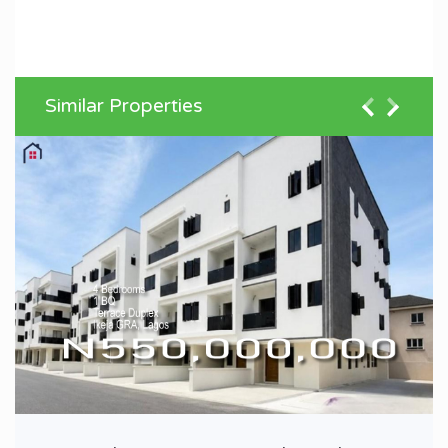
Similar Properties