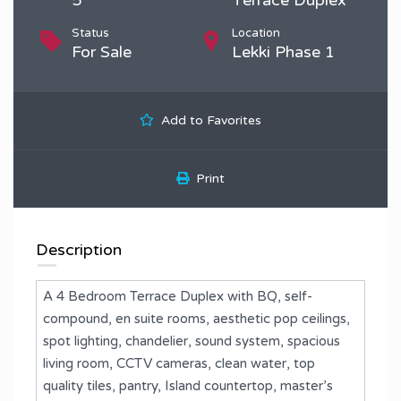
Status
Location
For Sale
Lekki Phase 1
Add to Favorites
Print
Description
A 4 Bedroom Terrace Duplex with BQ, self-
compound, en suite rooms, aesthetic pop ceilings,
spot lighting, chandelier, sound system, spacious
living room, CCTV cameras, clean water, top
quality tiles, pantry, Island countertop, master’s