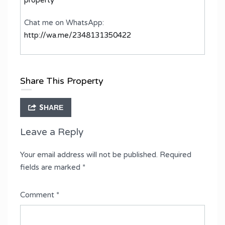
Chat me on WhatsApp:
http://wa.me/2348131350422
Share This Property
SHARE
Leave a Reply
Your email address will not be published.
Required
fields are marked
*
Comment
*