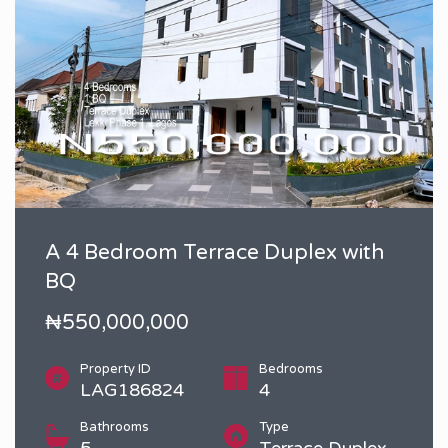
A 4 Bedroom Terrace Duplex with
BQ
₦550,000,000
Property ID
Bedrooms
LAG186824
4
Bathrooms
Type
5
Terrace Duplex