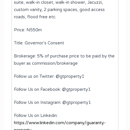
suite, walk-in closet, walk-in shower, Jacuzzi,
custom vanity, 2 parking spaces, good access
roads, flood free etc.
Price: N550m
Title: Governor’s Consent
Brokerage: 5% of purchase price to be paid by the
buyer as commission/brokerage
Follow us on Twitter: @gtproperty1
Follow Us on Facebook: @gtproperty1
Follow Us on Instagram: @gtproperty1
Follow Us on Linkedin:
https://www.linkedin.com/company/guaranty-
property