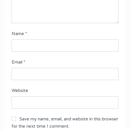
Name
*
Email
*
Website
Save my name, email, and website in this browser
for the next time I comment.