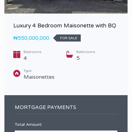
Luxury 4 Bedroom Maisonette with BQ
₦550,000,000
FOR SALE
Bedrooms
Bathrooms
4
5
Type
Maisonettes
MORTGAGE PAYMENTS
Total Amount