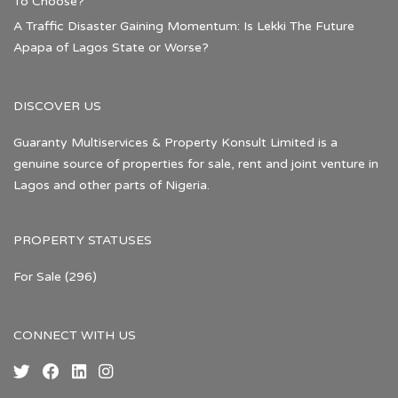
To Choose?
A Traffic Disaster Gaining Momentum: Is Lekki The Future
Apapa of Lagos State or Worse?
DISCOVER US
Guaranty Multiservices & Property Konsult Limited is a
genuine source of properties for sale, rent and joint venture in
Lagos and other parts of Nigeria.
PROPERTY STATUSES
For Sale
(296)
CONNECT WITH US