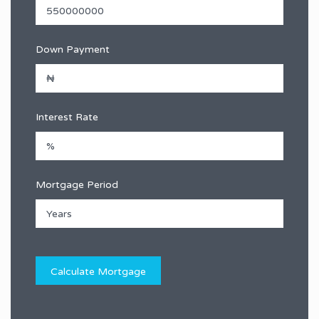
Down Payment
Interest Rate
Mortgage Period