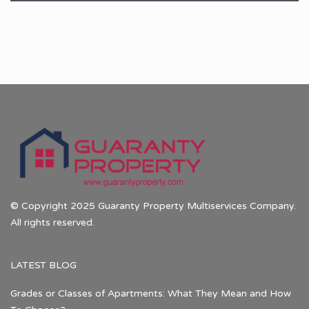
© Copyright 2025 Guaranty Property Multiservices Company.
All rights reserved.
LATEST BLOG
Grades or Classes of Apartments: What They Mean and How