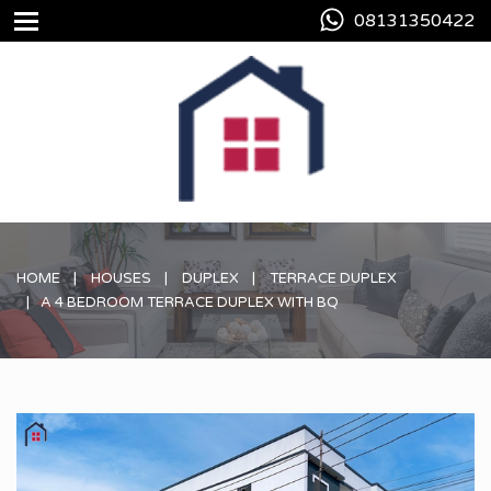
08131350422
HOME
HOUSES
DUPLEX
TERRACE DUPLEX
A 4 BEDROOM TERRACE DUPLEX WITH BQ