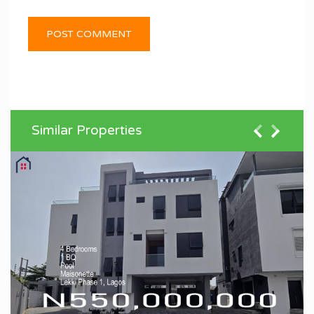
Similar Properties