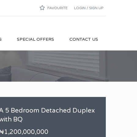
FAVOURITE
LOGIN / SIGN UP
G
SPECIAL OFFERS
CONTACT US
A 5 Bedroom Detached Duplex
with BQ
₦1,200,000,000