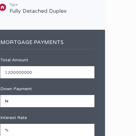
Type
Type
Fully Detached Duplex
Full
MORTGAGE PAYMENTS
Total Amount
Down Payment
Interest Rate