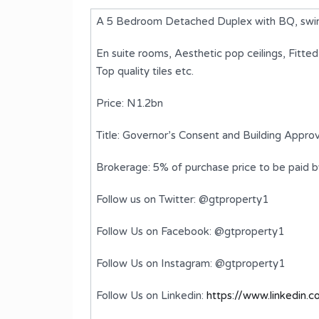
A 5 Bedroom Detached Duplex with BQ, swimm
En suite rooms, Aesthetic pop ceilings, Fitte
Top quality tiles etc.
Price: N1.2bn
Title: Governor’s Consent and Building Approv
Brokerage: 5% of purchase price to be paid 
Follow us on Twitter: @gtproperty1
plex
A 6 Bedroom Detached Duplex
with BQ
Follow Us on Facebook: @gtproperty1
₦1,800,000,000
FOR SALE
Follow Us on Instagram: @gtproperty1
ms
Bedrooms
Bathrooms
Follow Us on Linkedin:
https://www.linkedin.
6
7