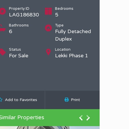
Property ID
Bedrooms
LAG186830
5
Bathrooms
Type
6
Fully Detached
Duplex
Status
Location
For Sale
Lekki Phase 1
Add to Favorites
Print
Similar Properties