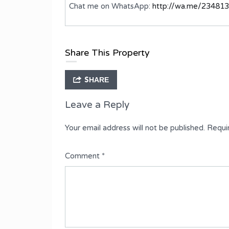
Chat me on WhatsApp:
http://wa.me/23481
Type
Fully Detached Duplex
Share This Property
SHARE
Leave a Reply
Your email address will not be published.
Requi
Comment
*