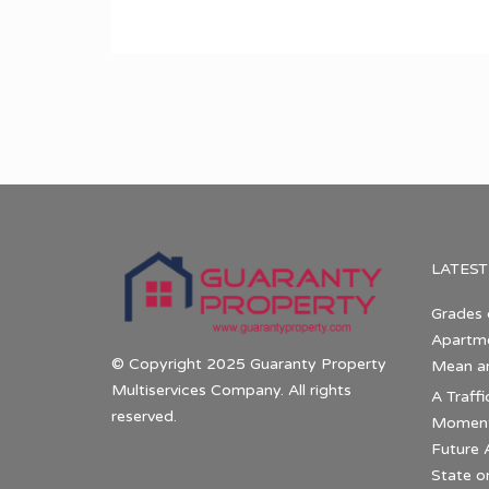
LATEST
Grades 
Apartme
© Copyright 2025 Guaranty Property
Mean a
Multiservices Company. All rights
A Traffi
reserved.
Momentu
Future 
State o