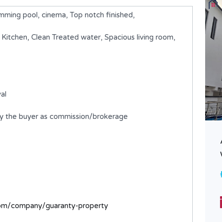
ing pool, cinema, Top notch finished,
d Kitchen, Clean Treated water, Spacious living room,
al
by the buyer as commission/brokerage
A 5 Bedroom Detached Duplex
with BQ
₦1,000,000,000
FOR SALE
Bedrooms
Bathrooms
com/company/guaranty-property
5
6