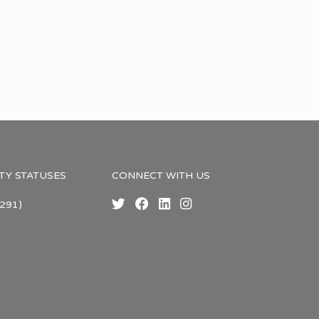
TY STATUSES
CONNECT WITH US
291)