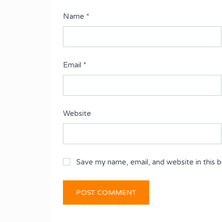
Name
*
Email
*
Website
Save my name, email, and website in this 