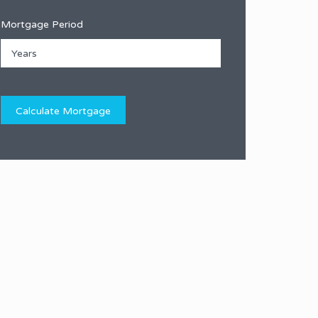
Mortgage Period