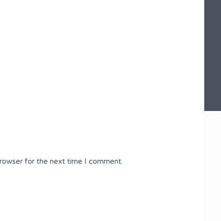
browser for the next time I comment.