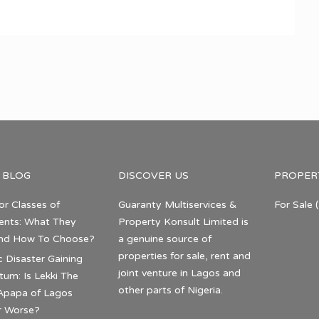
 BLOG
DISCOVER US
PROPER
or Classes of
Guaranty Multiservices &
For Sale
(
nts: What They
Property Konsult Limited is
nd How To Choose?
a genuine source of
properties for sale, rent and
c Disaster Gaining
joint venture in Lagos and
m: Is Lekki The
other parts of Nigeria.
Apapa of Lagos
r Worse?