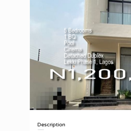
Description