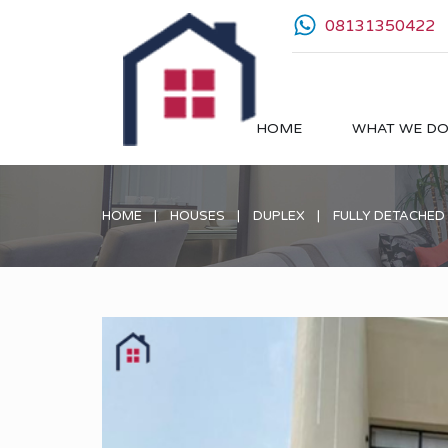
08131350422
HOME
WHAT WE D
HOME
HOUSES
DUPLEX
FULLY DETACHED