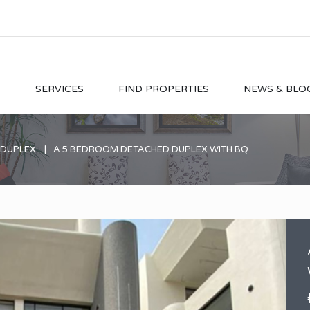
O
SERVICES
FIND PROPERTIES
NEWS & BLO
 DUPLEX
A 5 BEDROOM DETACHED DUPLEX WITH BQ