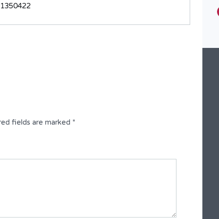
31350422
Type
Fully Detached Duplex
red fields are marked
*