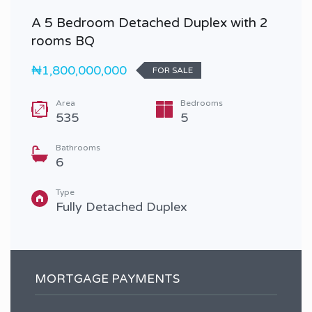
A 5 Bedroom Detached Duplex with 2
rooms BQ
₦1,800,000,000
FOR SALE
Area
Bedrooms
535
5
Bathrooms
6
Type
Fully Detached Duplex
MORTGAGE PAYMENTS