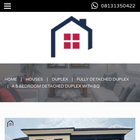
08131350422
HOME
HOUSES
DUPLEX
FULLY DETACHED DUPLEX
A 5 BEDROOM DETACHED DUPLEX WITH BQ