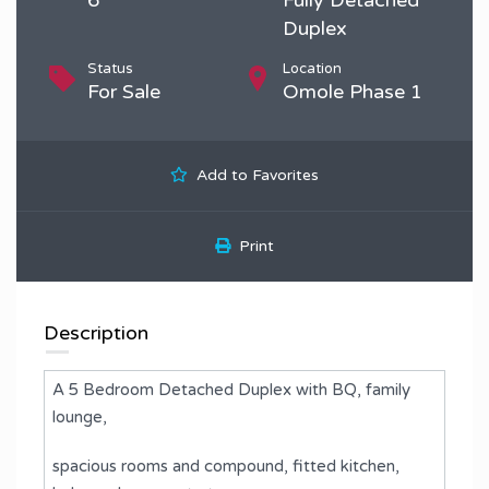
Duplex
Status
Location
For Sale
Omole Phase 1
Add to Favorites
Print
Description
A 5 Bedroom Detached Duplex with BQ, family
lounge,
spacious rooms and compound, fitted kitchen,