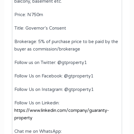
balcony, basement etc.
Price: N750m
Title: Governor’s Consent
Brokerage: 5% of purchase price to be paid by the
buyer as commission/brokerage
Follow us on Twitter: @gtproperty1
Follow Us on Facebook: @gtproperty1
Follow Us on Instagram: @gtproperty1
Follow Us on Linkedin:
https://www.linkedin.com/company/guaranty-
property
Chat me on WhatsApp: