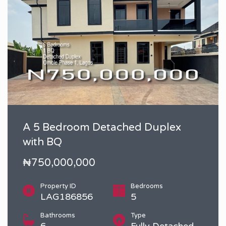
A 5 Bedroom Detached Duplex
with BQ
₦750,000,000
Property ID
Bedrooms
LAG186856
5
Bathrooms
Type
6
Fully Detached