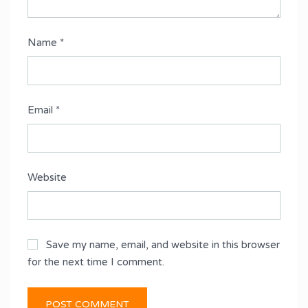
Name
*
Email
*
Website
Save my name, email, and website in this browser
for the next time I comment.