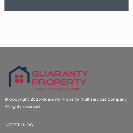
© Copyright 2025 Guaranty Property Multiservices Company.
All rights reserved.
LATEST BLOG