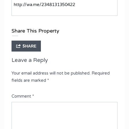
http://wa.me/2348131350422
Share This Property
SHARE
Leave a Reply
Your email address will not be published.
Required
fields are marked
*
Comment
*