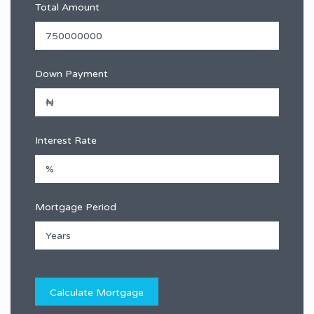
Total Amount
Down Payment
Interest Rate
Mortgage Period