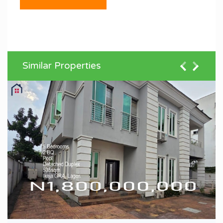
Similar Properties