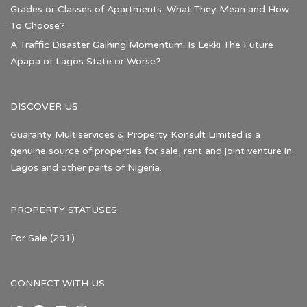
Grades or Classes of Apartments: What They Mean and How
To Choose?
A Traffic Disaster Gaining Momentum: Is Lekki The Future
Apapa of Lagos State or Worse?
DISCOVER US
Guaranty Multiservices & Property Konsult Limited is a
genuine source of properties for sale, rent and joint venture in
Lagos and other parts of Nigeria.
PROPERTY STATUSES
For Sale
(291)
CONNECT WITH US