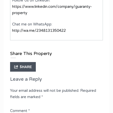
Follow Us on Linkedin:
https://www.linkedin.com/company/guaranty-
property
Chat me on WhatsApp:
http://wa.me/2348131350422
Share This Property
SHARE
Leave a Reply
Your email address will not be published.
Required
fields are marked
*
Comment
*