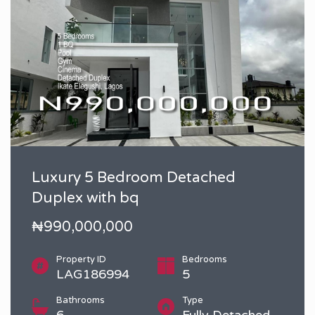
Luxury 5 Bedroom Detached
Duplex with bq
₦990,000,000
Property ID
Bedrooms
LAG186994
5
Bathrooms
Type
6
Fully Detached