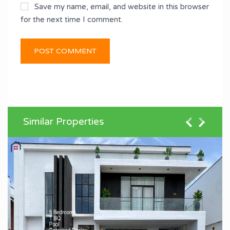
Save my name, email, and website in this browser
for the next time I comment.
Similar Properties