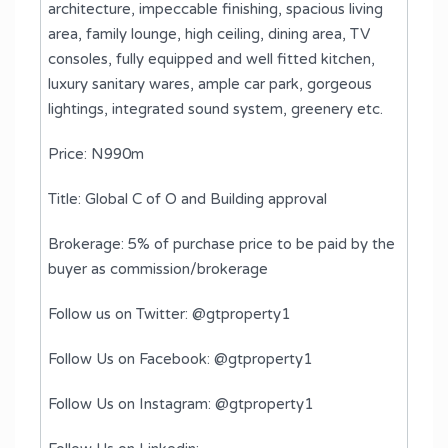
architecture, impeccable finishing, spacious living
area, family lounge, high ceiling, dining area, TV
consoles, fully equipped and well fitted kitchen,
luxury sanitary wares, ample car park, gorgeous
lightings, integrated sound system, greenery etc.
Price: N990m
Title: Global C of O and Building approval
Brokerage: 5% of purchase price to be paid by the
buyer as commission/brokerage
Follow us on Twitter: @gtproperty1
Follow Us on Facebook: @gtproperty1
Follow Us on Instagram: @gtproperty1