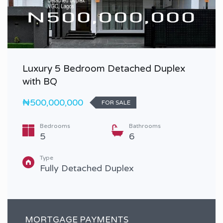
Luxury 5 Bedroom Detached Duplex
with BQ
₦500,000,000
FOR SALE
Bedrooms
Bathrooms
5
6
Type
Fully Detached Duplex
MORTGAGE PAYMENTS