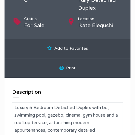
Duplex
Status
Location
For Sale
Ikate Elegushi
Add to Favorites
Print
Description
Luxury 5 Bedroom Detached Duplex with bq,
swimming pool, gazebo, cinema, gym house and a
rooftop terrace, astonishing modern
appurtenances, contemporary detailed