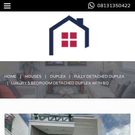
08131350422
HOME
HOUSES
DUPLEX
FULLY DETACHED DUPLEX
LUXURY 5 BEDROOM DETACHED DUPLEX WITH BQ