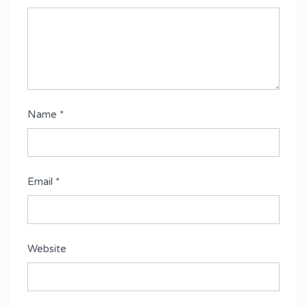
Name
*
Email
*
Website