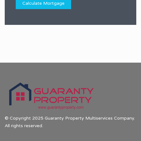
© Copyright 2025 Guaranty Property Multiservices Company.
All rights reserved.