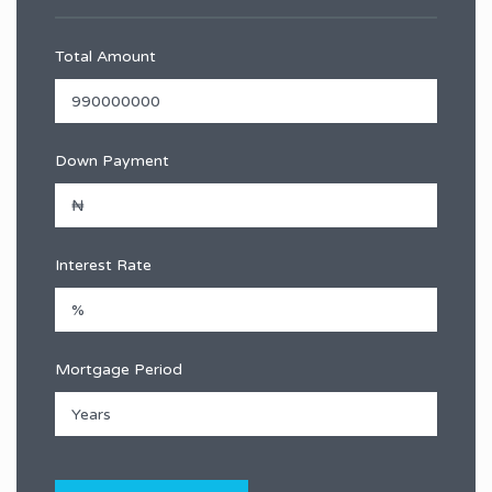
Total Amount
Down Payment
Interest Rate
Mortgage Period