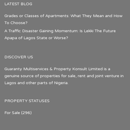
LATEST BLOG
Grades or Classes of Apartments: What They Mean and How
To Choose?
A Traffic Disaster Gaining Momentum: Is Lekki The Future
Apapa of Lagos State or Worse?
DISCOVER US
Guaranty Multiservices & Property Konsult Limited is a
genuine source of properties for sale, rent and joint venture in
Lagos and other parts of Nigeria.
PROPERTY STATUSES
For Sale
(296)