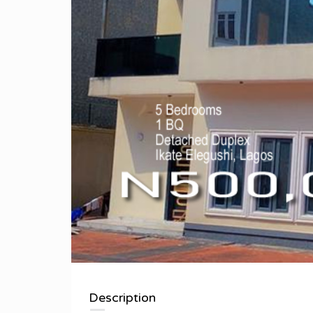
Description