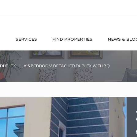
O
SERVICES
FIND PROPERTIES
NEWS & BLO
 DUPLEX
A 5 BEDROOM DETACHED DUPLEX WITH BQ