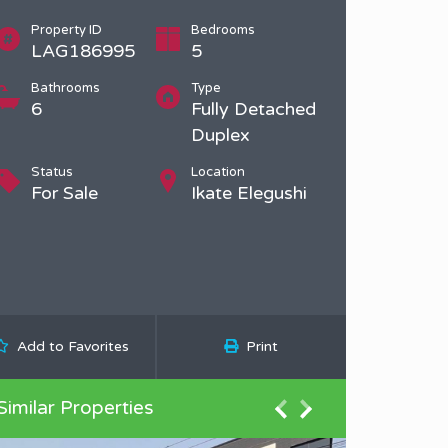
Property ID
Bedrooms
LAG186995
5
Bathrooms
Type
6
Fully Detached
Duplex
Status
Location
For Sale
Ikate Elegushi
Add to Favorites
Print
Similar Properties