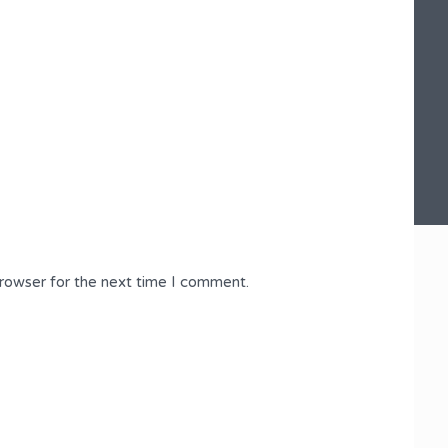
browser for the next time I comment.