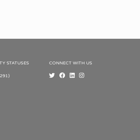
TY STATUSES
CONNECT WITH US
291)