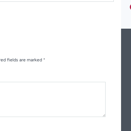
Type
Fully Detached Duplex
red fields are marked
*