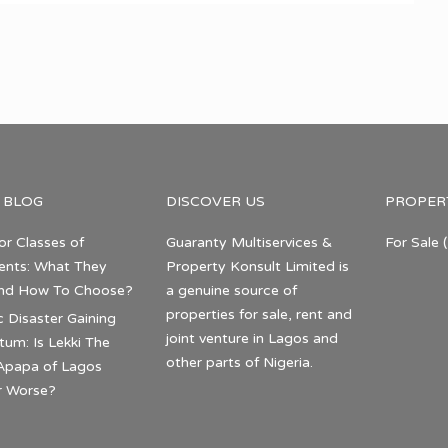
 BLOG
DISCOVER US
PROPER
or Classes of
Guaranty Multiservices &
For Sale
(
nts: What They
Property Konsult Limited is
nd How To Choose?
a genuine source of
properties for sale, rent and
c Disaster Gaining
joint venture in Lagos and
m: Is Lekki The
other parts of Nigeria.
Apapa of Lagos
r Worse?