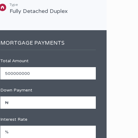
Type
Type
Fully Detached Duplex
Full
MORTGAGE PAYMENTS
Total Amount
Down Payment
Interest Rate