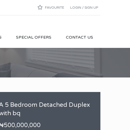
FAVOURITE
LOGIN / SIGN UP
G
SPECIAL OFFERS
CONTACT US
A 5 Bedroom Detached Duplex
with bq
₦500,000,000