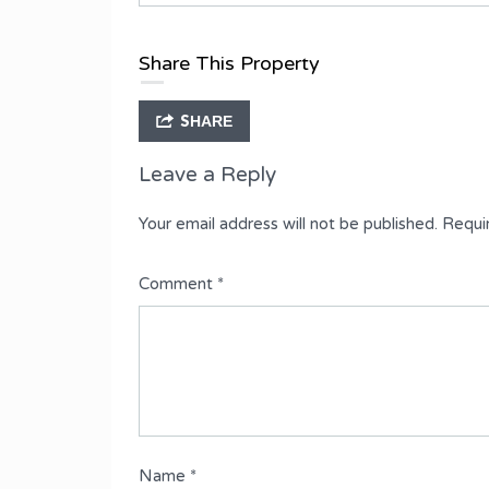
Type
Fully Detached Duplex
Share This Property
SHARE
Leave a Reply
Your email address will not be published.
Requi
Comment
*
Name
*