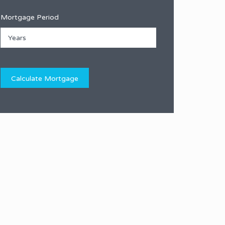
Mortgage Period