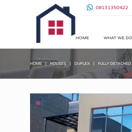
08131350422
HOME
WHAT WE D
HOME
HOUSES
DUPLEX
FULLY DETACHED